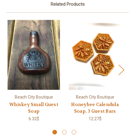
Related Products
Beach City Boutique
Beach City Boutique
Whiskey Small Guest
Honeybee Calendula
Soap
Soap, 3 Guest Bars
6.32$
12.27$