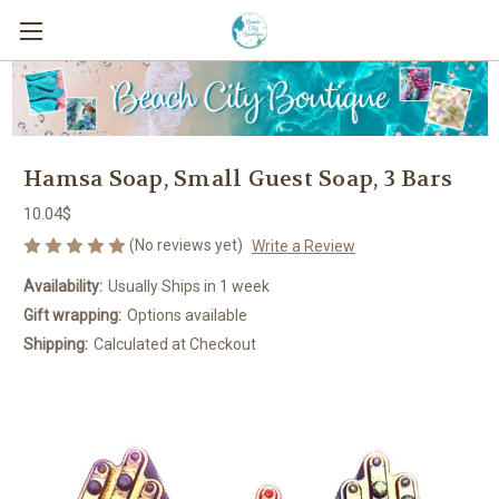
Hamsa Soap, Small Guest Soap, 3 Bars
10.04$
(No reviews yet)
Write a Review
Availability:
Usually Ships in 1 week
Gift wrapping:
Options available
Shipping:
Calculated at Checkout