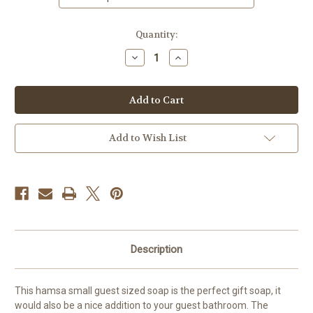
in
Quantity:
stock
Decrease
Increase
Quantity
Quantity
of
of
Hamsa
Hamsa
Soap,
Soap,
Small
Small
Guest
Guest
Soap,
Soap,
3
3
Add to Wish List
Bars
Bars
Description
This hamsa small guest sized soap is the perfect gift soap, it
would also be a nice addition to your guest bathroom. The