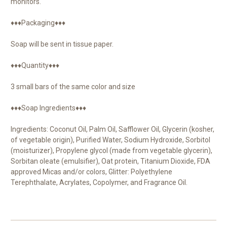
monitors.
♦♦♦Packaging♦♦♦
Soap will be sent in tissue paper.
♦♦♦Quantity♦♦♦
3 small bars of the same color and size
♦♦♦Soap Ingredients♦♦♦
Ingredients: Coconut Oil, Palm Oil, Safflower Oil, Glycerin (kosher,
of vegetable origin), Purified Water, Sodium Hydroxide, Sorbitol
(moisturizer), Propylene glycol (made from vegetable glycerin),
Sorbitan oleate (emulsifier), Oat protein, Titanium Dioxide, FDA
approved Micas and/or colors, Glitter: Polyethylene
Terephthalate, Acrylates, Copolymer, and Fragrance Oil.