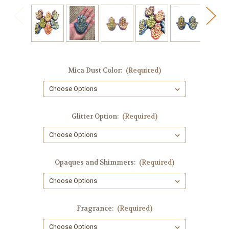
Mica Dust Color:
(Required)
Glitter Option:
(Required)
Opaques and Shimmers:
(Required)
Fragrance:
(Required)