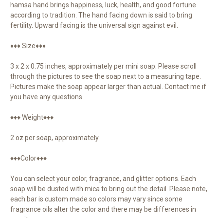
hamsa hand brings happiness, luck, health, and good fortune
according to tradition. The hand facing down is said to bring
fertility. Upward facing is the universal sign against evil.
♦♦♦ Size♦♦♦
3 x 2 x 0.75 inches, approximately per mini soap. Please scroll
through the pictures to see the soap next to a measuring tape.
Pictures make the soap appear larger than actual. Contact me if
you have any questions.
♦♦♦ Weight♦♦♦
2 oz per soap, approximately
♦♦♦Color♦♦♦
You can select your color, fragrance, and glitter options. Each
soap will be dusted with mica to bring out the detail. Please note,
each bar is custom made so colors may vary since some
fragrance oils alter the color and there may be differences in