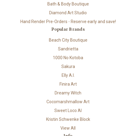
Bath & Body Boutique
Diamond Art Studio
Hand Render Pre-Orders - Reserve early and save!
Popular Brands
Beach City Boutique
Sandrietta
1000 No Kotoba
Sakura
Elly A.I.
Finira Art
Dreamy Witch
Cocomarshmallow Art
Sweet Loco AI
Kristin Schwenke Block
View All
Info