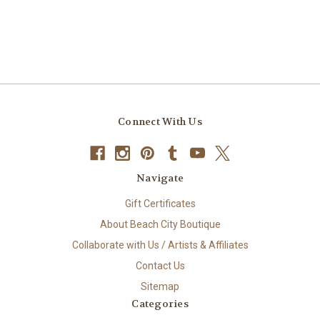
Connect With Us
Navigate
Gift Certificates
About Beach City Boutique
Collaborate with Us / Artists & Affiliates
Contact Us
Sitemap
Categories