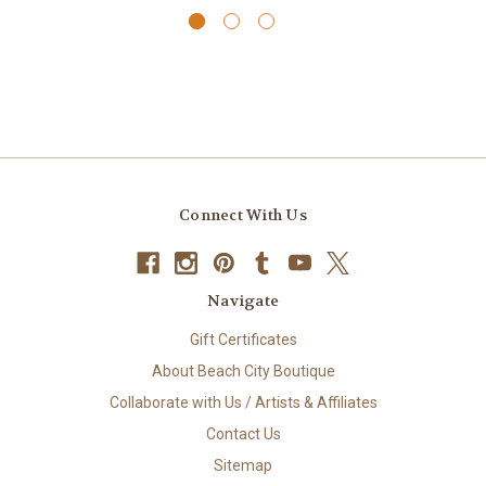
Connect With Us
Navigate
Gift Certificates
About Beach City Boutique
Collaborate with Us / Artists & Affiliates
Contact Us
Sitemap