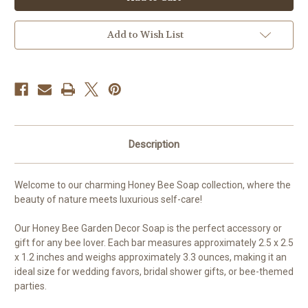
Calendula
Calendula
Guest
Guest
Soap
Soap
Add to Wish List
Description
Welcome to our charming Honey Bee Soap collection, where the
beauty of nature meets luxurious self-care!
Our Honey Bee Garden Decor Soap is the perfect accessory or
gift for any bee lover. Each bar measures approximately 2.5 x 2.5
x 1.2 inches and weighs approximately 3.3 ounces, making it an
ideal size for wedding favors, bridal shower gifts, or bee-themed
parties.