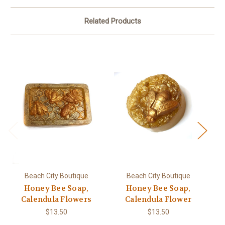
Related Products
Beach City Boutique
Beach City Boutique
Honey Bee Soap,
Honey Bee Soap,
H
Calendula Flowers
Calendula Flower
$13.50
$13.50