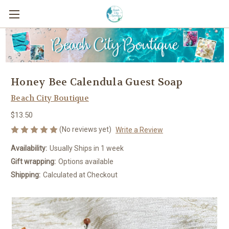
Honey Bee Calendula Guest Soap
Beach City Boutique
$13.50
(No reviews yet)
Write a Review
Availability:
Usually Ships in 1 week
Gift wrapping:
Options available
Shipping:
Calculated at Checkout