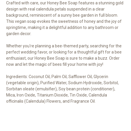
Crafted with care, our Honey Bee Soap features a stunning gold
design with real calendula petals suspended in a clear
background, reminiscent of a sunny bee garden in full bloom.
This vegan soap evokes the sweetness of honey and the joy of
springtime, making it a delightful addition to any bathroom or
garden decor.
Whether you're planning a bee-themed party, searching for the
perfect wedding favor, or looking for a thoughtful gift for a bee
enthusiast, our Honey Bee Soap is sure to make a buzz. Order
now and let the magic of bees fill your home with joy!
Ingredients: Coconut Oil, Palm Oil, Safflower Oil, Glycerin
(vegetable origin), Purified Water, Sodium Hydroxide, Sorbitol,
Sorbitan oleate (emulsifier), Soy bean protein (conditioner),
Mica, Iron Oxide, Titanium Dioxide, Tin Oxide, Calendula
officinalis (Calendula) Flowers, and Fragrance Oil.