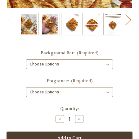
Background Bar:
(Required)
Fragrance:
(Required)
in
Quantity:
stock
Decrease
Increase
Quantity
Quantity
of
of
Honey
Honey
Bee
Bee