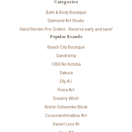
Categories
Bath & Body Boutique
Diamond Art Studio
Hand Render Pre-Orders - Reserve early and save!
Popular Brands
Beach City Boutique
Sandrietta
1000 No Kotoba
Sakura
Elly A.I.
Finira Art
Dreamy Witch
Kristin Schwenke Block
Cocomarshmallow Art
Sweet Loco AI