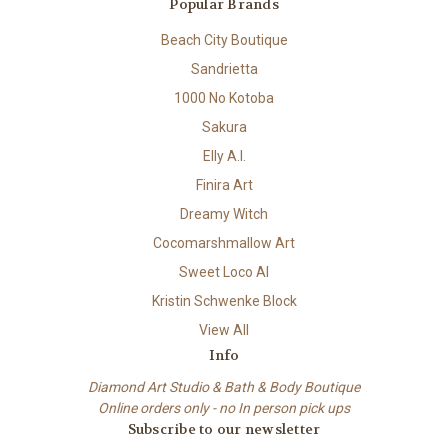
Popular Brands
Beach City Boutique
Sandrietta
1000 No Kotoba
Sakura
Elly A.I.
Finira Art
Dreamy Witch
Cocomarshmallow Art
Sweet Loco AI
Kristin Schwenke Block
View All
Info
Diamond Art Studio & Bath & Body Boutique
Online orders only - no In person pick ups
Subscribe to our newsletter