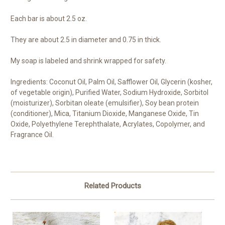
Each bar is about 2.5 oz.
They are about 2.5 in diameter and 0.75 in thick.
My soap is labeled and shrink wrapped for safety.
Ingredients: Coconut Oil, Palm Oil, Safflower Oil, Glycerin (kosher,
of vegetable origin), Purified Water, Sodium Hydroxide, Sorbitol
(moisturizer), Sorbitan oleate (emulsifier), Soy bean protein
(conditioner), Mica, Titanium Dioxide, Manganese Oxide, Tin
Oxide, Polyethylene Terephthalate, Acrylates, Copolymer, and
Fragrance Oil.
Related Products