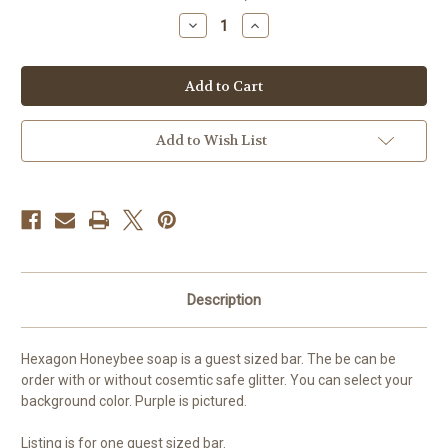
stock
Decrease
Increase
Quantity
Quantity
of
of
Honey
Honey
Bee
Bee
Guest
Guest
Soap
Soap
Add to Wish List
Description
Hexagon Honeybee soap is a guest sized bar. The be can be
order with or without cosemtic safe glitter. You can select your
background color. Purple is pictured.
Listing is for one guest sized bar.