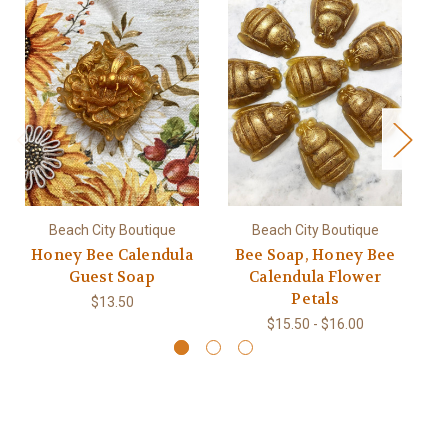
Beach City Boutique
Beach City Boutique
Honey Bee Calendula
Bee Soap, Honey Bee
Guest Soap
Calendula Flower
Petals
$13.50
$15.50 - $16.00