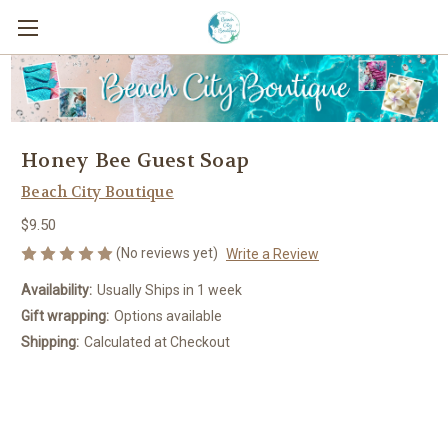
Honey Bee Guest Soap
Beach City Boutique
$9.50
(No reviews yet)
Write a Review
Availability:
Usually Ships in 1 week
Gift wrapping:
Options available
Shipping:
Calculated at Checkout