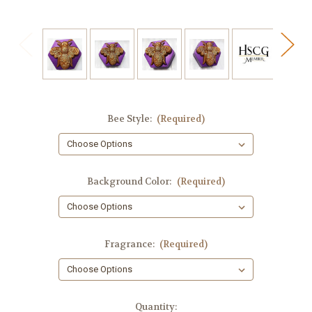
Bee Style:
(Required)
Background Color:
(Required)
Fragrance:
(Required)
in
Quantity: