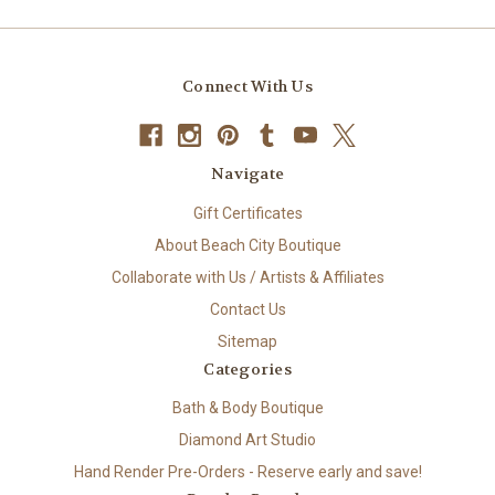
Connect With Us
Navigate
Gift Certificates
About Beach City Boutique
Collaborate with Us / Artists & Affiliates
Contact Us
Sitemap
Categories
Bath & Body Boutique
Diamond Art Studio
Hand Render Pre-Orders - Reserve early and save!