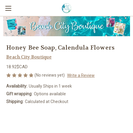
Honey Bee Soap, Calendula Flowers
Beach City Boutique
18.92$CAD
(No reviews yet)
Write a Review
Availability:
Usually Ships in 1 week
Gift wrapping:
Options available
Shipping:
Calculated at Checkout