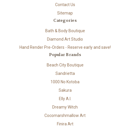
Contact Us
Sitemap
Categories
Bath & Body Boutique
Diamond Art Studio
Hand Render Pre-Orders - Reserve early and save!
Popular Brands
Beach City Boutique
Sandrietta
1000 No Kotoba
Sakura
Elly A.I.
Dreamy Witch
Cocomarshmallow Art
Finira Art