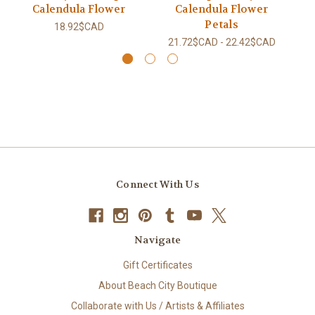
Calendula Flower
Calendula Flower
Petals
18.92$CAD
21.72$CAD - 22.42$CAD
Connect With Us
Navigate
Gift Certificates
About Beach City Boutique
Collaborate with Us / Artists & Affiliates