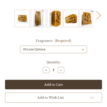
Fragrance:
(Required)
in
Quantity:
stock
Decrease
Increase
Quantity
Quantity
of
of
Honey
Honey
Bee
Bee
Soap,
Soap,
Calendula
Calendula
Flowers
Flowers
Add to Wish List