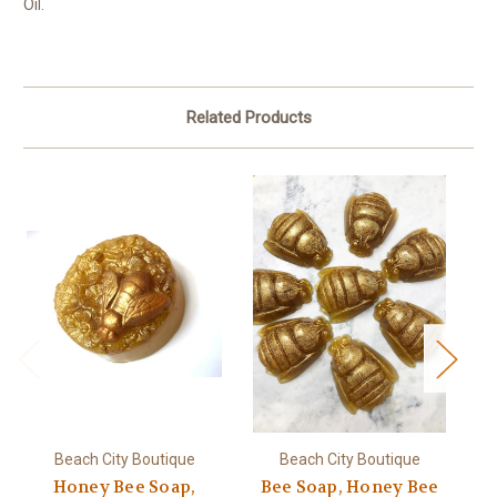
Oil.
Related Products
Beach City Boutique
Beach City Boutique
Honey Bee Soap,
Bee Soap, Honey Bee
H