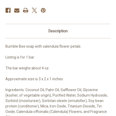
Description
Bumble Bee soap with calendula flower petals.
Listing is for 1 bar.
The bar weighs about 4 oz.
Approximate size is 3 x 2 x 1 inches
Ingredients: Coconut Oil, Palm Oil, Safflower Oil, Glycerine
(kosher, of vegetable origin), Purified Water, Sodium Hydroxide,
Sorbitol (moisturizer), Sorbitan oleate (emulsifier), Soy bean
protein (conditioner), Mica, Iron Oxide, Titanium Dioxide, Tin
Oxide, Calendula officinalis (Calendula) Flowers, and Fragrance