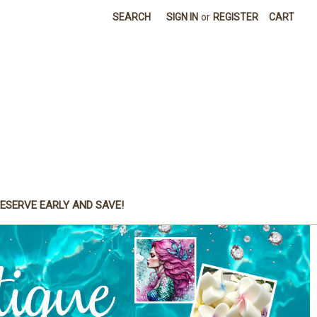
SEARCH
SIGN IN
or
REGISTER
CART
ESERVE EARLY AND SAVE!