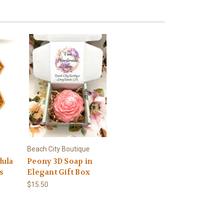
Beach City Boutique
dula
Peony 3D Soap in
s
Elegant Gift Box
$15.50