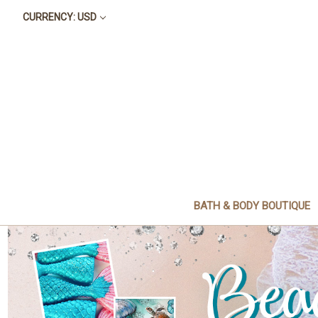
CURRENCY: USD
BATH & BODY BOUTIQUE