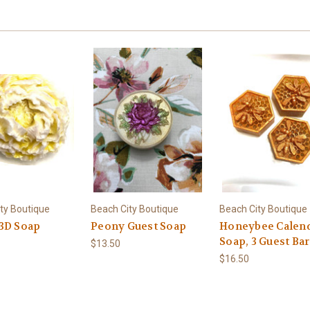
ty Boutique
Beach City Boutique
Beach City Boutique
3D Soap
Peony Guest Soap
Honeybee Calen
Soap, 3 Guest Bar
$13.50
$16.50