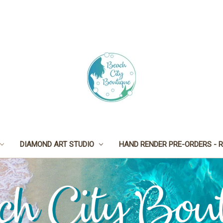
DIAMOND ART STUDIO
HAND RENDER PRE-ORDERS - R