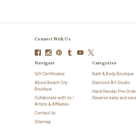
Connect With Us
Navigate
Categories
Gift Certificates
Bath & Body Boutique
About Beach City
Diamond Art Studio
Boutique
Hand Render Pre-Order
Collaborate with Us /
Reserve early and save
Artists & Affiliates
Contact Us
Sitemap