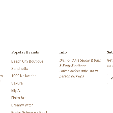
Popular Brands
Info
Sub
Diamond Art Studio & Bath
Get
Beach City Boutique
& Body Boutique
sal
Sandrietta
Online orders only - no In
s -
1000 No Kotoba
person pick ups
E
!
m
Sakura
a
Elly A.I.
i
l
Finira Art
A
Dreamy Witch
d
Kristin Schwenke Block