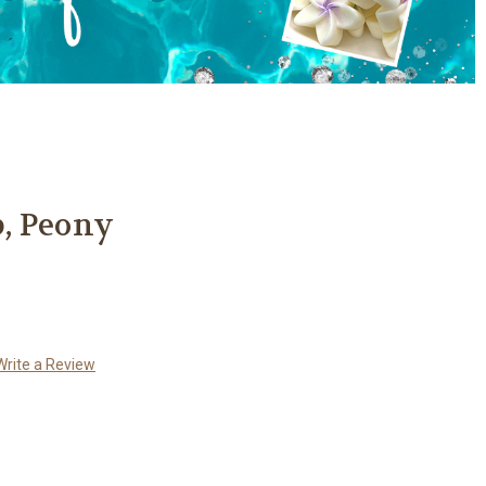
, Peony
Write a Review