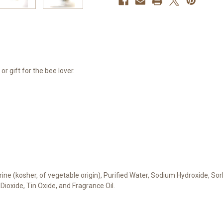
 gift for the bee lover.
erine (kosher, of vegetable origin), Purified Water, Sodium Hydroxide, Sor
 Dioxide, Tin Oxide, and Fragrance Oil.