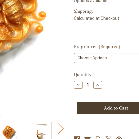
Options available
Shipping:
Calculated at Checkout
Fragrance:
(Required)
in
Quantity:
stock
Decrease
Increase
Quantity
Quantity
of
of
Honeybee
Honeybee
Soap,
Soap,
Peony
Peony