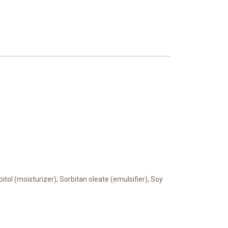
bitol (moisturizer), Sorbitan oleate (emulsifier), Soy