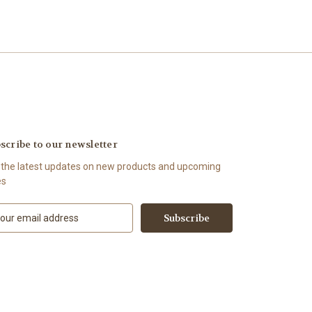
scribe to our newsletter
 the latest updates on new products and upcoming
es