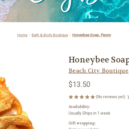
Home
Bath & Body Boutique
Honeybee Soap, Peony
Honeybee Soap
Beach City Boutique
$13.50
(No reviews yet)
Availability:
Usually Ships in 1 week
Gift wrapping: