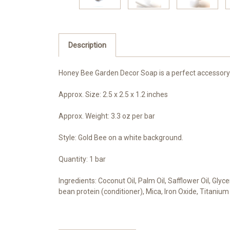
Description
Honey Bee Garden Decor Soap is a perfect accessory or
Approx. Size: 2.5 x 2.5 x 1.2 inches
Approx. Weight: 3.3 oz per bar
Style: Gold Bee on a white background.
Quantity: 1 bar
Ingredients: Coconut Oil, Palm Oil, Safflower Oil, Glyc
bean protein (conditioner), Mica, Iron Oxide, Titanium