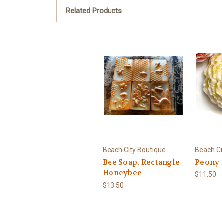
Related Products
Beach City Boutique
Beach Ci
Bee Soap, Rectangle
Peony 
Honeybee
$11.50
$13.50