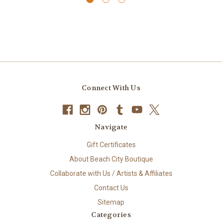
Connect With Us
Navigate
Gift Certificates
About Beach City Boutique
Collaborate with Us / Artists & Affiliates
Contact Us
Sitemap
Categories