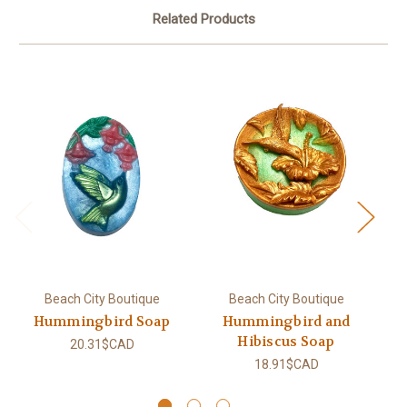
Related Products
Beach City Boutique
Beach City Boutique
Hummingbird Soap
Hummingbird and
Hibiscus Soap
20.31$CAD
18.91$CAD