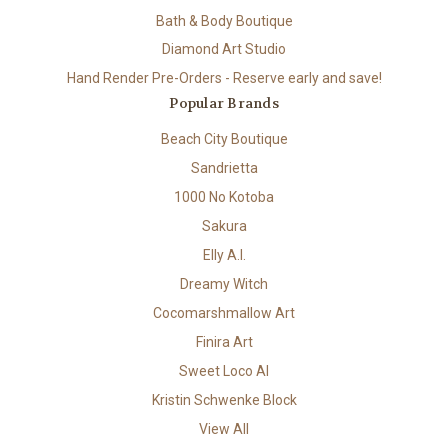
Bath & Body Boutique
Diamond Art Studio
Hand Render Pre-Orders - Reserve early and save!
Popular Brands
Beach City Boutique
Sandrietta
1000 No Kotoba
Sakura
Elly A.I.
Dreamy Witch
Cocomarshmallow Art
Finira Art
Sweet Loco AI
Kristin Schwenke Block
View All