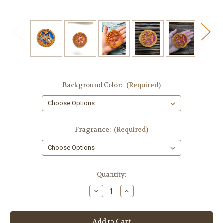
Background Color:
(Required)
Fragrance:
(Required)
in
Quantity:
stock
Decrease
Increase
Quantity
Quantity
of
of
Hummingbird
Hummingbird
Round
Round