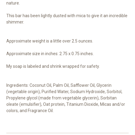
nature.
This bar has been lightly dusted with mica to give it an incredible
shimmer.
Approximate weight is a little over 2.5 ounces.
Approximate size in inches: 2.75 x 0.75 inches.
My soap is labeled and shrink wrapped for safety.
Ingredients: Coconut Oil, Palm Oil, Safflower Oil, Glycerin
(vegetable origin), Purified Water, Sodium Hydroxide, Sorbitol,
Propylene glycol (made from vegetable glycerin), Sorbitan
oleate (emulsifier), Oat protein, Titanium Dioxide, Micas and/or
colors, and Fragrance Oil.