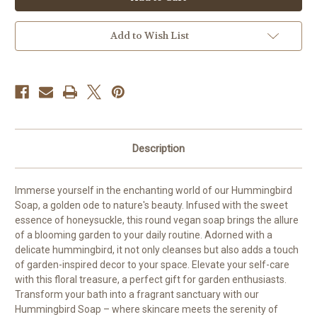
Soap
Soap
Add to Wish List
Description
Immerse yourself in the enchanting world of our Hummingbird
Soap, a golden ode to nature's beauty. Infused with the sweet
essence of honeysuckle, this round vegan soap brings the allure
of a blooming garden to your daily routine. Adorned with a
delicate hummingbird, it not only cleanses but also adds a touch
of garden-inspired decor to your space. Elevate your self-care
with this floral treasure, a perfect gift for garden enthusiasts.
Transform your bath into a fragrant sanctuary with our
Hummingbird Soap – where skincare meets the serenity of