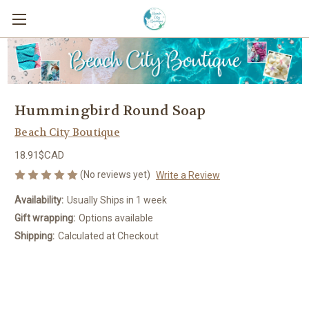
Hummingbird Round Soap
Beach City Boutique
18.91$CAD
(No reviews yet)
Write a Review
Availability:
Usually Ships in 1 week
Gift wrapping:
Options available
Shipping:
Calculated at Checkout