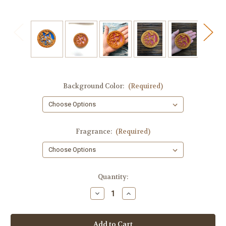
Background Color:
(Required)
Fragrance:
(Required)
in
Quantity:
stock
Decrease
Increase
Quantity
Quantity
of
of
Hummingbird
Hummingbird
Round
Round