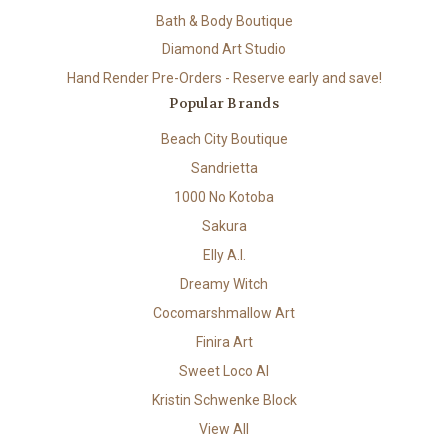
Bath & Body Boutique
Diamond Art Studio
Hand Render Pre-Orders - Reserve early and save!
Popular Brands
Beach City Boutique
Sandrietta
1000 No Kotoba
Sakura
Elly A.I.
Dreamy Witch
Cocomarshmallow Art
Finira Art
Sweet Loco AI
Kristin Schwenke Block
View All