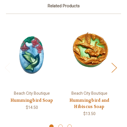
Related Products
Beach City Boutique
Beach City Boutique
Hummingbird Soap
Hummingbird and
Hibiscus Soap
$14.50
$13.50