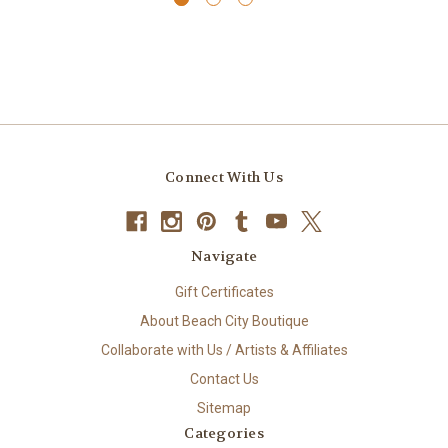
Connect With Us
Navigate
Gift Certificates
About Beach City Boutique
Collaborate with Us / Artists & Affiliates
Contact Us
Sitemap
Categories