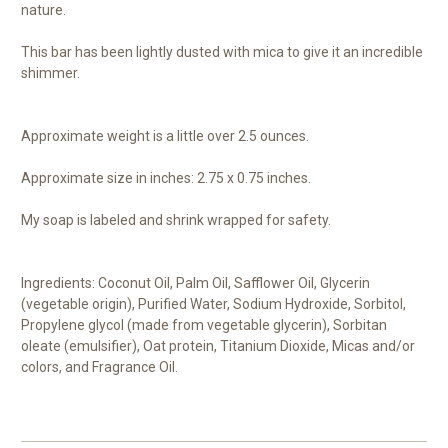
nature.
This bar has been lightly dusted with mica to give it an incredible
shimmer.
Approximate weight is a little over 2.5 ounces.
Approximate size in inches: 2.75 x 0.75 inches.
My soap is labeled and shrink wrapped for safety.
Ingredients: Coconut Oil, Palm Oil, Safflower Oil, Glycerin
(vegetable origin), Purified Water, Sodium Hydroxide, Sorbitol,
Propylene glycol (made from vegetable glycerin), Sorbitan
oleate (emulsifier), Oat protein, Titanium Dioxide, Micas and/or
colors, and Fragrance Oil.