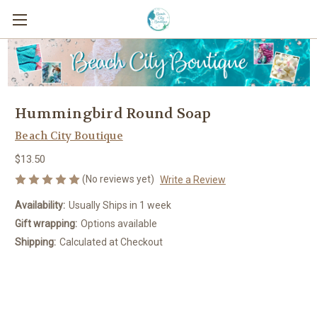
Hummingbird Round Soap
Beach City Boutique
$13.50
(No reviews yet)
Write a Review
Availability:
Usually Ships in 1 week
Gift wrapping:
Options available
Shipping:
Calculated at Checkout