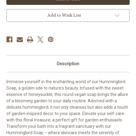
Soap
Soap
Add to Wish List
Description
Immerse yourself in the enchanting world of our Hummingbird
Soap, a golden ode to nature's beauty. Infused with the sweet
essence of honeysuckle, this round vegan soap brings the allure
of a blooming garden to your daily routine. Adorned with a
delicate hummingbird, it not only cleanses but also adds a touch
of garden-inspired decor to your space. Elevate your self-care
with this floral treasure, a perfect gift for garden enthusiasts.
Transform your bath into a fragrant sanctuary with our
Hummingbird Soap – where skincare meets the serenity of