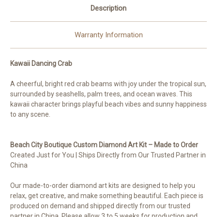
Description
Warranty Information
Kawaii Dancing Crab
A cheerful, bright red crab beams with joy under the tropical sun,
surrounded by seashells, palm trees, and ocean waves. This
kawaii character brings playful beach vibes and sunny happiness
to any scene.
Beach City Boutique Custom Diamond Art Kit – Made to Order
Created Just for You | Ships Directly from Our Trusted Partner in
China
Our made-to-order diamond art kits are designed to help you
relax, get creative, and make something beautiful. Each piece is
produced on demand and shipped directly from our trusted
partner in China. Please allow 3 to 5 weeks for production and