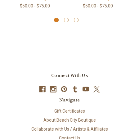
$50.00 - $75.00
$50.00 - $75.00
Connect With Us
Navigate
Gift Certificates
About Beach City Boutique
Collaborate with Us / Artists & Affiliates
Contact Us