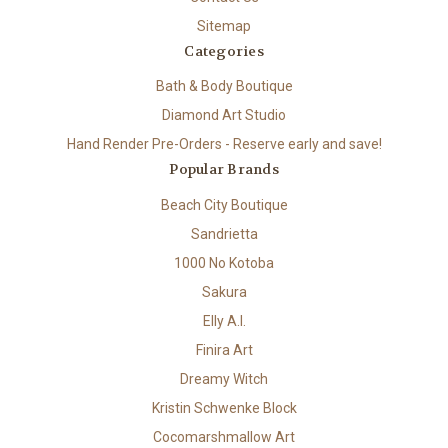
Sitemap
Categories
Bath & Body Boutique
Diamond Art Studio
Hand Render Pre-Orders - Reserve early and save!
Popular Brands
Beach City Boutique
Sandrietta
1000 No Kotoba
Sakura
Elly A.I.
Finira Art
Dreamy Witch
Kristin Schwenke Block
Cocomarshmallow Art