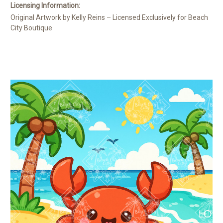
Licensing Information:
Original Artwork by Kelly Reins – Licensed Exclusively for Beach
City Boutique