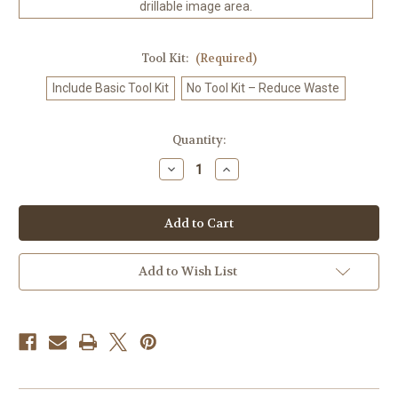
drillable image area.
Tool Kit:
(Required)
Include Basic Tool Kit
No Tool Kit – Reduce Waste
in
Quantity:
stock
Decrease
Increase
Quantity
Quantity
of
of
Kawaii
Kawaii
Dancing
Dancing
Crab
Crab
-
-
Diamond
Diamond
Art
Art
Add to Wish List
Kit
Kit
Made
Made
to
to
Order
Order
©
©
Kelly
Kelly
Reins
Reins