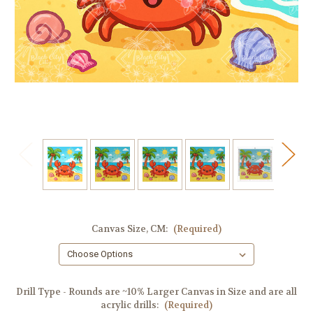
Canvas Size, CM:
(Required)
Drill Type - Rounds are ~10% Larger Canvas in Size and are all
acrylic drills:
(Required)