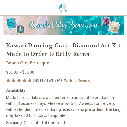
Kawaii Dancing Crab - Diamond Art Kit
Made to Order © Kelly Reins
Beach City Boutique
$50.00 - $75.00
(No reviews yet)
Write a Review
Availability:
Made to order kits are crafted for you and sent to production
within 3 business days. Please allow 5 to 7 weeks for delivery,
with extended timelines during holidays and pre orders. Tracking
may take 10 to 14 days to update.
Shipping:
Calculated at Checkout