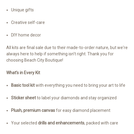
Unique gifts
Creative self-care
DIY home decor
All kits are final sale due to their made-to-order nature, but we're
always here to help if something isn't right. Thank you for
choosing Beach City Boutique!
What’s in Every Kit
Basic tool kit
with everything you need to bring your art to life
Sticker sheet
to label your diamonds and stay organized
Plush, premium canvas
for easy diamond placement
Your selected
drills and enhancements
, packed with care