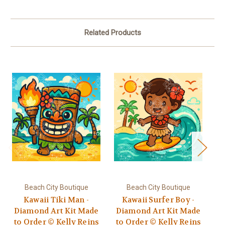
Related Products
Beach City Boutique
Beach City Boutique
Kawaii Tiki Man -
Kawaii Surfer Boy -
Diamond Art Kit Made
Diamond Art Kit Made
D
to Order © Kelly Reins
to Order © Kelly Reins
t