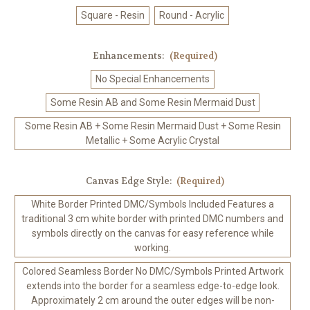
Square - Resin
Round - Acrylic
Enhancements:
(Required)
No Special Enhancements
Some Resin AB and Some Resin Mermaid Dust
Some Resin AB + Some Resin Mermaid Dust + Some Resin
Metallic + Some Acrylic Crystal
Canvas Edge Style:
(Required)
White Border Printed DMC/Symbols Included Features a
traditional 3 cm white border with printed DMC numbers and
symbols directly on the canvas for easy reference while
working.
Colored Seamless Border No DMC/Symbols Printed Artwork
extends into the border for a seamless edge-to-edge look.
Approximately 2 cm around the outer edges will be non-