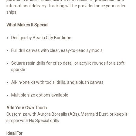
international delivery. Tracking will be provided once your order
ships.
What Makes It Special
Designs by Beach City Boutique
Full drill canvas with clear, easy-to-read symbols
Square resin drills for crisp detail or acrylic rounds for a soft
sparkle
All-in-one kit with tools, drills, and a plush canvas
Multiple size options available
Add Your Own Touch
Customize with Aurora Borealis (ABs), Mermaid Dust, or keep it
simple with No Special drills
Ideal For