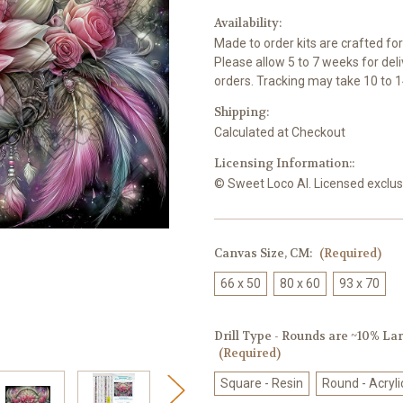
Availability:
Made to order kits are crafted fo
Please allow 5 to 7 weeks for del
orders. Tracking may take 10 to 1
Shipping:
Calculated at Checkout
Licensing Information::
© Sweet Loco AI. Licensed exclusi
Canvas Size, CM:
(Required)
66 x 50
80 x 60
93 x 70
Drill Type - Rounds are ~10% Larg
(Required)
Square - Resin
Round - Acryli