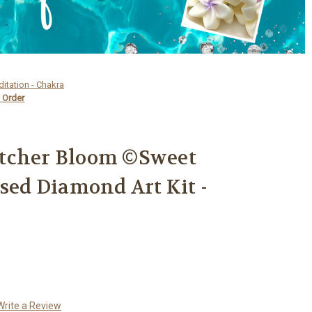
ditation - Chakra
 Order
tcher Bloom ©Sweet
nsed Diamond Art Kit -
Write a Review