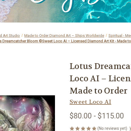
 Art Studio
Made to Order Diamond Art – Ships Worldwide
Spiritual - Me
s Dreamcatcher Bloom ©Sweet Loco AI – Licensed Diamond Art Kit - Made to
Lotus Dreamca
Loco AI – Lice
Made to Order
Sweet Loco AI
$80.00 - $115.00
(No reviews yet)