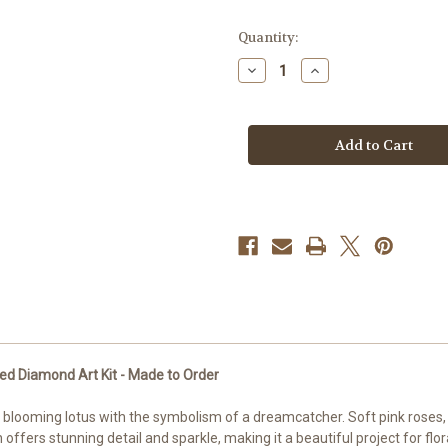
in
Quantity:
stock
Decrease
Increase
Quantity
Quantity
of
of
Lotus
Lotus
Dreamcatcher
Dreamcatcher
Bloom
Bloom
©Sweet
©Sweet
Loco
Loco
AI
AI
–
–
Licensed
Licensed
Diamond
Diamond
Art
Art
Kit
Kit
-
-
Made
Made
to
to
Order
Order
d Diamond Art Kit - Made to Order
blooming lotus with the symbolism of a dreamcatcher. Soft pink roses, f
offers stunning detail and sparkle, making it a beautiful project for flo