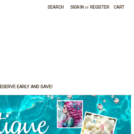
SEARCH
SIGN IN
or
REGISTER
CART
ESERVE EARLY AND SAVE!