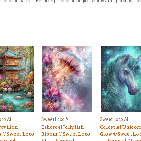
 production partner. Because production begins shortly after purchase, c
oco AI
Sweet Loco AI
Sweet Loco AI
Pavilion
Ethereal Jellyfish
Celestial Unicor
 ©Sweet Loco
Bloom ©Sweet Loco
Glow ©Sweet Loc