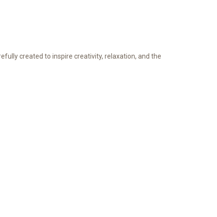
refully created to inspire creativity, relaxation, and the