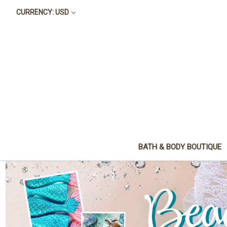
CURRENCY: USD
BATH & BODY BOUTIQUE