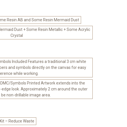
me Resin AB and Some Resin Mermaid Dust
rmaid Dust + Some Resin Metallic + Some Acrylic
Crystal
bols Included Features a traditional 3 cm white
ers and symbols directly on the canvas for easy
ference while working.
 DMC/Symbols Printed Artwork extends into the
-edge look. Approximately 2 cm around the outer
l be non-drillable image area.
 Kit – Reduce Waste