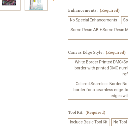
Enhancements:
(Required)
No Special Enhancements
So
Some Resin AB + Some Resin Me
Canvas Edge Style:
(Required)
White Border Printed DMC/Sym
border with printed DMC numb
re
Colored Seamless Border No
border for a seamless edge-to
edges wil
Tool Kit:
(Required)
Include Basic Tool Kit
No Tool