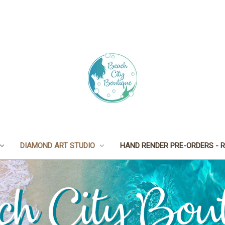
DIAMOND ART STUDIO
HAND RENDER PRE-ORDERS - R