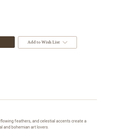
Add to Wish List
lowing feathers, and celestial accents create a
ral and bohemian art lovers.