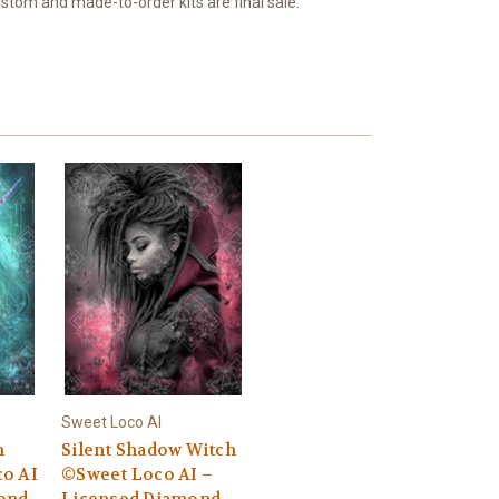
ustom and made-to-order kits are final sale.
Sweet Loco AI
n
Silent Shadow Witch
o AI
©Sweet Loco AI –