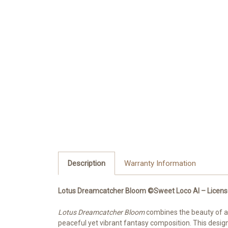
Description
Warranty Information
Lotus Dreamcatcher Bloom ©Sweet Loco AI – License
Lotus Dreamcatcher Bloom
combines the beauty of a 
peaceful yet vibrant fantasy composition. This design 