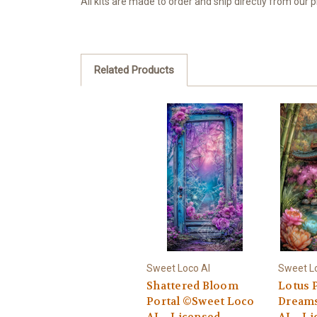
All kits are made to order and ship directly from our
Related Products
Sweet Loco AI
Sweet L
Shattered Bloom
Lotus 
Portal ©Sweet Loco
Dreams