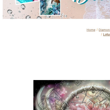
Home
Diamond
Lotu