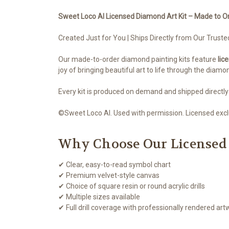
Sweet Loco AI Licensed Diamond Art Kit – Made to O
Created Just for You | Ships Directly from Our Truste
Our made-to-order diamond painting kits feature
lic
joy of bringing beautiful art to life through the diamo
Every kit is produced on demand and shipped directly
©Sweet Loco AI. Used with permission. Licensed exclu
Why Choose Our Licensed
✔ Clear, easy-to-read symbol chart
✔ Premium velvet-style canvas
✔ Choice of square resin or round acrylic drills
✔ Multiple sizes available
✔ Full drill coverage with professionally rendered art