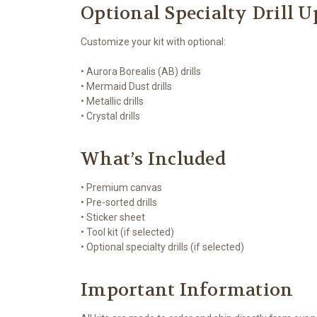
Optional Specialty Drill 
Customize your kit with optional:
• Aurora Borealis (AB) drills
• Mermaid Dust drills
• Metallic drills
• Crystal drills
What’s Included
• Premium canvas
• Pre-sorted drills
• Sticker sheet
• Tool kit (if selected)
• Optional specialty drills (if selected)
Important Information