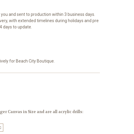
r you and sent to production within 3 business days.
ivery, with extended timelines during holidays and pre
4 days to update.
vely for Beach City Boutique.
er Canvas in Size and are all acrylic drills:
c