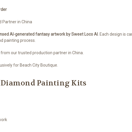
rder
d Partner in China
ensed AI-generated fantasy artwork by Sweet Loco AI
. Each design is ca
nd painting process.
 from our trusted production partner in China.
sively for Beach City Boutique.
 Diamond Painting Kits
work