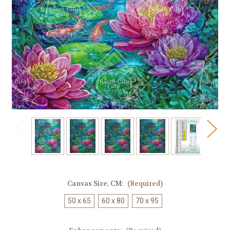
Canvas Size, CM:
(Required)
50 x 65
60 x 80
70 x 95