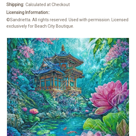
Shipping:
Calculated at Checkout
Licensing Information::
©Sandrietta. All rights reserved. Used with permission. Licensed
exclusively for Beach City Boutique.