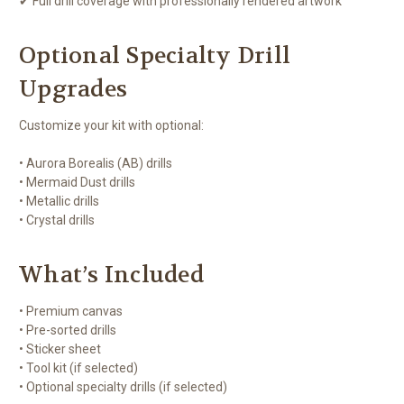
✔ Full drill coverage with professionally rendered artwork
Optional Specialty Drill
Upgrades
Customize your kit with optional:
• Aurora Borealis (AB) drills
• Mermaid Dust drills
• Metallic drills
• Crystal drills
What’s Included
• Premium canvas
• Pre-sorted drills
• Sticker sheet
• Tool kit (if selected)
• Optional specialty drills (if selected)