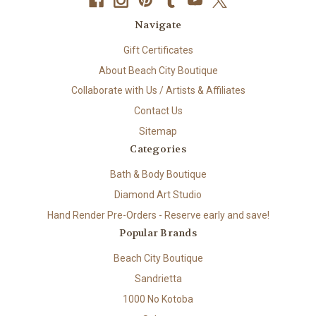
Navigate
Gift Certificates
About Beach City Boutique
Collaborate with Us / Artists & Affiliates
Contact Us
Sitemap
Categories
Bath & Body Boutique
Diamond Art Studio
Hand Render Pre-Orders - Reserve early and save!
Popular Brands
Beach City Boutique
Sandrietta
1000 No Kotoba