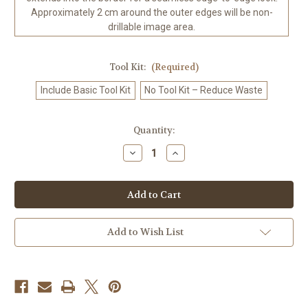
Approximately 2 cm around the outer edges will be non-
drillable image area.
Tool Kit:
(Required)
Include Basic Tool Kit
No Tool Kit – Reduce Waste
in
Quantity:
stock
Decrease
Increase
Quantity
Quantity
of
of
Lotus
Lotus
Temple
Temple
Oasis
Oasis
©Sandrietta
©Sandrietta
–
–
Licensed
Licensed
Add to Wish List
Diamond
Diamond
Art
Art
Kit
Kit
-
-
Made
Made
to
to
Order
Order