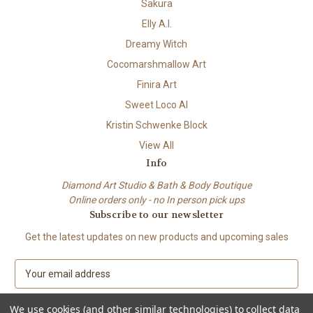
Sakura
Elly A.I.
Dreamy Witch
Cocomarshmallow Art
Finira Art
Sweet Loco AI
Kristin Schwenke Block
View All
Info
Diamond Art Studio & Bath & Body Boutique
Online orders only - no In person pick ups
Subscribe to our newsletter
Get the latest updates on new products and upcoming sales
E
m
a
We use cookies (and other similar technologies) to collect data
i