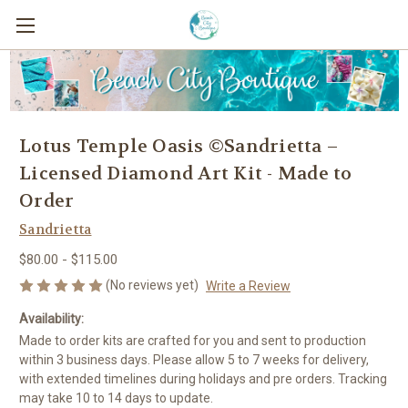
Lotus Temple Oasis ©Sandrietta –
Licensed Diamond Art Kit - Made to
Order
Sandrietta
$80.00 - $115.00
(No reviews yet)
Write a Review
Availability:
Made to order kits are crafted for you and sent to production
within 3 business days. Please allow 5 to 7 weeks for delivery,
with extended timelines during holidays and pre orders. Tracking
may take 10 to 14 days to update.