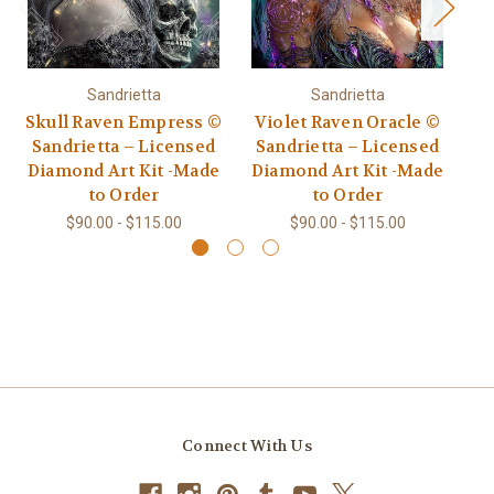
Sandrietta
Sandrietta
Skull Raven Empress ©
Violet Raven Oracle ©
Au
Sandrietta – Licensed
Sandrietta – Licensed
Diamond Art Kit -Made
Diamond Art Kit -Made
L
to Order
to Order
$90.00 - $115.00
$90.00 - $115.00
Connect With Us