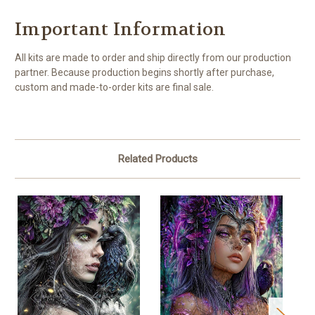
Important Information
All kits are made to order and ship directly from our production
partner. Because production begins shortly after purchase,
custom and made-to-order kits are final sale.
Related Products