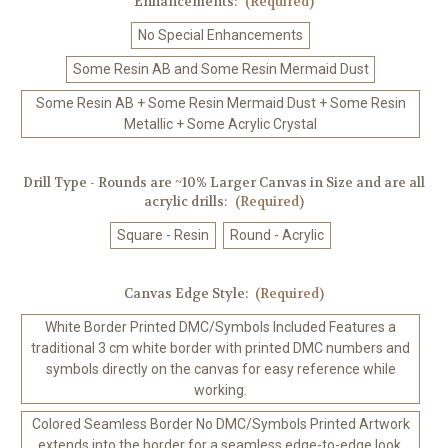
Enhancements:
(Required)
No Special Enhancements
Some Resin AB and Some Resin Mermaid Dust
Some Resin AB + Some Resin Mermaid Dust + Some Resin
Metallic + Some Acrylic Crystal
Drill Type - Rounds are ~10% Larger Canvas in Size and are all
acrylic drills:
(Required)
Square - Resin
Round - Acrylic
Canvas Edge Style:
(Required)
White Border Printed DMC/Symbols Included Features a
traditional 3 cm white border with printed DMC numbers and
symbols directly on the canvas for easy reference while
working.
Colored Seamless Border No DMC/Symbols Printed Artwork
extends into the border for a seamless edge-to-edge look.