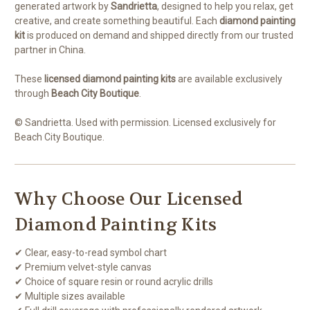
generated artwork by
Sandrietta
, designed to help you relax, get
creative, and create something beautiful. Each
diamond painting
kit
is produced on demand and shipped directly from our trusted
partner in China.
These
licensed diamond painting kits
are available exclusively
through
Beach City Boutique
.
© Sandrietta. Used with permission. Licensed exclusively for
Beach City Boutique.
Why Choose Our Licensed
Diamond Painting Kits
✔ Clear, easy-to-read symbol chart
✔ Premium velvet-style canvas
✔ Choice of square resin or round acrylic drills
✔ Multiple sizes available