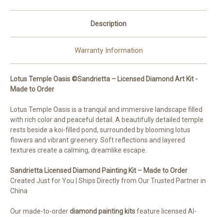
Description
Warranty Information
Lotus Temple Oasis ©Sandrietta – Licensed Diamond Art Kit -
Made to Order
Lotus Temple Oasis is a tranquil and immersive landscape filled
with rich color and peaceful detail. A beautifully detailed temple
rests beside a koi-filled pond, surrounded by blooming lotus
flowers and vibrant greenery. Soft reflections and layered
textures create a calming, dreamlike escape.
Sandrietta Licensed Diamond Painting Kit – Made to Order
Created Just for You | Ships Directly from Our Trusted Partner in
China
Our made-to-order
diamond painting kits
feature licensed AI-