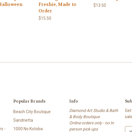
Halloween
Freshie, Made to
$13.50
Order
$15.50
Popular Brands
Info
Sub
Diamond Art Studio & Bath
Get
Beach City Boutique
& Body Boutique
sal
Sandrietta
Online orders only - no In
s -
1000 No Kotoba
person pick ups
E