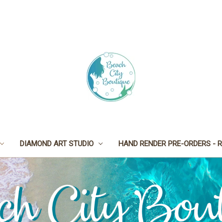
DIAMOND ART STUDIO
HAND RENDER PRE-ORDERS - R