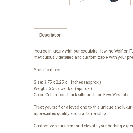
Description
Indulge in luxury with our exquisite Howling Wolf on 
meticulously detailed and customizable with your pre
Specifications:
Size: 3.75 x 2.25 x 1 inches (approx.)
Weight: 5.5 oz per bar (approx.)
Color: Gold moon, black silhouette on Kew West blue
Treat yourself or a loved one to this unique and luxur
appreciates quality and craftsmanship.
Customize your scent and elevate your bathing experi