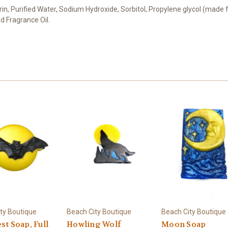
cerin, Purified Water, Sodium Hydroxide, Sorbitol, Propylene glycol (made 
d Fragrance Oil.
ty Boutique
Beach City Boutique
Beach City Boutique
st Soap, Full
Howling Wolf
Moon Soap