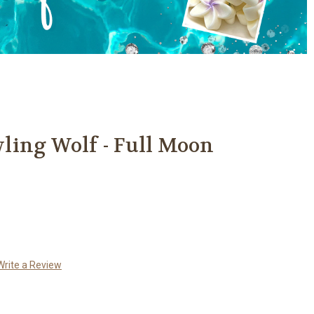
ling Wolf - Full Moon
Write a Review