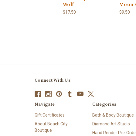
Wolf
Moon 
$17.50
$9.50
Connect With Us
Navigate
Categories
Gift Certificates
Bath & Body Boutique
About Beach City
Diamond Art Studio
Boutique
Hand Render Pre-Order