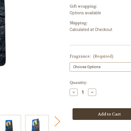
Gift wrapping:
Options available
Shipping:
Calculated at Checkout
Fragrance:
(Required)
in
Quantity:
stock
Decrease
Increase
Quantity
Quantity
of
of
Luxurious
Luxurious
Howling
Howling
Wolf
Wolf
-
-
Full
Full
Moon
Moon
Soap
Soap