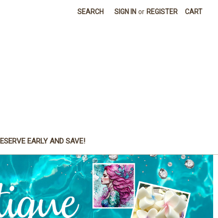
SEARCH
SIGN IN
or
REGISTER
CART
ESERVE EARLY AND SAVE!