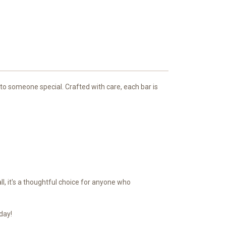
 to someone special. Crafted with care, each bar is
ll, it's a thoughtful choice for anyone who
day!