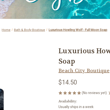
Home
Bath & Body Boutique
Luxurious Howling Wolf - Full Moon Soap
Luxurious How
Soap
Beach City Boutique
$14.50
(No reviews yet)
Availability:
Usually ships in a week