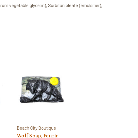
from vegetable glycerin), Sorbitan oleate (emulsifier),
Beach City Boutique
Wolf Soap, Fenrir