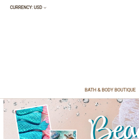
CURRENCY: USD
BATH & BODY BOUTIQUE