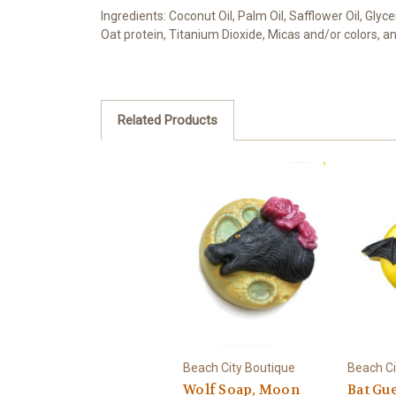
Ingredients: Coconut Oil, Palm Oil, Safflower Oil, Gly
Oat protein, Titanium Dioxide, Micas and/or colors, an
Related Products
Beach City Boutique
Beach Ci
Wolf Soap, Moon
Bat Gue