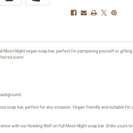
Full Moon Night vegan soap bar, perfect for pampering yourself or gifting
ferred scent.
 background
ious soap bar, perfect for any occasion. Vegan-friendly and suitable for a
ence with our Howling Wolf on Full Moon Night soap bar. Order yours to