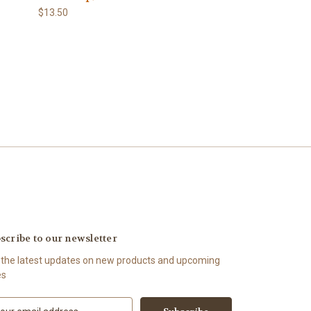
$13.50
scribe to our newsletter
 the latest updates on new products and upcoming
es