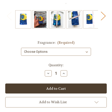
Fragrance:
(Required)
in
Quantity:
stock
Decrease
Increase
Quantity
Quantity
of
of
Moon
Moon
Soap
Soap
Add to Wish List