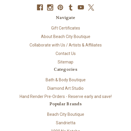
Navigate
Gift Certificates
About Beach City Boutique
Collaborate with Us / Artists & Affiliates
Contact Us
Sitemap
Categories
Bath & Body Boutique
Diamond Art Studio
Hand Render Pre-Orders - Reserve early and save!
Popular Brands
Beach City Boutique
Sandrietta