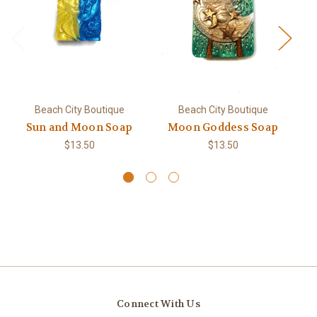
Beach City Boutique
Beach City Boutique
Sun and Moon Soap
Moon Goddess Soap
$13.50
$13.50
Connect With Us