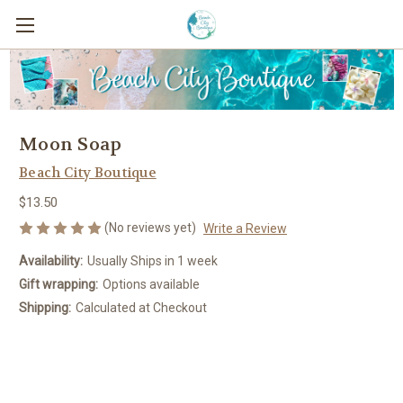
Moon Soap
Beach City Boutique
$13.50
(No reviews yet)
Write a Review
Availability:
Usually Ships in 1 week
Gift wrapping:
Options available
Shipping:
Calculated at Checkout