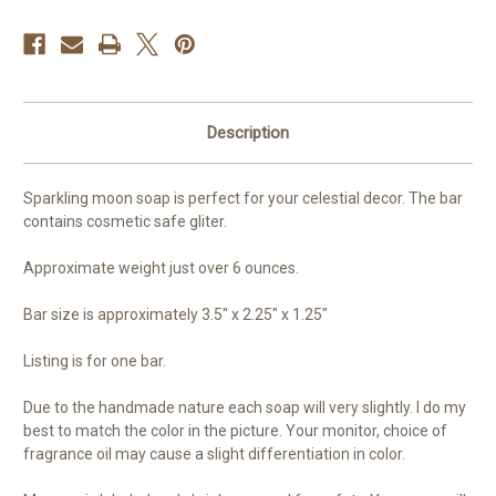
Description
Sparkling moon soap is perfect for your celestial decor. The bar
contains cosmetic safe gliter.
Approximate weight just over 6 ounces.
Bar size is approximately 3.5" x 2.25" x 1.25"
Listing is for one bar.
Due to the handmade nature each soap will very slightly. I do my
best to match the color in the picture. Your monitor, choice of
fragrance oil may cause a slight differentiation in color.