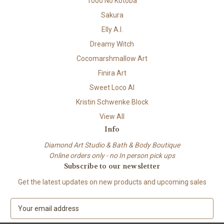
1000 No Kotoba
Sakura
Elly A.I.
Dreamy Witch
Cocomarshmallow Art
Finira Art
Sweet Loco AI
Kristin Schwenke Block
View All
Info
Diamond Art Studio & Bath & Body Boutique
Online orders only - no In person pick ups
Subscribe to our newsletter
Get the latest updates on new products and upcoming sales
E
m