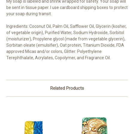
My soap is labeled and shrink wrapped for safety. Your soap will
be sent in tissue paper. I use cardboard shipping boxes to protect
your soap during transit.
Ingredients: Coconut Oil, Palm Oil, Safflower Oil, Glycerin (kosher,
of vegetable origin), Purified Water, Sodium Hydroxide, Sorbitol
(moisturizer), Propylene glycol (made from vegetable glycerin),
Sorbitan oleate (emulsifier), Oat protein, Titanium Dioxide, FDA
approved Micas and/or colors, Glitter: Polyethylene
Terephthalate, Acrylates, Copolymer, and Fragrance Oil.
Related Products