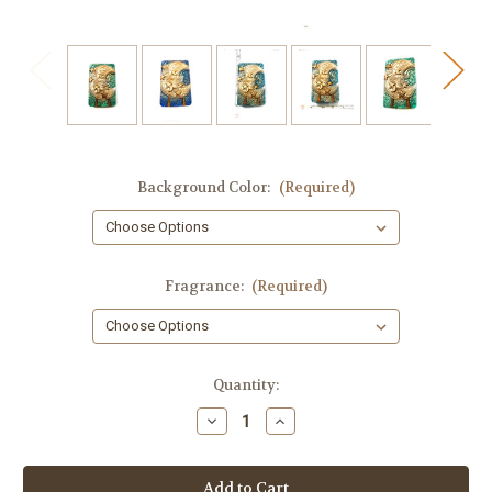
Background Color:
(Required)
Fragrance:
(Required)
in
Quantity:
stock
Decrease
Increase
Quantity
Quantity
of
of
Moon
Moon
Goddess
Goddess