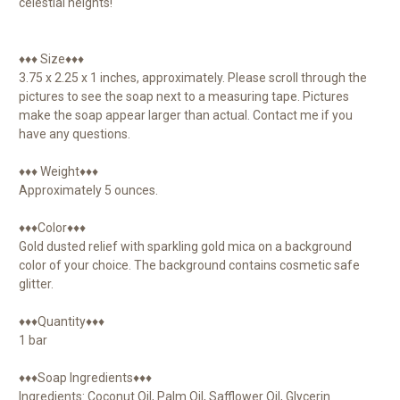
celestial heights!
♦♦♦ Size♦♦♦
3.75 x 2.25 x 1 inches, approximately. Please scroll through the
pictures to see the soap next to a measuring tape. Pictures
make the soap appear larger than actual. Contact me if you
have any questions.
♦♦♦ Weight♦♦♦
Approximately 5 ounces.
♦♦♦Color♦♦♦
Gold dusted relief with sparkling gold mica on a background
color of your choice. The background contains cosmetic safe
glitter.
♦♦♦Quantity♦♦♦
1 bar
♦♦♦Soap Ingredients♦♦♦
Ingredients: Coconut Oil, Palm Oil, Safflower Oil, Glycerin