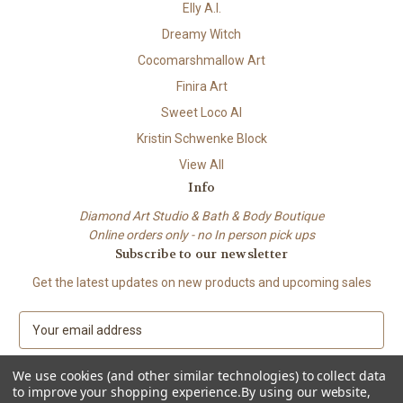
Elly A.I.
Dreamy Witch
Cocomarshmallow Art
Finira Art
Sweet Loco AI
Kristin Schwenke Block
View All
Info
Diamond Art Studio & Bath & Body Boutique
Online orders only - no In person pick ups
Subscribe to our newsletter
Get the latest updates on new products and upcoming sales
E
m
a
We use cookies (and other similar technologies) to collect data
i
to improve your shopping experience.
By using our website,
l