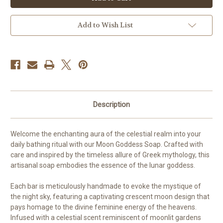
Soap
Soap
Add to Wish List
Description
Welcome the enchanting aura of the celestial realm into your
daily bathing ritual with our Moon Goddess Soap. Crafted with
care and inspired by the timeless allure of Greek mythology, this
artisanal soap embodies the essence of the lunar goddess.
Each bar is meticulously handmade to evoke the mystique of
the night sky, featuring a captivating crescent moon design that
pays homage to the divine feminine energy of the heavens.
Infused with a celestial scent reminiscent of moonlit gardens