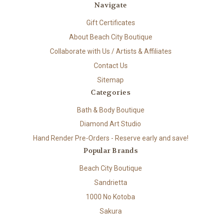
Navigate
Gift Certificates
About Beach City Boutique
Collaborate with Us / Artists & Affiliates
Contact Us
Sitemap
Categories
Bath & Body Boutique
Diamond Art Studio
Hand Render Pre-Orders - Reserve early and save!
Popular Brands
Beach City Boutique
Sandrietta
1000 No Kotoba
Sakura