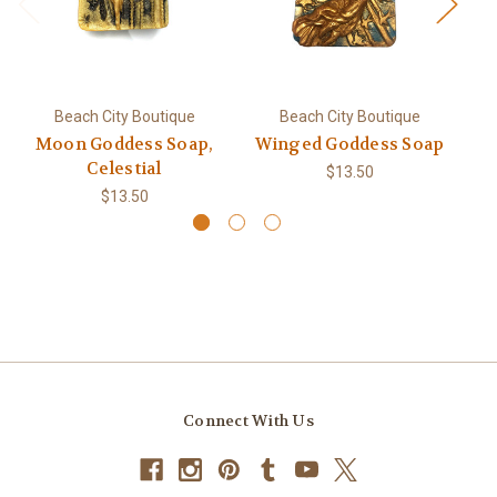
Beach City Boutique
Beach City Boutique
Moon Goddess Soap,
Winged Goddess Soap
Celestial
$13.50
$13.50
Connect With Us