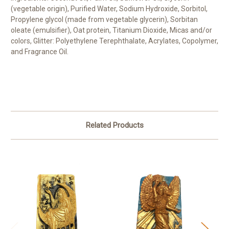
(vegetable origin), Purified Water, Sodium Hydroxide, Sorbitol,
Propylene glycol (made from vegetable glycerin), Sorbitan
oleate (emulsifier), Oat protein, Titanium Dioxide, Micas and/or
colors, Glitter: Polyethylene Terephthalate, Acrylates, Copolymer,
and Fragrance Oil.
Related Products