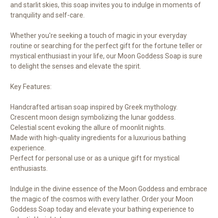
and starlit skies, this soap invites you to indulge in moments of
tranquility and self-care.
Whether you're seeking a touch of magic in your everyday
routine or searching for the perfect gift for the fortune teller or
mystical enthusiast in your life, our Moon Goddess Soap is sure
to delight the senses and elevate the spirit.
Key Features:
Handcrafted artisan soap inspired by Greek mythology.
Crescent moon design symbolizing the lunar goddess.
Celestial scent evoking the allure of moonlit nights.
Made with high-quality ingredients for a luxurious bathing
experience.
Perfect for personal use or as a unique gift for mystical
enthusiasts.
Indulge in the divine essence of the Moon Goddess and embrace
the magic of the cosmos with every lather. Order your Moon
Goddess Soap today and elevate your bathing experience to