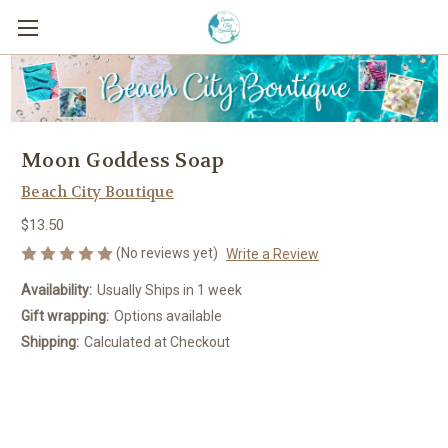
Moon Goddess Soap
Beach City Boutique
$13.50
(No reviews yet)
Write a Review
Availability:
Usually Ships in 1 week
Gift wrapping:
Options available
Shipping:
Calculated at Checkout