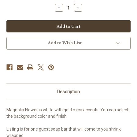
stock
Decrease
Increase
Quantity
Quantity
of
of
Magnolia
Magnolia
Flower
Flower
Guest
Guest
Soap
Soap
Add to Wish List
Description
Magnolia Flower is white with gold mica accents. You can select
the background color and finish.
Listing is for one guest soap bar that will come to you shrink
wrapped.