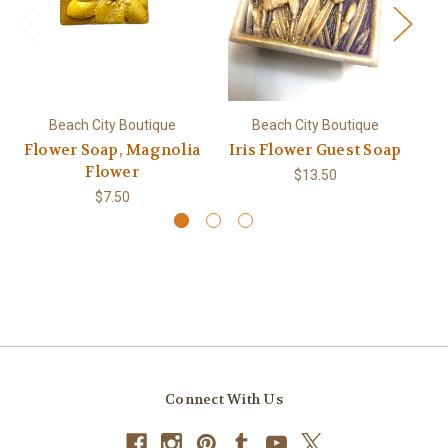
Beach City Boutique
Beach City Boutique
Flower Soap, Magnolia
Iris Flower Guest Soap
Flower
$13.50
$7.50
Connect With Us