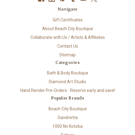
Navigate
Gift Certificates
About Beach City Boutique
Collaborate with Us / Artists & Affiliates
Contact Us
Sitemap
Categories
Bath & Body Boutique
Diamond Art Studio
Hand Render Pre-Orders - Reserve early and save!
Popular Brands
Beach City Boutique
Sandrietta
1000 No Kotoba