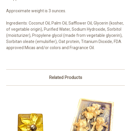
Approximate weight is 3 ounces.
Ingredients: Coconut Oil, Palm Oil, Safflower Oil, Glycerin (kosher,
of vegetable origin), Purified Water, Sodium Hydroxide, Sorbitol
(moisturizer), Propylene glycol (made from vegetable glycerin),
Sorbitan oleate (emulsifier), Oat protein, Titanium Dioxide, FDA
approved Micas and/or colors and Fragrance Oil.
Related Products