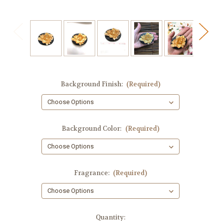
Background Finish:
(Required)
Background Color:
(Required)
Fragrance:
(Required)
in
Quantity: