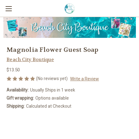
Magnolia Flower Guest Soap
Beach City Boutique
$13.50
(No reviews yet)
Write a Review
Availability:
Usually Ships in 1 week
Gift wrapping:
Options available
Shipping:
Calculated at Checkout