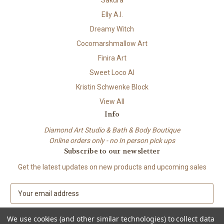
Sakura
Elly A.I.
Dreamy Witch
Cocomarshmallow Art
Finira Art
Sweet Loco AI
Kristin Schwenke Block
View All
Info
Diamond Art Studio & Bath & Body Boutique
Online orders only - no In person pick ups
Subscribe to our newsletter
Get the latest updates on new products and upcoming sales
E
m
a
We use cookies (and other similar technologies) to collect data
i