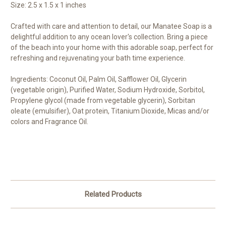
Size: 2.5 x 1.5 x 1 inches
Crafted with care and attention to detail, our Manatee Soap is a
delightful addition to any ocean lover's collection. Bring a piece
of the beach into your home with this adorable soap, perfect for
refreshing and rejuvenating your bath time experience.
Ingredients: Coconut Oil, Palm Oil, Safflower Oil, Glycerin
(vegetable origin), Purified Water, Sodium Hydroxide, Sorbitol,
Propylene glycol (made from vegetable glycerin), Sorbitan
oleate (emulsifier), Oat protein, Titanium Dioxide, Micas and/or
colors and Fragrance Oil.
Related Products