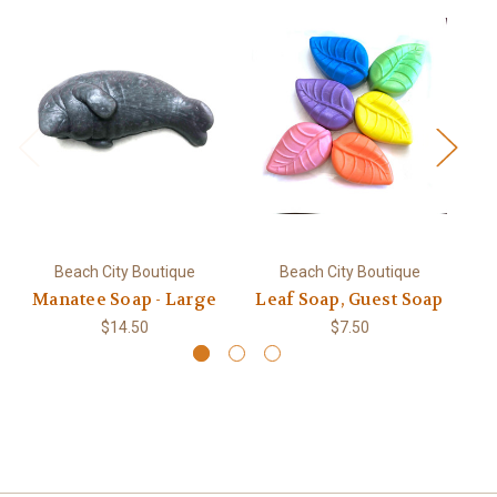
Beach City Boutique
Beach City Boutique
Manatee Soap - Large
Leaf Soap, Guest Soap
S
$14.50
$7.50