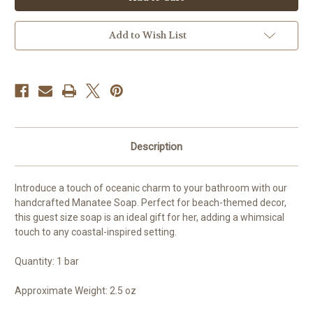
Soap
Soap
Add to Wish List
Description
Introduce a touch of oceanic charm to your bathroom with our
handcrafted Manatee Soap. Perfect for beach-themed decor,
this guest size soap is an ideal gift for her, adding a whimsical
touch to any coastal-inspired setting.
Quantity: 1 bar
Approximate Weight: 2.5 oz