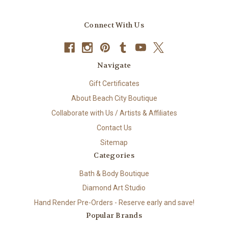
Connect With Us
Navigate
Gift Certificates
About Beach City Boutique
Collaborate with Us / Artists & Affiliates
Contact Us
Sitemap
Categories
Bath & Body Boutique
Diamond Art Studio
Hand Render Pre-Orders - Reserve early and save!
Popular Brands