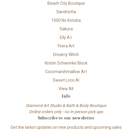
Beach City Boutique
Sandrietta
1000 No Kotoba
Sakura
Elly A.I.
Finira Art
Dreamy Witch
Kristin Schwenke Block
Cocomarshmallow Art
Sweet Loco AI
View All
Info
Diamond Art Studio & Bath & Body Boutique
Online orders only - no In person pick ups
Subscribe to our newsletter
Get the latest updates on new products and upcoming sales