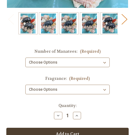
Number of Manatees:
(Required)
Fragrance:
(Required)
in
Quantity:
stock
Decrease
Increase
Quantity
Quantity
of
of
Manatee
Manatee
Guest
Guest