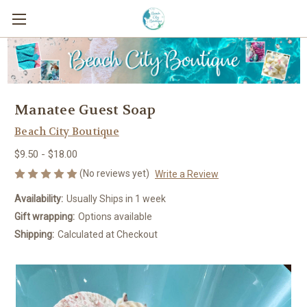
Manatee Guest Soap
Beach City Boutique
$9.50 - $18.00
(No reviews yet)
Write a Review
Availability:
Usually Ships in 1 week
Gift wrapping:
Options available
Shipping:
Calculated at Checkout