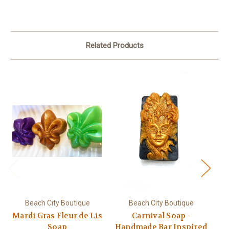
Related Products
Beach City Boutique
Beach City Boutique
Mardi Gras Fleur de Lis
Carnival Soap -
Soap
Handmade Bar Inspired