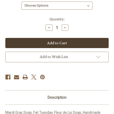
in
Quantity:
stock
Decrease
Increase
Quantity
Quantity
of
of
Mardi
Mardi
Gras
Gras
Favor
Favor
Soap
Soap
Add to Wish List
Description
Mardi Gras Soap, Fat Tuesday, Fleur de Lis Soap, Handmade