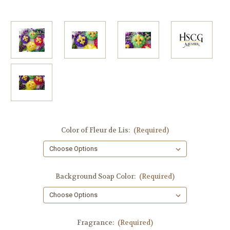
Color of Fleur de Lis:
(Required)
Background Soap Color:
(Required)
Fragrance:
(Required)