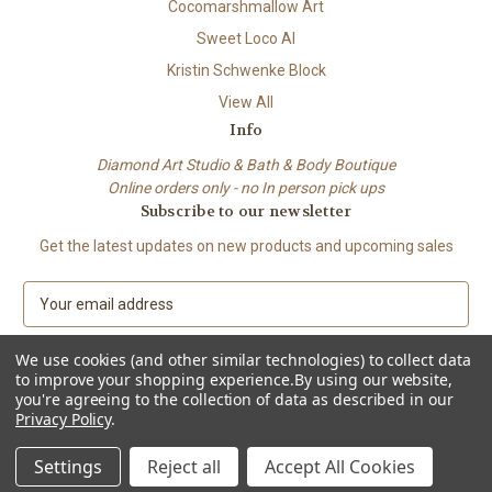
Cocomarshmallow Art
Sweet Loco AI
Kristin Schwenke Block
View All
Info
Diamond Art Studio & Bath & Body Boutique
Online orders only - no In person pick ups
Subscribe to our newsletter
Get the latest updates on new products and upcoming sales
E
m
a
We use cookies (and other similar technologies) to collect data
i
to improve your shopping experience.
By using our website,
l
you're agreeing to the collection of data as described in our
A
Privacy Policy
.
© 2026 Beach City Boutique – Diamond Art • Handmade Soap • Bath &
d
Body
d
Settings
Reject all
Accept All Cookies
r