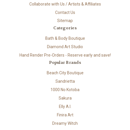
Collaborate with Us / Artists & Affiliates
Contact Us
Sitemap
Categories
Bath & Body Boutique
Diamond Art Studio
Hand Render Pre-Orders - Reserve early and save!
Popular Brands
Beach City Boutique
Sandrietta
1000 No Kotoba
Sakura
Elly A.I.
Finira Art
Dreamy Witch