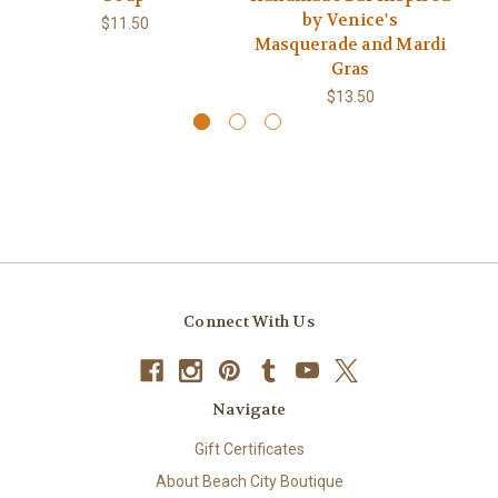
by Venice's
$11.50
Masquerade and Mardi
Gras
$13.50
Connect With Us
Navigate
Gift Certificates
About Beach City Boutique