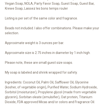
Vegan Soap, NOLA, Party Favor Soap, Guest Soap, Guest Bar,
Krewe Soap, Laissez les bons temps rouler
Listing is per set of the same color and fragrance.
Beads not included. I also offer combinations. Please make your
selection.
Approximate weight is 3 ounces per bar.
Approximate size is 2.75 inches in diameter by 1 inch high.
Please note, these are small guest size soaps.
My soap is labeled and shrink wrapped for safety.
Ingredients: Coconut Oil, Palm Oil, Safflower Oil, Glycerine
(kosher, of vegetable origin), Purified Water, Sodium Hydroxide,
Sorbitol (moisturizer), Propylene glycol (made from vegetable
glycerin), Sorbitan oleate (emulsifier), Oat protein, Titanium
Dioxide, FDA approved Micas and/or colors and Fragrance Oil.