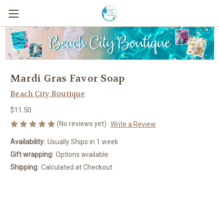
Mardi Gras Favor Soap
Beach City Boutique
$11.50
(No reviews yet)
Write a Review
Availability:
Usually Ships in 1 week
Gift wrapping:
Options available
Shipping:
Calculated at Checkout