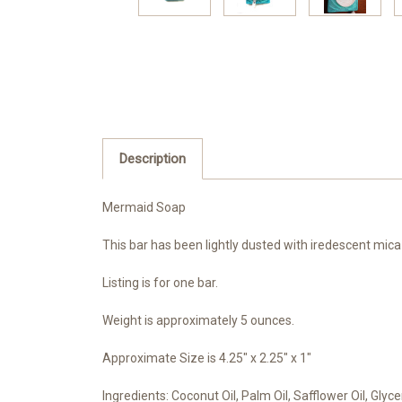
Description
Mermaid Soap
This bar has been lightly dusted with iredescent mica 
Listing is for one bar.
Weight is approximately 5 ounces.
Approximate Size is 4.25" x 2.25" x 1"
Ingredients: Coconut Oil, Palm Oil, Safflower Oil, Gly