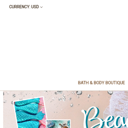
CURRENCY: USD
BATH & BODY BOUTIQUE