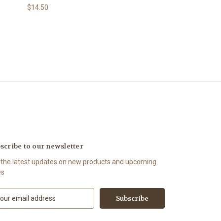
$14.50
scribe to our newsletter
 the latest updates on new products and upcoming
es