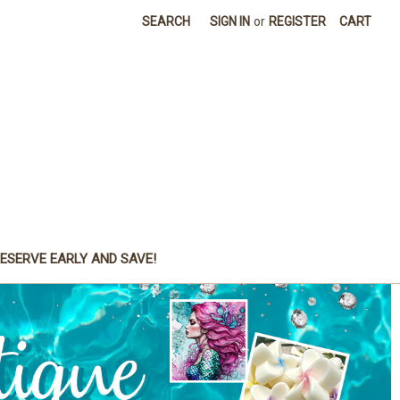
SEARCH
SIGN IN
or
REGISTER
CART
ESERVE EARLY AND SAVE!