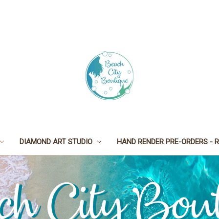
DIAMOND ART STUDIO
HAND RENDER PRE-ORDERS - R