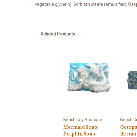
vegetable glycerin), Sorbitan oleate (emulsifier), Oa
Related Products
Beach City Boutique
Beach Ci
Mermaid Soap,
Octopu
Dolphin Soap
Rectan