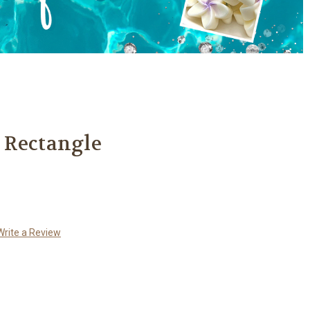
 Rectangle
Write a Review