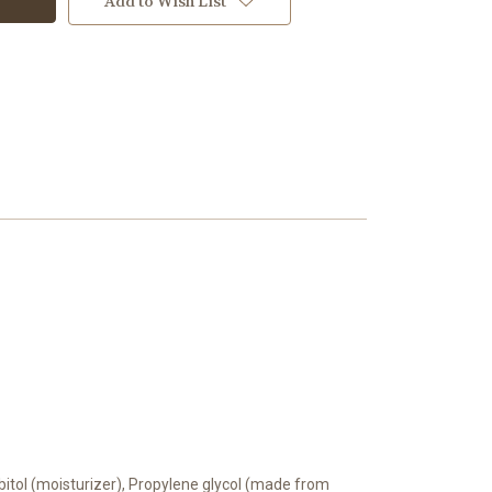
Add to Wish List
orbitol (moisturizer), Propylene glycol (made from