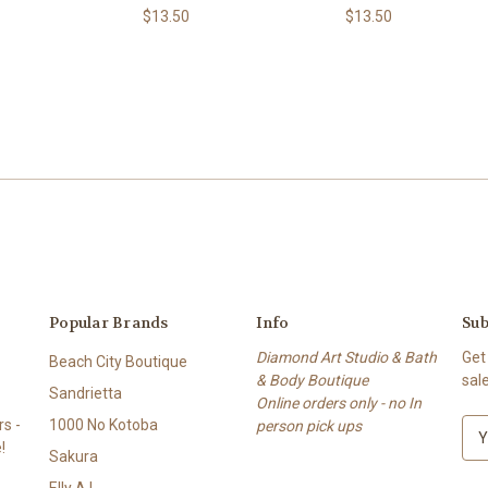
$13.50
$13.50
Popular Brands
Info
Sub
Diamond Art Studio & Bath
Get
Beach City Boutique
& Body Boutique
sal
Sandrietta
Online orders only - no In
s -
1000 No Kotoba
person pick ups
E
!
m
Sakura
a