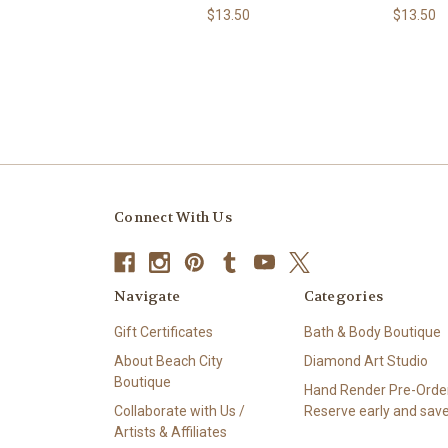
$13.50
$13.50
Connect With Us
Navigate
Categories
Gift Certificates
Bath & Body Boutique
About Beach City
Diamond Art Studio
Boutique
Hand Render Pre-Order
Collaborate with Us /
Reserve early and save
Artists & Affiliates