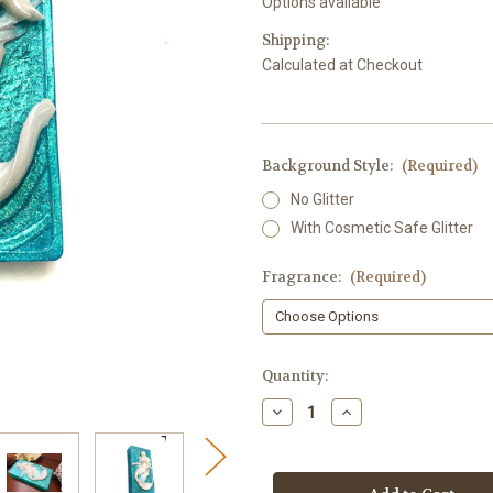
Options available
Shipping:
Calculated at Checkout
Background Style:
(Required)
No Glitter
With Cosmetic Safe Glitter
Fragrance:
(Required)
in
Quantity:
stock
Decrease
Increase
Quantity
Quantity
of
of
Mermaid
Mermaid
Soap,
Soap,
Rectangle
Rectangle