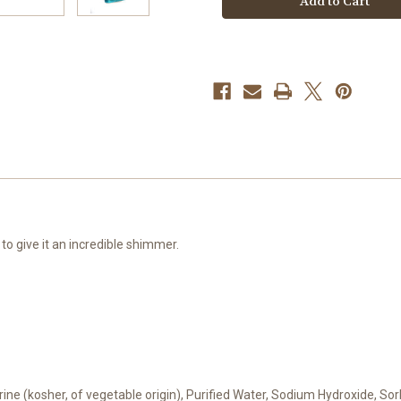
to give it an incredible shimmer.
cerine (kosher, of vegetable origin), Purified Water, Sodium Hydroxide, S