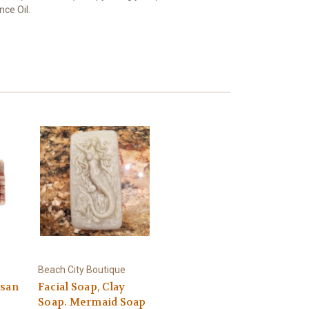
nce Oil.
Beach City Boutique
isan
Facial Soap, Clay
Soap. Mermaid Soap