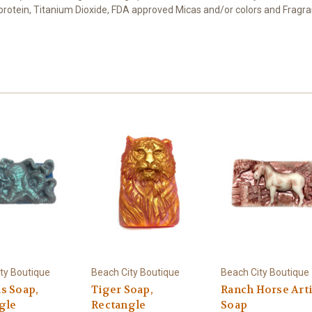
t protein, Titanium Dioxide, FDA approved Micas and/or colors and Fragra
ty Boutique
Beach City Boutique
Beach City Boutique
s Soap,
Tiger Soap,
Ranch Horse Art
gle
Rectangle
Soap