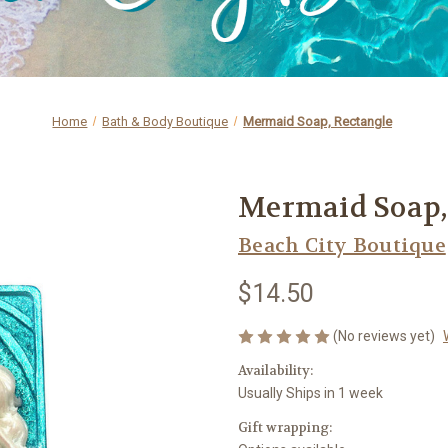
Home
Bath & Body Boutique
Mermaid Soap, Rectangle
Mermaid Soap,
Beach City Boutique
$14.50
(No reviews yet)
Availability:
Usually Ships in 1 week
Gift wrapping: