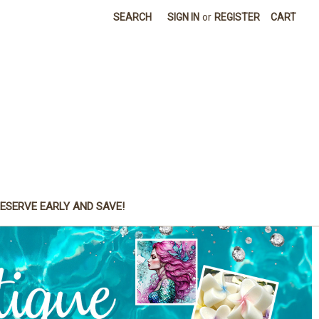
SEARCH
SIGN IN
or
REGISTER
CART
ESERVE EARLY AND SAVE!