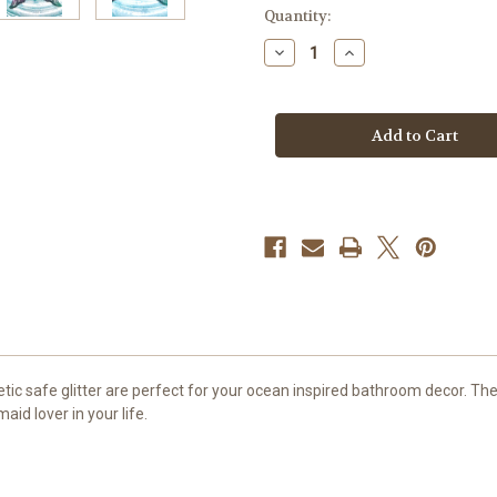
in
Quantity:
stock
Decrease
Increase
Quantity
Quantity
of
of
Mermaid
Mermaid
Tail
Tail
Soap,
Soap,
3
3
pc,
pc,
Mermaid
Mermaid
Party
Party
Decoration
Decoration
c safe glitter are perfect for your ocean inspired bathroom decor. The 
aid lover in your life.