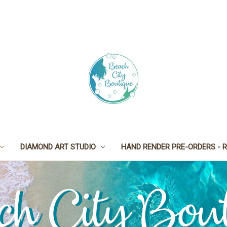
DIAMOND ART STUDIO
HAND RENDER PRE-ORDERS - R