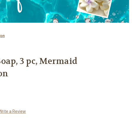
ion
oap, 3 pc, Mermaid
on
Write a Review