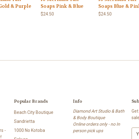
Gold & Purple
Soaps Pink & Blue
Soaps Blue & Pin
$24.50
$24.50
Popular Brands
Info
Sub
Diamond Art Studio & Bath
Get
Beach City Boutique
& Body Boutique
sal
Sandrietta
Online orders only - no In
s -
1000 No Kotoba
person pick ups
E
!
m