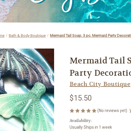
me
Bath & Body Boutique
Mermaid Tail Soap, 3 pc, Mermaid Party Decorat
Mermaid Tail S
Party Decorati
Beach City Boutique
$15.50
(No reviews yet)
Availability:
Usually Ships in 1 week