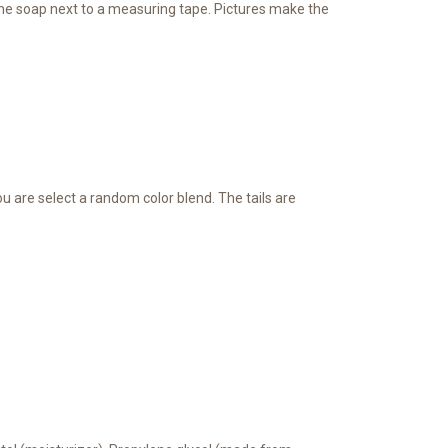
ee the soap next to a measuring tape. Pictures make the
You are select a random color blend. The tails are