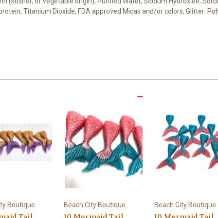
cerin (kosher, of vegetable origin), Purified Water, Sodium Hydroxide, Sor
t protein, Titanium Dioxide, FDA approved Micas and/or colors, Glitter: 
ty Boutique
Beach City Boutique
Beach City Boutique
maid Tail
10 Mermaid Tail
10 Mermaid Tail