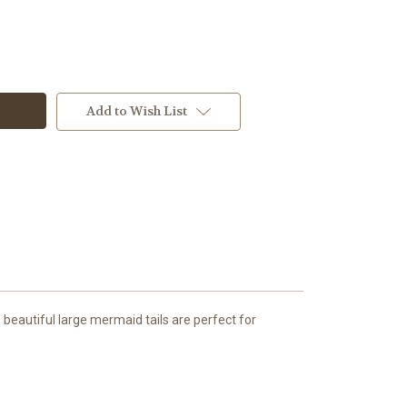
Add to Wish List
beautiful large mermaid tails are perfect for