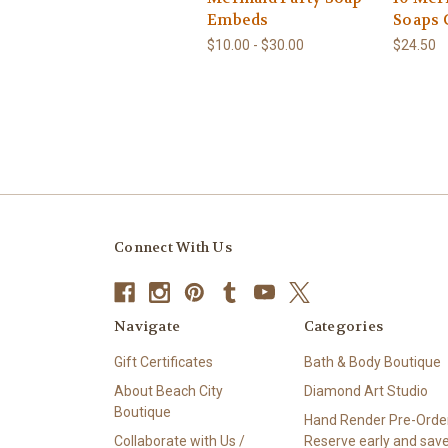
Embeds
Soaps 
$10.00 - $30.00
$24.50
Connect With Us
Navigate
Categories
Gift Certificates
Bath & Body Boutique
About Beach City
Diamond Art Studio
Boutique
Hand Render Pre-Order
Collaborate with Us /
Reserve early and save