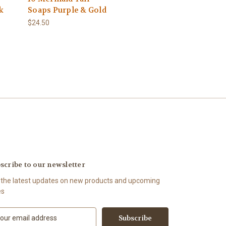
k
Soaps Purple & Gold
$24.50
scribe to our newsletter
 the latest updates on new products and upcoming
es