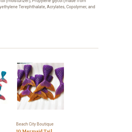
bitol (moisturizer), Propylene glycol (made from
Polyethylene Terephthalate, Acrylates, Copolymer, and
Beach City Boutique
10 Mermaid Tail