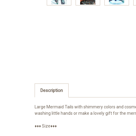
Description
Large Mermaid Tails with shimmery colors and cosmeti
washing little hands or make a lovely gift for the merm
♦♦♦ Size♦♦♦