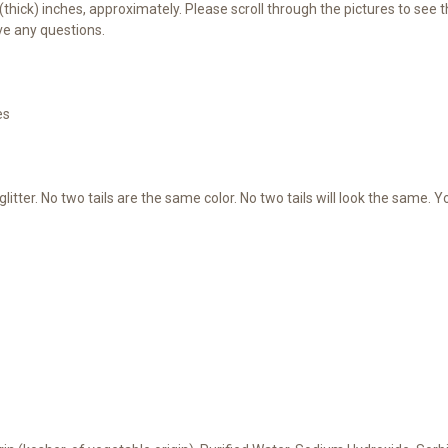
25 (thick) inches, approximately. Please scroll through the pictures to s
ve any questions.
es
litter. No two tails are the same color. No two tails will look the same. 