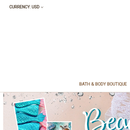
CURRENCY: USD
BATH & BODY BOUTIQUE