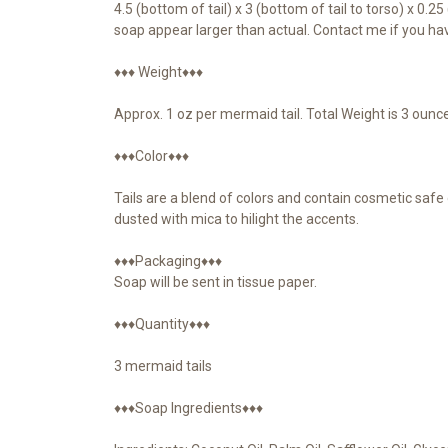
4.5 (bottom of tail) x 3 (bottom of tail to torso) x 0.
soap appear larger than actual. Contact me if you ha
♦♦♦ Weight♦♦♦
Approx. 1 oz per mermaid tail. Total Weight is 3 ounc
♦♦♦Color♦♦♦
Tails are a blend of colors and contain cosmetic safe g
dusted with mica to hilight the accents.
♦♦♦Packaging♦♦♦
Soap will be sent in tissue paper.
♦♦♦Quantity♦♦♦
3 mermaid tails
♦♦♦Soap Ingredients♦♦♦