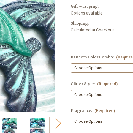
Gift wrapping:
Options available
Shipping:
Calculated at Checkout
Random Color Combo:
(Require
Glitter Style:
(Required)
Fragrance:
(Required)