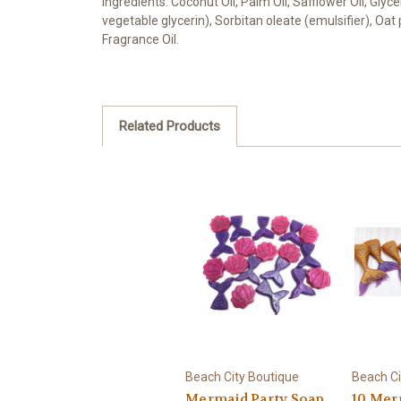
Ingredients: Coconut Oil, Palm Oil, Safflower Oil, Gly
vegetable glycerin), Sorbitan oleate (emulsifier), Oa
Fragrance Oil.
Related Products
Beach City Boutique
Beach Ci
Mermaid Party Soap
10 Mer