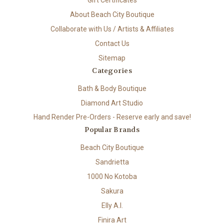
About Beach City Boutique
Collaborate with Us / Artists & Affiliates
Contact Us
Sitemap
Categories
Bath & Body Boutique
Diamond Art Studio
Hand Render Pre-Orders - Reserve early and save!
Popular Brands
Beach City Boutique
Sandrietta
1000 No Kotoba
Sakura
Elly A.I.
Finira Art