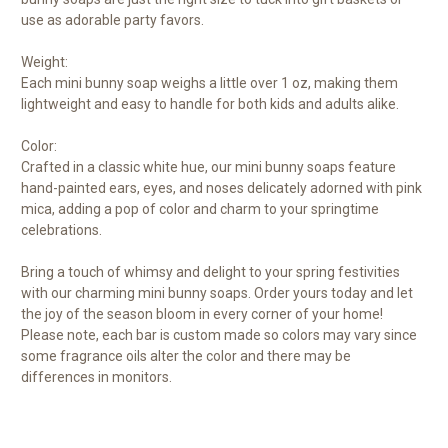
use as adorable party favors.
Weight:
Each mini bunny soap weighs a little over 1 oz, making them
lightweight and easy to handle for both kids and adults alike.
Color:
Crafted in a classic white hue, our mini bunny soaps feature
hand-painted ears, eyes, and noses delicately adorned with pink
mica, adding a pop of color and charm to your springtime
celebrations.
Bring a touch of whimsy and delight to your spring festivities
with our charming mini bunny soaps. Order yours today and let
the joy of the season bloom in every corner of your home!
Please note, each bar is custom made so colors may vary since
some fragrance oils alter the color and there may be
differences in monitors.