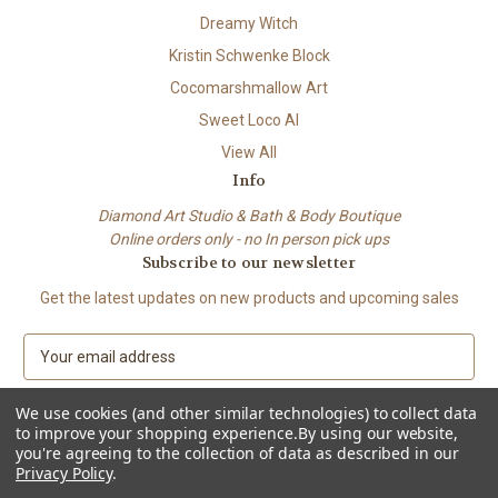
Dreamy Witch
Kristin Schwenke Block
Cocomarshmallow Art
Sweet Loco AI
View All
Info
Diamond Art Studio & Bath & Body Boutique
Online orders only - no In person pick ups
Subscribe to our newsletter
Get the latest updates on new products and upcoming sales
E
m
a
We use cookies (and other similar technologies) to collect data
i
to improve your shopping experience.
By using our website,
l
you're agreeing to the collection of data as described in our
A
Privacy Policy
.
© 2026 Beach City Boutique – Diamond Art • Handmade Soap • Bath &
d