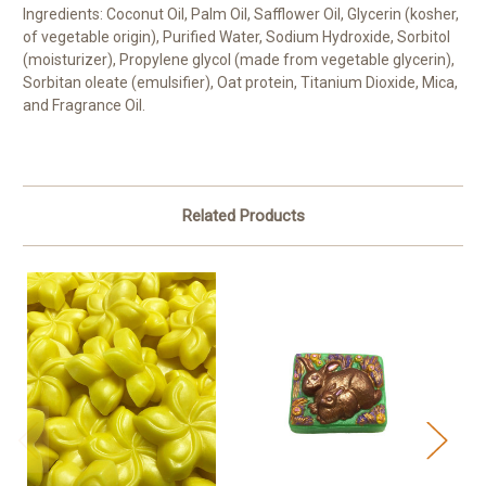
Ingredients: Coconut Oil, Palm Oil, Safflower Oil, Glycerin (kosher,
of vegetable origin), Purified Water, Sodium Hydroxide, Sorbitol
(moisturizer), Propylene glycol (made from vegetable glycerin),
Sorbitan oleate (emulsifier), Oat protein, Titanium Dioxide, Mica,
and Fragrance Oil.
Related Products