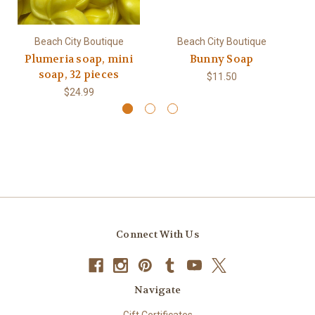
Beach City Boutique
Beach City Boutique
Plumeria soap, mini
Bunny Soap
soap, 32 pieces
$11.50
$24.99
Connect With Us
Navigate
Gift Certificates