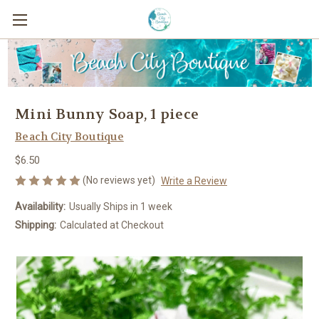
Mini Bunny Soap, 1 piece
Beach City Boutique
$6.50
(No reviews yet)
Write a Review
Availability:
Usually Ships in 1 week
Shipping:
Calculated at Checkout