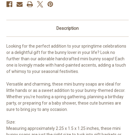
Description
Looking for the perfect addition to your springtime celebrations
or a delightful gift for the bunny lover in your life? Look no
further than our adorable handcrafted mini bunny soaps! Each
one is lovingly made with hand-painted accents, adding a touch
of whimsy to your seasonal festivities.
Versatile and charming, these mini bunny soaps are ideal for
little hands or as a sweet addition to your bunny-themed decor.
Whether you're hosting a spring gathering, planning a birthday
party, or preparing for a baby shower, these cute bunnies are
sure to bring joy to any occasion.
Size:
Measuring approximately 2.25 x 1.5 x 1.25 inches, these mini
bunny soaps are just the right size to tuck into gift baskets or