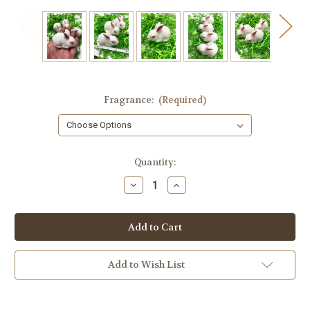
Fragrance:
(Required)
in
Quantity:
stock
Decrease
Increase
Quantity
Quantity
of
of
Mini
Mini
Bunny
Bunny
Soap,
Soap,
1
1
piece
piece
Add to Wish List