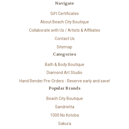
Navigate
Gift Certificates
About Beach City Boutique
Collaborate with Us / Artists & Affiliates
Contact Us
Sitemap
Categories
Bath & Body Boutique
Diamond Art Studio
Hand Render Pre-Orders - Reserve early and save!
Popular Brands
Beach City Boutique
Sandrietta
1000 No Kotoba
Sakura