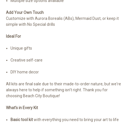
Multiple size options available
Add Your Own Touch
Customize with Aurora Borealis (ABs), Mermaid Dust, or keep it
simple with No Special drills
Ideal For
Unique gifts
Creative self-care
DIY home decor
All kits are final sale due to their made-to-order nature, but we're
always here to help if something isn't right. Thank you for
choosing Beach City Boutique!
What’s in Every Kit
Basic tool kit
with everything you need to bring your art to life