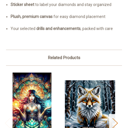
Sticker sheet
to label your diamonds and stay organized
Plush, premium canvas
for easy diamond placement
Your selected
drills and enhancements
, packed with care
Related Products