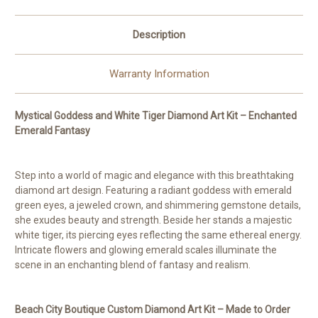
to
to
Order
Order
©
©
Description
Kelly
Kelly
Reins
Reins
Warranty Information
Mystical Goddess and White Tiger Diamond Art Kit – Enchanted
Emerald Fantasy
Step into a world of magic and elegance with this breathtaking
diamond art design. Featuring a radiant goddess with emerald
green eyes, a jeweled crown, and shimmering gemstone details,
she exudes beauty and strength. Beside her stands a majestic
white tiger, its piercing eyes reflecting the same ethereal energy.
Intricate flowers and glowing emerald scales illuminate the
scene in an enchanting blend of fantasy and realism.
Beach City Boutique Custom Diamond Art Kit – Made to Order