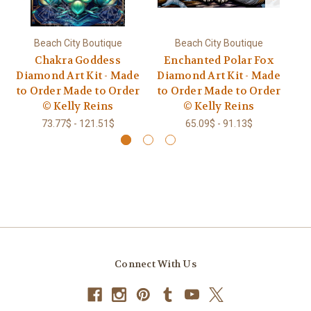
Beach City Boutique
Beach City Boutique
Chakra Goddess
Enchanted Polar Fox
Diamond Art Kit - Made
Diamond Art Kit - Made
Go
to Order Made to Order
to Order Made to Order
© Kelly Reins
© Kelly Reins
73.77$ - 121.51$
65.09$ - 91.13$
Connect With Us