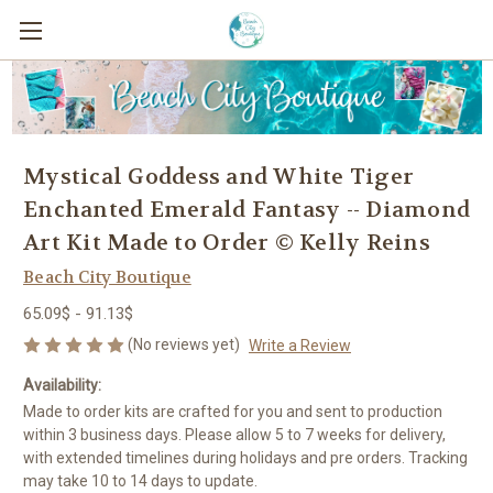
Mystical Goddess and White Tiger
Enchanted Emerald Fantasy -- Diamond
Art Kit Made to Order © Kelly Reins
Beach City Boutique
65.09$ - 91.13$
(No reviews yet)
Write a Review
Availability:
Made to order kits are crafted for you and sent to production
within 3 business days. Please allow 5 to 7 weeks for delivery,
with extended timelines during holidays and pre orders. Tracking
may take 10 to 14 days to update.