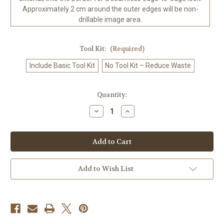
Approximately 2 cm around the outer edges will be non-
drillable image area.
Tool Kit:
(Required)
Include Basic Tool Kit
No Tool Kit – Reduce Waste
in
Quantity:
stock
Decrease
Increase
Quantity
Quantity
of
of
Mystical
Mystical
Goddess
Goddess
and
and
White
White
Tiger
Tiger
Enchanted
Enchanted
Add to Wish List
Emerald
Emerald
Fantasy
Fantasy
-
-
-
-
Diamond
Diamond
Art
Art
Kit
Kit
Made
Made