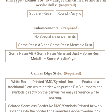
Drill Type - Rounds are ~10% Larger Canvas in Size and are all
acrylic drills:
(Required)
Square - Resin
Round - Acrylic
Enhancements:
(Required)
No Special Enhancements
Some Resin AB and Some Resin Mermaid Dust
Some Resin AB + Some Resin Mermaid Dust + Some Resin
Metallic + Some Acrylic Crystal
Canvas Edge Style:
(Required)
White Border Printed DMC/Symbols Included Features a
traditional 3 cm white border with printed DMC numbers and
symbols directly on the canvas for easy reference while
working.
Colored Seamless Border No DMC/Symbols Printed Artwork
extends into the border for a seamless edge-to-edge look.