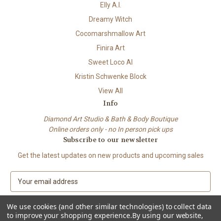
Elly A.I.
Dreamy Witch
Cocomarshmallow Art
Finira Art
Sweet Loco AI
Kristin Schwenke Block
View All
Info
Diamond Art Studio & Bath & Body Boutique
Online orders only - no In person pick ups
Subscribe to our newsletter
Get the latest updates on new products and upcoming sales
E
m
a
We use cookies (and other similar technologies) to collect data
i
to improve your shopping experience.
By using our website,
l