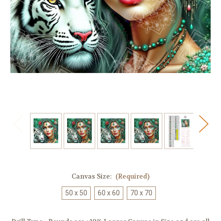
Canvas Size:
(Required)
50 x 50
60 x 60
70 x 70