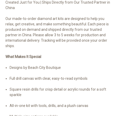
Created Just for You | Ships Directly from Our Trusted Partner in
China
Our made-to-order diamond art kits are designed to help you
relax, get creative, and make something beautiful. Each piece is
produced on demand and shipped directly from our trusted
partner in China. Please allow 3 to 5 weeks for production and
international delivery. Tracking will be provided once your order
ships.
What Makes It Special
Designs by Beach City Boutique
Full drill canvas with clear, easy-to-read symbols
Square resin drills for crisp detail or acrylic rounds for a soft
sparkle
All-in-one kit with tools, drills, and a plush canvas