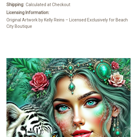
Shipping:
Calculated at Checkout
Licensing Information:
Original Artwork by Kelly Reins – Licensed Exclusively for Beach
City Boutique