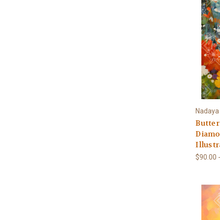
Nadaya I
Butter
Diamon
Illust
$90.00 