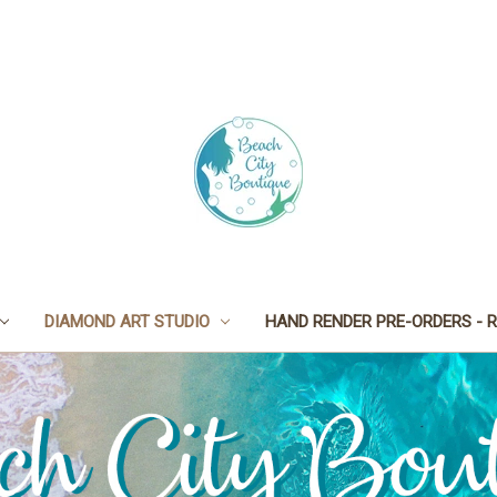
DIAMOND ART STUDIO
HAND RENDER PRE-ORDERS - R