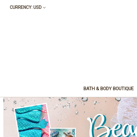
CURRENCY: USD
BATH & BODY BOUTIQUE