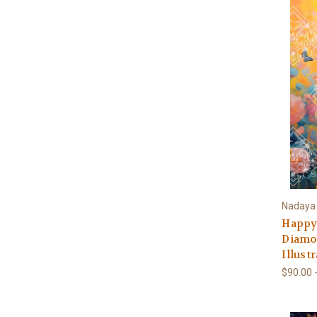
Nadaya I
Happy
Diamon
Illust
$90.00 