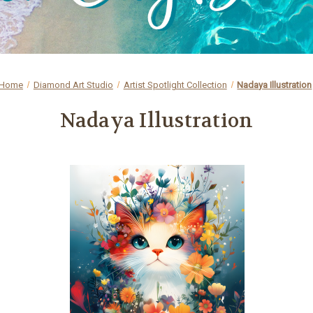
Home
Diamond Art Studio
Artist Spotlight Collection
Nadaya Illustration
Nadaya Illustration