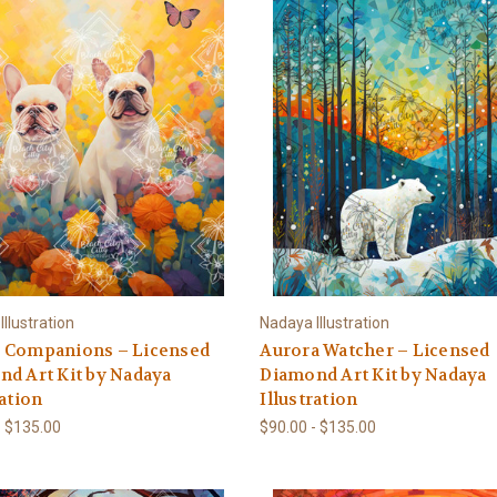
llustration
Nadaya Illustration
 Companions – Licensed
Aurora Watcher – Licensed
d Art Kit by Nadaya
Diamond Art Kit by Nadaya
ration
Illustration
- $135.00
$90.00 - $135.00