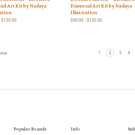
d Art Kit by Nadaya
Diamond Art Kit by Nadaya
ration
Illustration
- $135.00
$90.00 - $135.00
1
2
3
4
ious
Popular Brands
Info
Sub