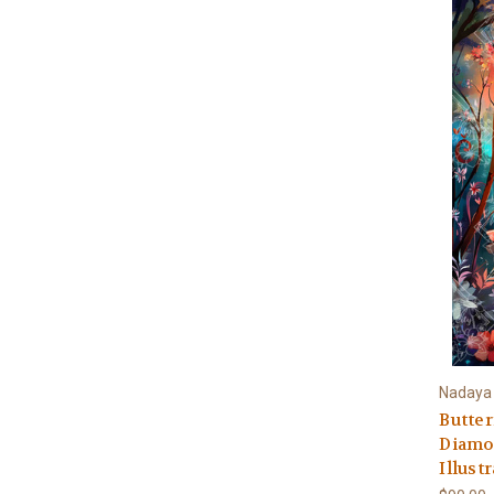
Nadaya I
Butter
Diamon
Illust