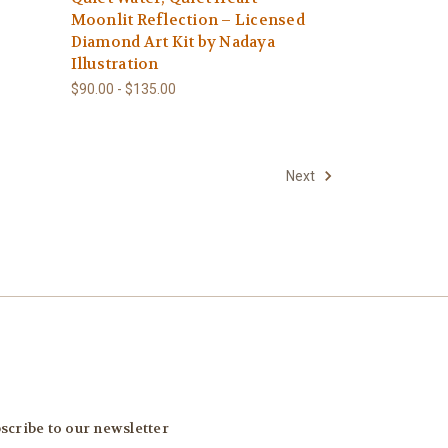
Moonlit Reflection – Licensed
Diamond Art Kit by Nadaya
Illustration
$90.00 - $135.00
Next
scribe to our newsletter