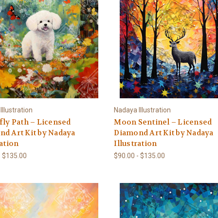
llustration
Nadaya Illustration
fly Path – Licensed
Moon Sentinel – Licensed
d Art Kit by Nadaya
Diamond Art Kit by Nadaya
ration
Illustration
- $135.00
$90.00 - $135.00