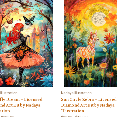
llustration
Nadaya Illustration
fly Dream – Licensed
Sun Circle Zebra – Licensed
d Art Kit by Nadaya
Diamond Art Kit by Nadaya
ration
Illustration