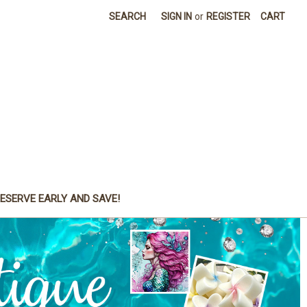
SEARCH
SIGN IN
or
REGISTER
CART
ESERVE EARLY AND SAVE!