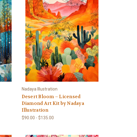
Nadaya Illustration
Desert Bloom – Licensed
Diamond Art Kit by Nadaya
Illustration
$90.00 - $135.00