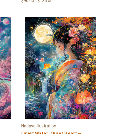
$90.00 - $135.00
Nadaya Illustration
Quiet Water, Quiet Heart –