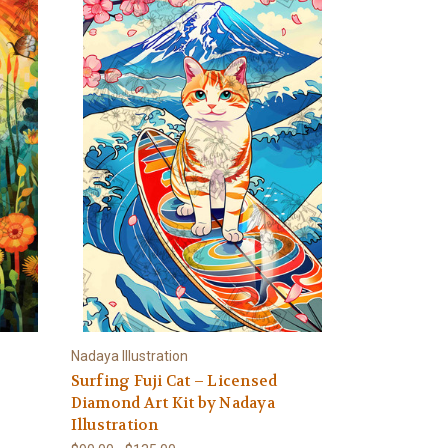
Nadaya Illustration
Surfing Fuji Cat – Licensed
Diamond Art Kit by Nadaya
Illustration