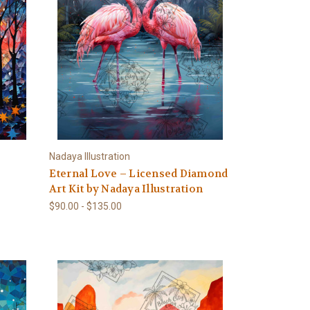
Nadaya Illustration
Eternal Love – Licensed Diamond
Art Kit by Nadaya Illustration
$90.00 - $135.00