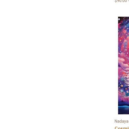
$90.00 
Nadaya I
Cosmi