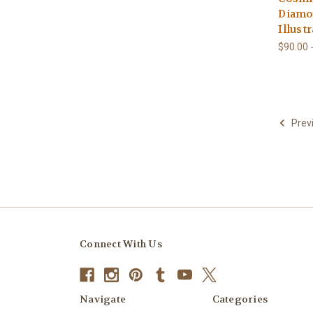
Diamon
Illust
$90.00 
Prev
Connect With Us
Navigate
Categories