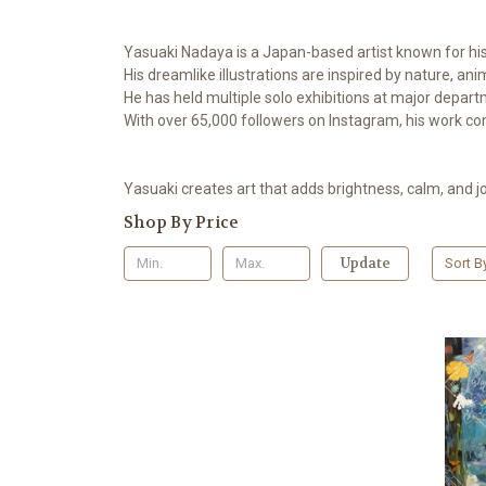
Yasuaki Nadaya is a Japan-based artist known for his 
His dreamlike illustrations are inspired by nature, an
He has held multiple solo exhibitions at major depar
With over 65,000 followers on Instagram, his work con
Yasuaki creates art that adds brightness, calm, and jo
Shop By Price
Update
Sort B