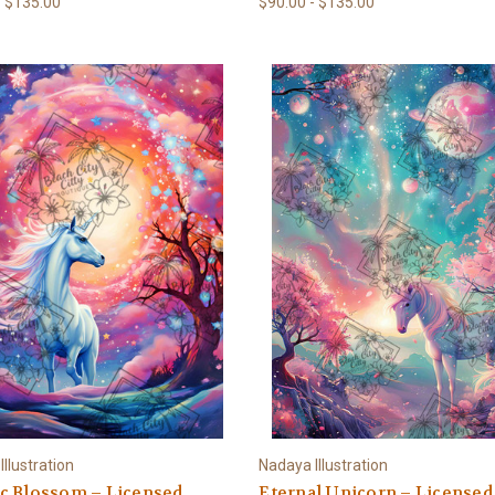
- $135.00
$90.00 - $135.00
llustration
Nadaya Illustration
c Blossom – Licensed
Eternal Unicorn – Licensed