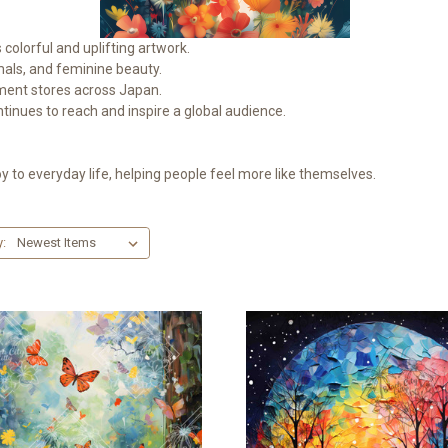
colorful and uplifting artwork.
imals, and feminine beauty.
tment stores across Japan.
tinues to reach and inspire a global audience.
y to everyday life, helping people feel more like themselves.
y: