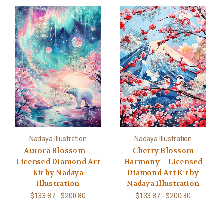
Nadaya Illustration
Nadaya Illustration
Aurora Blossom –
Cherry Blossom
Licensed Diamond Art
Harmony – Licensed
Kit by Nadaya
Diamond Art Kit by
Illustration
Nadaya Illustration
$133.87 - $200.80
$133.87 - $200.80