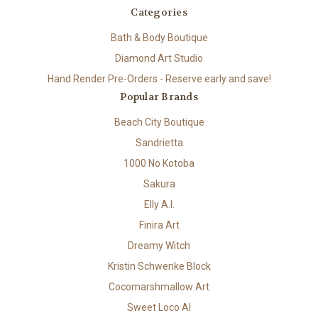
Categories
Bath & Body Boutique
Diamond Art Studio
Hand Render Pre-Orders - Reserve early and save!
Popular Brands
Beach City Boutique
Sandrietta
1000 No Kotoba
Sakura
Elly A.I.
Finira Art
Dreamy Witch
Kristin Schwenke Block
Cocomarshmallow Art
Sweet Loco AI