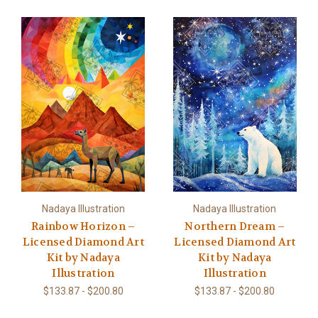
Nadaya Illustration
Nadaya Illustration
Rainbow Horizon –
Northern Dream –
Licensed Diamond Art
Licensed Diamond Art
Kit by Nadaya
Kit by Nadaya
Illustration
Illustration
$133.87 - $200.80
$133.87 - $200.80