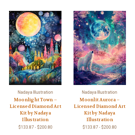
Nadaya Illustration
Nadaya Illustration
Moonlight Town –
Moonlit Aurora –
Licensed Diamond Art
Licensed Diamond Art
Kit by Nadaya
Kit by Nadaya
Illustration
Illustration
$133.87 - $200.80
$133.87 - $200.80