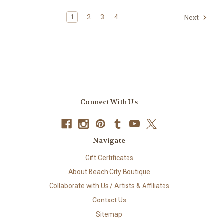
1
2
3
4
Next
Connect With Us
Navigate
Gift Certificates
About Beach City Boutique
Collaborate with Us / Artists & Affiliates
Contact Us
Sitemap