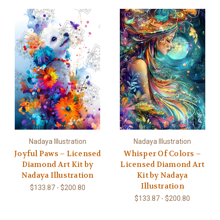
Nadaya Illustration
Nadaya Illustration
Joyful Paws – Licensed
Whisper Of Colors –
Diamond Art Kit by
Licensed Diamond Art
Nadaya Illustration
Kit by Nadaya
Illustration
$133.87 - $200.80
$133.87 - $200.80