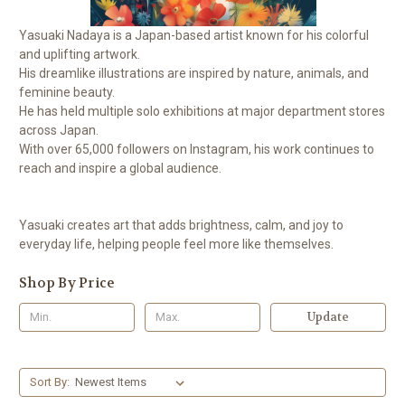
Yasuaki Nadaya is a Japan-based artist known for his colorful
and uplifting artwork.
His dreamlike illustrations are inspired by nature, animals, and
feminine beauty.
He has held multiple solo exhibitions at major department stores
across Japan.
With over 65,000 followers on Instagram, his work continues to
reach and inspire a global audience.
Yasuaki creates art that adds brightness, calm, and joy to
everyday life, helping people feel more like themselves.
Shop By Price
Update
Sort By: