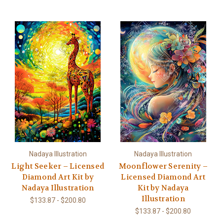
Nadaya Illustration
Nadaya Illustration
Light Seeker – Licensed
Moonflower Serenity –
Diamond Art Kit by
Licensed Diamond Art
Nadaya Illustration
Kit by Nadaya
Illustration
$133.87 - $200.80
$133.87 - $200.80