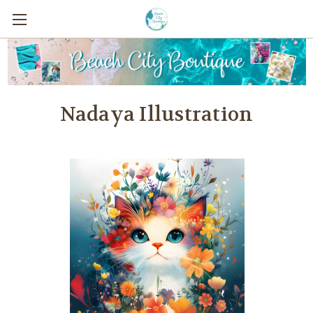
Nadaya Illustration