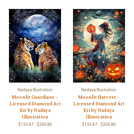
Nadaya Illustration
Nadaya Illustration
Moonlit Guardians –
Moonlit Harvest –
Licensed Diamond Art
Licensed Diamond Art
Kit by Nadaya
Kit by Nadaya
Illustration
Illustration
$133.87 - $200.80
$133.87 - $200.80