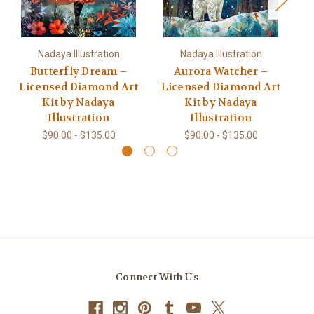
Nadaya Illustration
Nadaya Illustration
Butterfly Dream –
Aurora Watcher –
W
Licensed Diamond Art
Licensed Diamond Art
L
Kit by Nadaya
Kit by Nadaya
Illustration
Illustration
$90.00 - $135.00
$90.00 - $135.00
Connect With Us