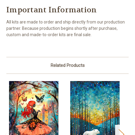
Important Information
All kits are made to order and ship directly from our production
partner. Because production begins shortly after purchase,
custom and made-to-order kits are final sale.
Related Products