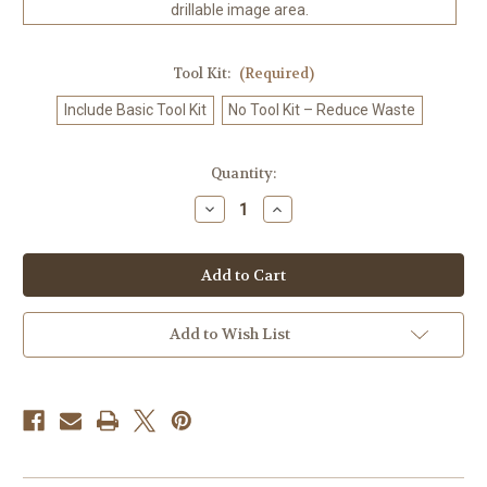
drillable image area.
Tool Kit:
(Required)
Include Basic Tool Kit
No Tool Kit – Reduce Waste
in
Quantity:
stock
Decrease
Increase
Quantity
Quantity
of
of
Northern
Northern
Dream
Dream
–
–
Licensed
Licensed
Diamond
Diamond
Art
Art
Add to Wish List
Kit
Kit
by
by
Nadaya
Nadaya
Illustration
Illustration