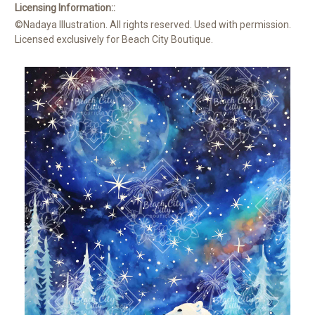
Licensing Information::
©Nadaya Illustration. All rights reserved. Used with permission.
Licensed exclusively for Beach City Boutique.