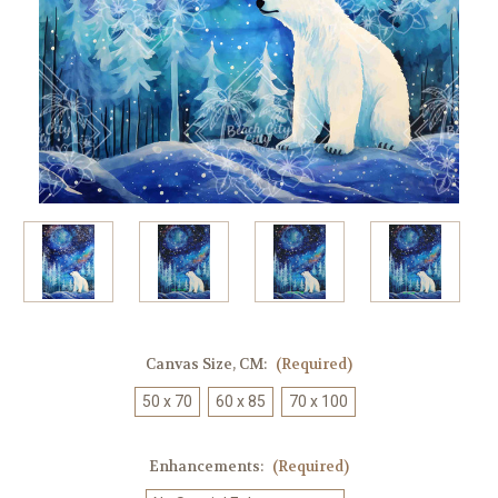
Canvas Size, CM:
(Required)
50 x 70
60 x 85
70 x 100
Enhancements:
(Required)