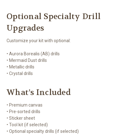
Optional Specialty Drill
Upgrades
Customize your kit with optional:
• Aurora Borealis (AB) drills
• Mermaid Dust drills
• Metallic drills
• Crystal drills
What’s Included
• Premium canvas
• Pre-sorted drills
• Sticker sheet
• Tool kit (if selected)
• Optional specialty drills (if selected)