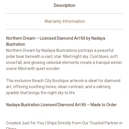
Description
Warranty Information
Northern Dream – Licensed Diamond Art Kit by Nadaya
Illustration
Northern Dream by Nadaya Illustrations portrays a peaceful
polar bear beneath a vast, star-filled night sky. Cool blues, soft
snowfall, and glowing celestial elements create a tranquil winter
scene filled with quiet wonder.
This exclusive Beach City Boutique artwork is ideal for diamond
art, offering soothing tones, clean contrast, and a calming
sparkle that brings the night sky to life.
Nadaya Illustration Licensed Diamond Art Kit – Made to Order
Created Just for You | Ships Directly from Our Trusted Partner in
China