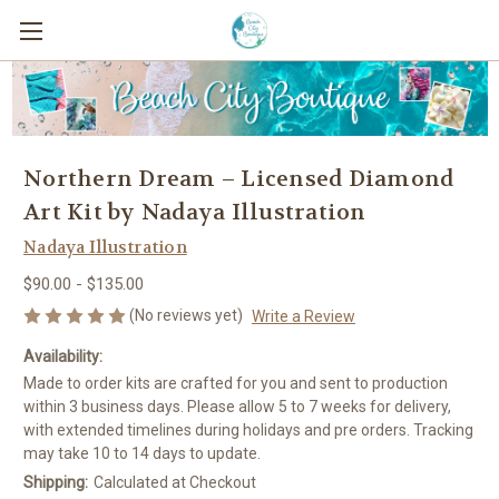
Northern Dream – Licensed Diamond
Art Kit by Nadaya Illustration
Nadaya Illustration
$90.00 - $135.00
(No reviews yet)
Write a Review
Availability:
Made to order kits are crafted for you and sent to production
within 3 business days. Please allow 5 to 7 weeks for delivery,
with extended timelines during holidays and pre orders. Tracking
may take 10 to 14 days to update.
Shipping:
Calculated at Checkout