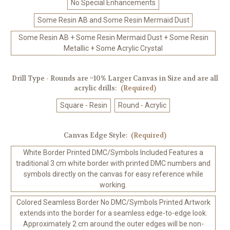
No Special Enhancements
Some Resin AB and Some Resin Mermaid Dust
Some Resin AB + Some Resin Mermaid Dust + Some Resin
Metallic + Some Acrylic Crystal
Drill Type - Rounds are ~10% Larger Canvas in Size and are all
acrylic drills:
(Required)
Square - Resin
Round - Acrylic
Canvas Edge Style:
(Required)
White Border Printed DMC/Symbols Included Features a
traditional 3 cm white border with printed DMC numbers and
symbols directly on the canvas for easy reference while
working.
Colored Seamless Border No DMC/Symbols Printed Artwork
extends into the border for a seamless edge-to-edge look.
Approximately 2 cm around the outer edges will be non-