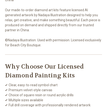
Our made-to-order diamond art kits feature licensed AI
generated artwork by Nadaya Illustration designed to help you
relax, get creative, and make something beautiful. Each piece is
produced on demand and shipped directly from our trusted
partner in China.
©Nadaya Illustration. Used with permission. Licensed exclusively
for Beach City Boutique.
Why Choose Our Licensed
Diamond Painting Kits
✔ Clear, easy-to-read symbol chart
✔ Premium velvet-style canvas
✔ Choice of square resin or round acrylic drills
✔ Multiple sizes available
✔ Full drill coverage with professionally rendered artwork