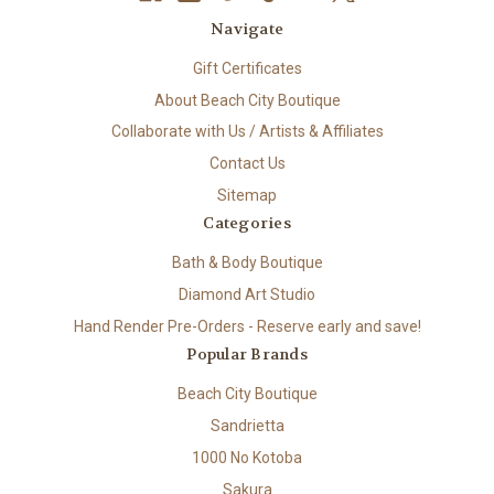
Navigate
Gift Certificates
About Beach City Boutique
Collaborate with Us / Artists & Affiliates
Contact Us
Sitemap
Categories
Bath & Body Boutique
Diamond Art Studio
Hand Render Pre-Orders - Reserve early and save!
Popular Brands
Beach City Boutique
Sandrietta
1000 No Kotoba
Sakura