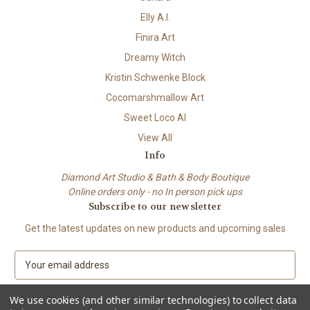
Elly A.I.
Finira Art
Dreamy Witch
Kristin Schwenke Block
Cocomarshmallow Art
Sweet Loco AI
View All
Info
Diamond Art Studio & Bath & Body Boutique
Online orders only - no In person pick ups
Subscribe to our newsletter
Get the latest updates on new products and upcoming sales
E
m
a
We use cookies (and other similar technologies) to collect data
i