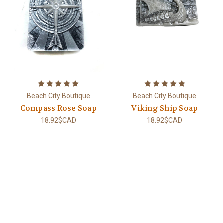
Beach City Boutique
Beach City Boutique
Compass Rose Soap
Viking Ship Soap
18.92$CAD
18.92$CAD