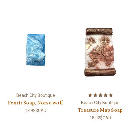
Beach City Boutique
Fenrir Soap, Norse wolf
Beach City Boutique
Treasure Map Soap
18.92$CAD
18.92$CAD