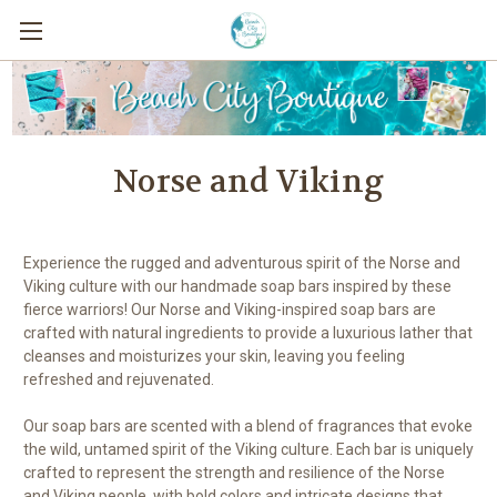
Norse and Viking
Experience the rugged and adventurous spirit of the Norse and
Viking culture with our handmade soap bars inspired by these
fierce warriors! Our Norse and Viking-inspired soap bars are
crafted with natural ingredients to provide a luxurious lather that
cleanses and moisturizes your skin, leaving you feeling
refreshed and rejuvenated.
Our soap bars are scented with a blend of fragrances that evoke
the wild, untamed spirit of the Viking culture. Each bar is uniquely
crafted to represent the strength and resilience of the Norse
and Viking people, with bold colors and intricate designs that