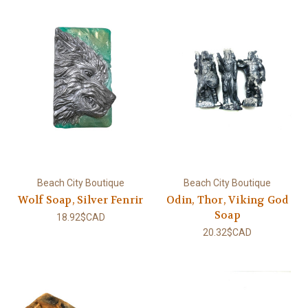
Beach City Boutique
Beach City Boutique
Wolf Soap, Silver Fenrir
Odin, Thor, Viking God
Soap
18.92$CAD
20.32$CAD