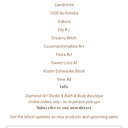
Sandrietta
1000 No Kotoba
Sakura
Elly A.I.
Dreamy Witch
Cocomarshmallow Art
Finira Art
Sweet Loco AI
Kristin Schwenke Block
View All
Info
Diamond Art Studio & Bath & Body Boutique
Online orders only - no In person pick ups
Subscribe to our newsletter
Get the latest updates on new products and upcoming sales