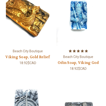
Beach City Boutique
Viking Soap, Gold Relief
Beach City Boutique
Odin Soap, Viking God
18.92$CAD
18.92$CAD