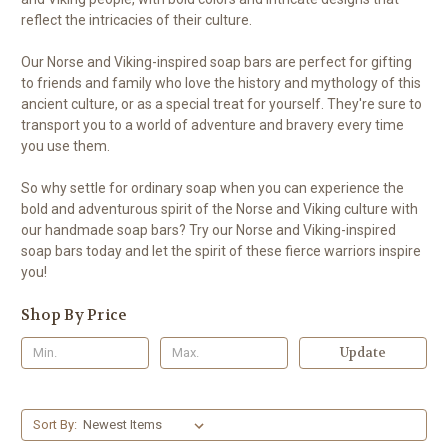
reflect the intricacies of their culture.
Our Norse and Viking-inspired soap bars are perfect for gifting
to friends and family who love the history and mythology of this
ancient culture, or as a special treat for yourself. They're sure to
transport you to a world of adventure and bravery every time
you use them.
So why settle for ordinary soap when you can experience the
bold and adventurous spirit of the Norse and Viking culture with
our handmade soap bars? Try our Norse and Viking-inspired
soap bars today and let the spirit of these fierce warriors inspire
you!
Shop By Price
Update
Sort By: