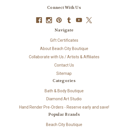
Connect With Us
Navigate
Gift Certificates
About Beach City Boutique
Collaborate with Us / Artists & Affiliates
Contact Us
Sitemap
Categories
Bath & Body Boutique
Diamond Art Studio
Hand Render Pre-Orders - Reserve early and save!
Popular Brands
Beach City Boutique