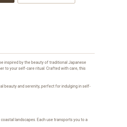
pe inspired by the beauty of traditional Japanese
to your self-care ritual. Crafted with care, this
beauty and serenity, perfect for indulging in self-
s coastal landscapes. Each use transports you to a