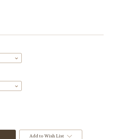
Add to Wish List