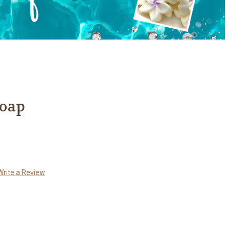
Soap
Write a Review