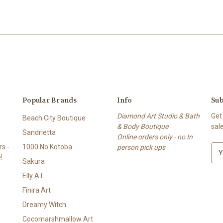
Popular Brands
Info
Sub
Diamond Art Studio & Bath
Get
Beach City Boutique
& Body Boutique
sal
Sandrietta
Online orders only - no In
s -
1000 No Kotoba
person pick ups
E
!
m
Sakura
a
Elly A.I.
i
l
Finira Art
A
Dreamy Witch
d
Cocomarshmallow Art
d