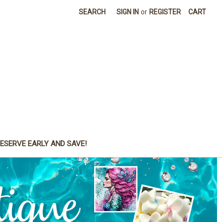
SEARCH
SIGN IN
or
REGISTER
CART
ESERVE EARLY AND SAVE!