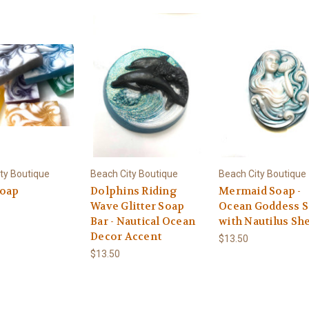
ty Boutique
Beach City Boutique
Beach City Boutique
oap
Dolphins Riding
Mermaid Soap -
Wave Glitter Soap
Ocean Goddess 
Bar - Nautical Ocean
with Nautilus She
Decor Accent
$13.50
$13.50