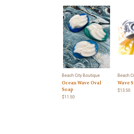
Beach City Boutique
Beach Ci
Ocean Wave Oval
Wave S
Soap
$13.50
$11.50