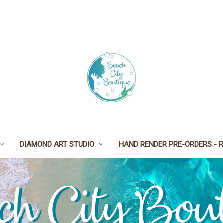
DIAMOND ART STUDIO
HAND RENDER PRE-ORDERS - R