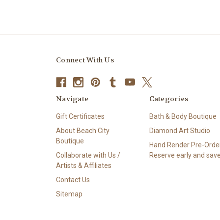
Connect With Us
Navigate
Categories
Gift Certificates
Bath & Body Boutique
About Beach City
Diamond Art Studio
Boutique
Hand Render Pre-Order
Collaborate with Us /
Reserve early and save
Artists & Affiliates
Contact Us
Sitemap