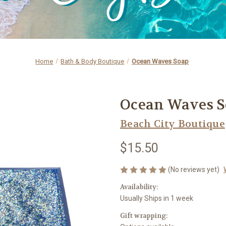
Home
Bath & Body Boutique
Ocean Waves Soap
Ocean Waves 
Beach City Boutique
$15.50
(No reviews yet)
Availability:
Usually Ships in 1 week
Gift wrapping: