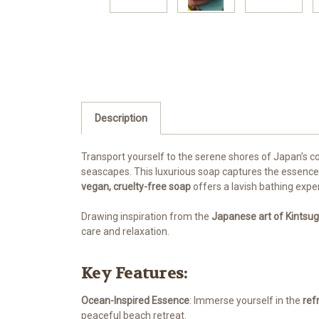
Description
Transport yourself to the serene shores of Japan’s c
seascapes. This luxurious soap captures the essence o
vegan, cruelty-free soap
offers a lavish bathing expe
Drawing inspiration from the
Japanese art of Kintsug
care and relaxation.
Key Features:
Ocean-Inspired Essence
: Immerse yourself in the
ref
peaceful beach retreat.