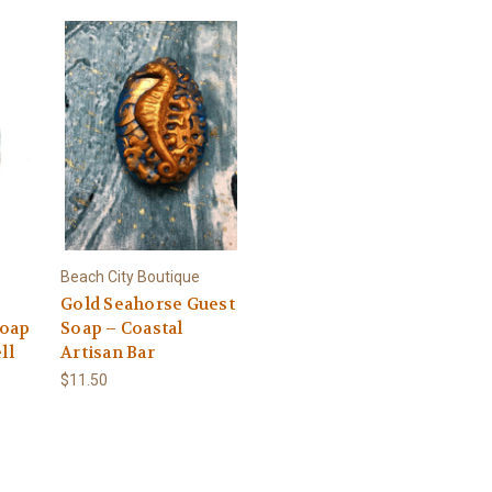
Beach City Boutique
Gold Seahorse Guest
Soap
Soap – Coastal
ll
Artisan Bar
$11.50