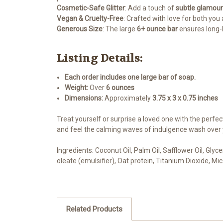
Cosmetic-Safe Glitter
: Add a touch of
subtle glamour
Vegan & Cruelty-Free
: Crafted with love for both you 
Generous Size
: The large
6+ ounce bar
ensures long-l
Listing Details:
Each order includes one large bar of soap.
Weight:
Over
6 ounces
Dimensions:
Approximately
3.75 x 3 x 0.75 inches
Treat yourself or surprise a loved one with the perfe
and feel the calming waves of indulgence wash over 
Ingredients: Coconut Oil, Palm Oil, Safflower Oil, Gly
oleate (emulsifier), Oat protein, Titanium Dioxide, Mi
Related Products