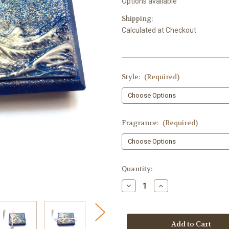
Options available
Shipping:
Calculated at Checkout
Style:
(Required)
Fragrance:
(Required)
in
Quantity:
stock
Decrease
Increase
Quantity
Quantity
of
of
Ocean
Ocean
Waves
Waves
Soap
Soap