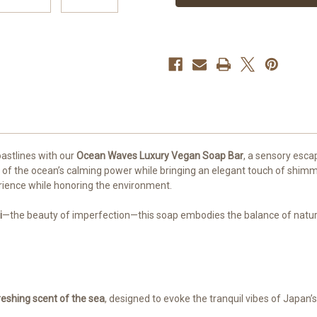
oastlines with our
Ocean Waves Luxury Vegan Soap Bar
, a sensory esca
f the ocean’s calming power while bringing an elegant touch of shimmer 
rience while honoring the environment.
i
—the beauty of imperfection—this soap embodies the balance of natural 
reshing scent of the sea
, designed to evoke the tranquil vibes of Japan’