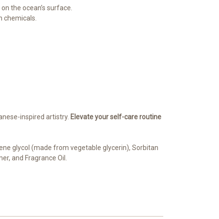
g on the ocean’s surface.
sh chemicals.
anese-inspired artistry.
Elevate your self-care routine
pylene glycol (made from vegetable glycerin), Sorbitan
mer, and Fragrance Oil.