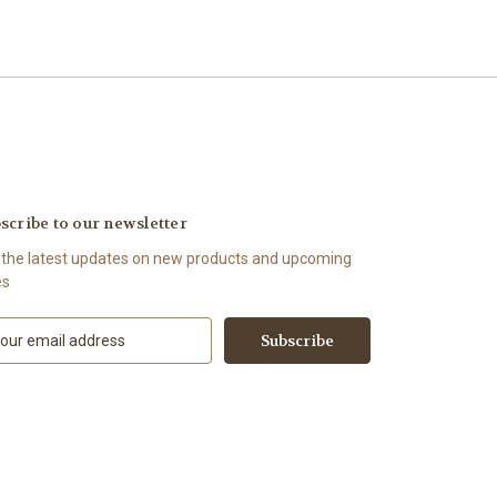
scribe to our newsletter
 the latest updates on new products and upcoming
es