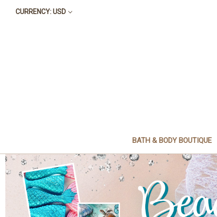
CURRENCY: USD
BATH & BODY BOUTIQUE