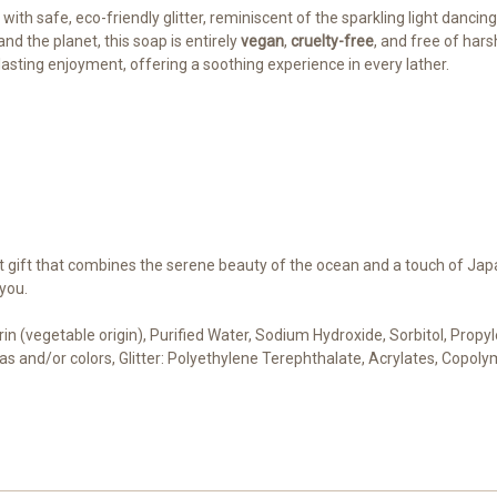
with safe, eco-friendly glitter, reminiscent of the sparkling light dancin
and the planet, this soap is entirely
vegan
,
cruelty-free
, and free of har
asting enjoyment, offering a soothing experience in every lather.
ct gift that combines the serene beauty of the ocean and a touch of Jap
you.
cerin (vegetable origin), Purified Water, Sodium Hydroxide, Sorbitol, Pro
cas and/or colors, Glitter: Polyethylene Terephthalate, Acrylates, Copoly