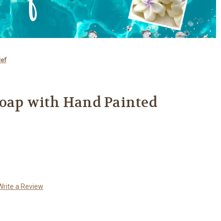
ief
Soap with Hand Painted
Write a Review