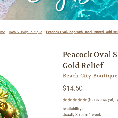
ome
Bath & Body Boutique
Peacock Oval Soap with Hand Painted Gold Rel
Peacock Oval 
Gold Relief
Beach City Boutique
$14.50
(No reviews yet)
Availability:
Usually Ships in 1 week