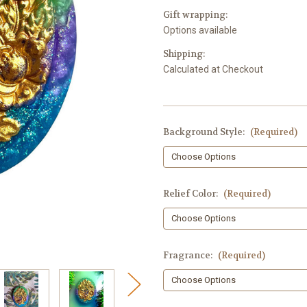
Gift wrapping:
Options available
Shipping:
Calculated at Checkout
Background Style:
(Required)
Relief Color:
(Required)
Fragrance:
(Required)