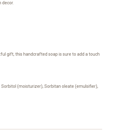
m decor.
ul gift, this handcrafted soap is sure to add a touch
 Sorbitol (moisturizer), Sorbitan oleate (emulsifier),