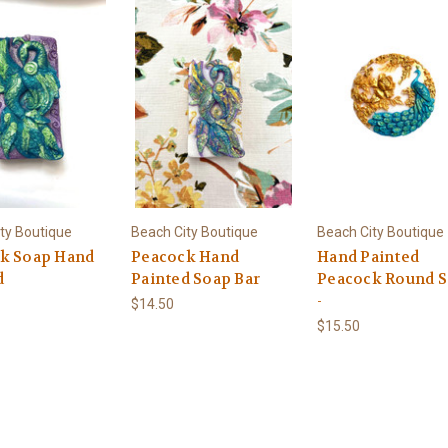
ty Boutique
Beach City Boutique
Beach City Boutique
k Soap Hand
Peacock Hand
Hand Painted
d
Painted Soap Bar
Peacock Round 
-
$14.50
$15.50