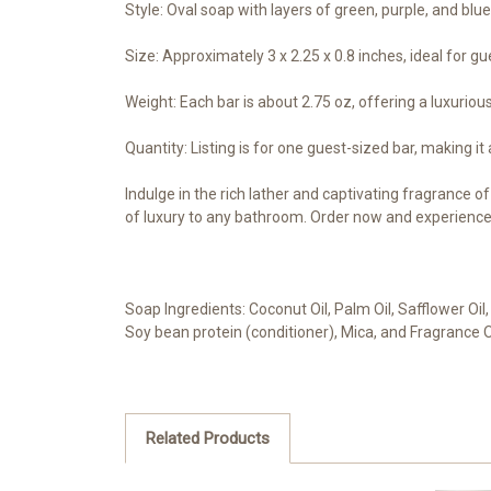
Style: Oval soap with layers of green, purple, and blu
Size: Approximately 3 x 2.25 x 0.8 inches, ideal for gu
Weight: Each bar is about 2.75 oz, offering a luxuriou
Quantity: Listing is for one guest-sized bar, making it
Indulge in the rich lather and captivating fragrance o
of luxury to any bathroom. Order now and experience 
Soap Ingredients: Coconut Oil, Palm Oil, Safflower Oil,
Soy bean protein (conditioner), Mica, and Fragrance O
Related Products