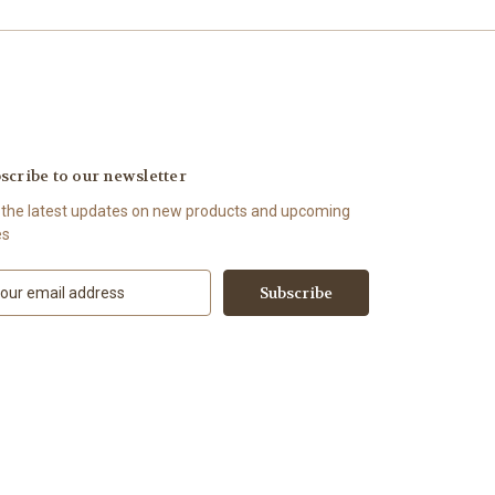
scribe to our newsletter
 the latest updates on new products and upcoming
es