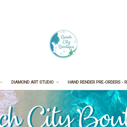
DIAMOND ART STUDIO
HAND RENDER PRE-ORDERS - R