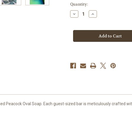
in
Quantity:
stock
Decrease
Increase
Quantity
Quantity
of
of
Peacock
Peacock
Oval
Oval
Soap
Soap
with
with
Hand
Hand
Painted
Painted
Gold
Gold
Relief
Relief
ed Peacock Oval Soap. Each guest-sized bar is meticulously crafted with