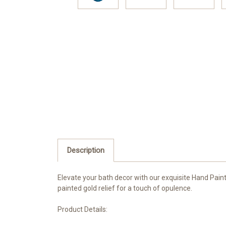
Description
Elevate your bath decor with our exquisite Hand Paint
painted gold relief for a touch of opulence.
Product Details: