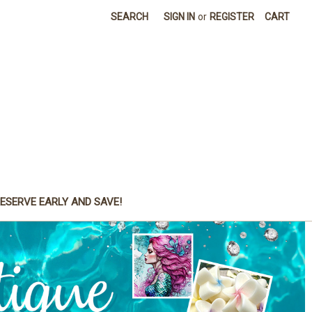
SEARCH
SIGN IN
or
REGISTER
CART
ESERVE EARLY AND SAVE!