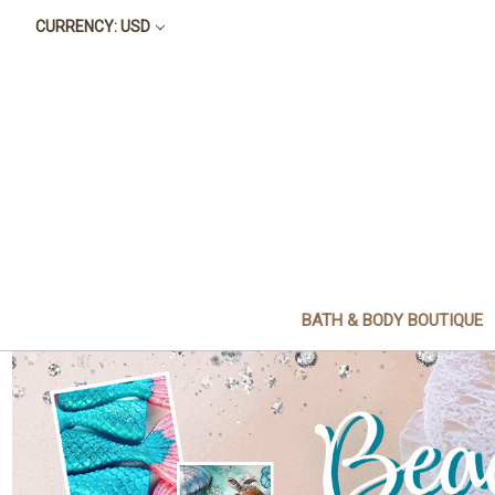
CURRENCY: USD
BATH & BODY BOUTIQUE