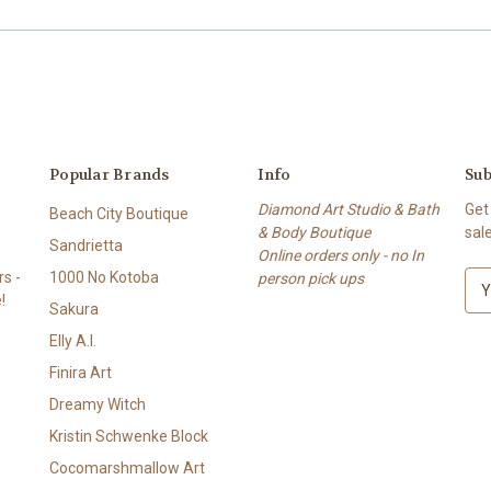
Popular Brands
Info
Sub
Diamond Art Studio & Bath
Get
Beach City Boutique
& Body Boutique
sal
Sandrietta
Online orders only - no In
s -
1000 No Kotoba
person pick ups
E
!
m
Sakura
a
Elly A.I.
i
l
Finira Art
A
Dreamy Witch
d
Kristin Schwenke Block
d
r
Cocomarshmallow Art
e