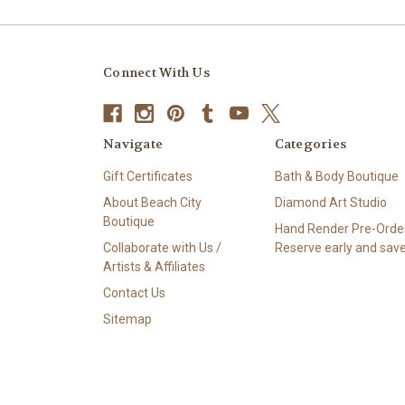
Connect With Us
Navigate
Categories
Gift Certificates
Bath & Body Boutique
About Beach City
Diamond Art Studio
Boutique
Hand Render Pre-Order
Collaborate with Us /
Reserve early and save
Artists & Affiliates
Contact Us
Sitemap