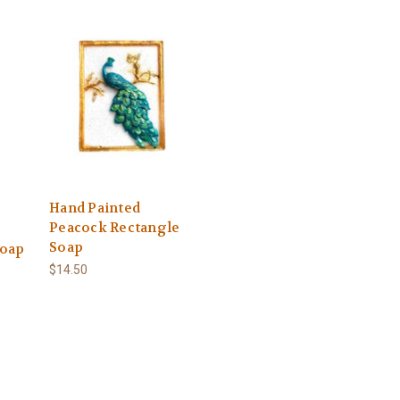
Hand Painted
Peacock Rectangle
Soap
Soap
$14.50