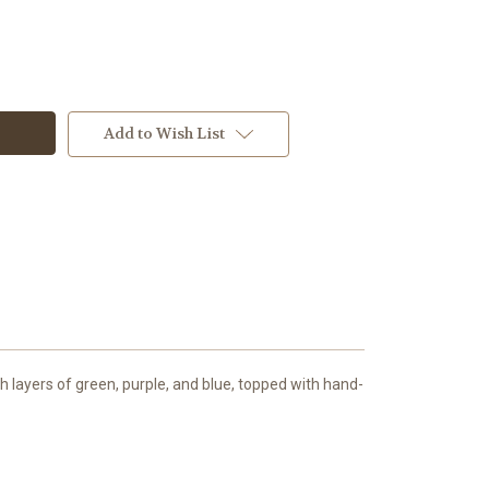
Add to Wish List
 layers of green, purple, and blue, topped with hand-