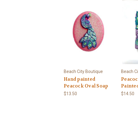
Beach City Boutique
Beach Ci
Hand painted
Peacoc
Peacock Oval Soap
Painte
$13.50
$14.50