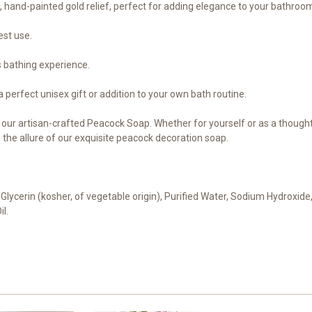
e, hand-painted gold relief, perfect for adding elegance to your bathroo
est use.
s bathing experience.
 a perfect unisex gift or addition to your own bath routine.
f our artisan-crafted Peacock Soap. Whether for yourself or as a thoughtf
the allure of our exquisite peacock decoration soap.
 Glycerin (kosher, of vegetable origin), Purified Water, Sodium Hydroxide,
il.