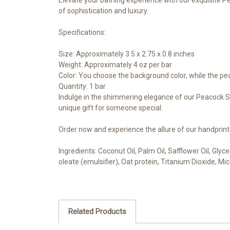
of sophistication and luxury.
Specifications:
Size: Approximately 3.5 x 2.75 x 0.8 inches
Weight: Approximately 4 oz per bar
Color: You choose the background color, while the pe
Quantity: 1 bar
Indulge in the shimmering elegance of our Peacock Soa
unique gift for someone special.
Order now and experience the allure of our handprin
Ingredients: Coconut Oil, Palm Oil, Safflower Oil, Gly
oleate (emulsifier), Oat protein, Titanium Dioxide, Mi
Related Products