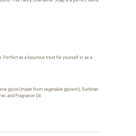
Perfect as a luxurious treat for yourself or as a
pylene glycol (made from vegetable glycerin), Sorbitan
mer, and Fragrance Oil.