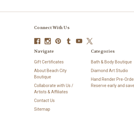
Connect With Us
Navigate
Categories
Gift Certificates
Bath & Body Boutique
About Beach City
Diamond Art Studio
Boutique
Hand Render Pre-Order
Collaborate with Us /
Reserve early and save
Artists & Affiliates
Contact Us
Sitemap