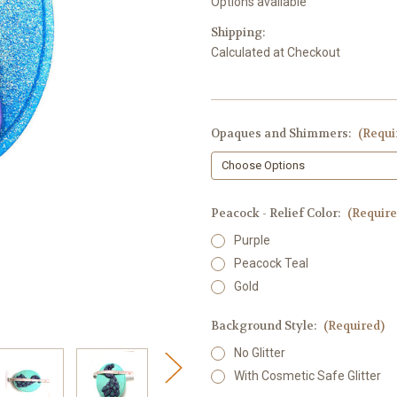
Options available
Shipping:
Calculated at Checkout
Opaques and Shimmers:
(Requi
Peacock - Relief Color:
(Require
Purple
Peacock Teal
Gold
Background Style:
(Required)
No Glitter
With Cosmetic Safe Glitter