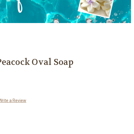
Peacock Oval Soap
Write a Review