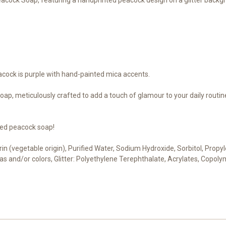
acock is purple with hand-painted mica accents.
p, meticulously crafted to add a touch of glamour to your daily routine. 
ted peacock soap!
cerin (vegetable origin), Purified Water, Sodium Hydroxide, Sorbitol, Pro
cas and/or colors, Glitter: Polyethylene Terephthalate, Acrylates, Copoly