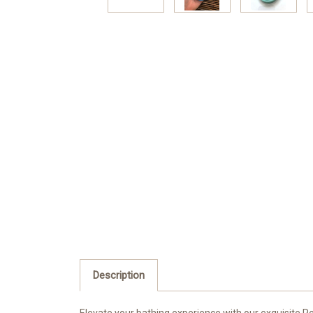
Description
Elevate your bathing experience with our exquisite Pe