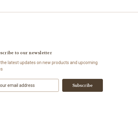
scribe to our newsletter
 the latest updates on new products and upcoming
es