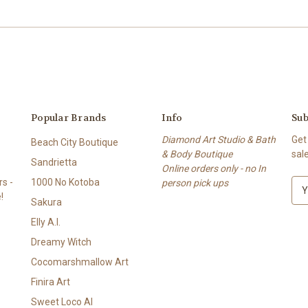
Popular Brands
Info
Sub
Diamond Art Studio & Bath
Get
Beach City Boutique
& Body Boutique
sal
Sandrietta
Online orders only - no In
s -
1000 No Kotoba
person pick ups
E
!
m
Sakura
a
Elly A.I.
i
l
Dreamy Witch
A
Cocomarshmallow Art
d
Finira Art
d
r
Sweet Loco AI