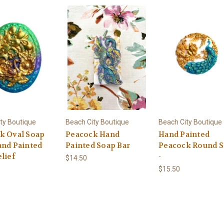
ty Boutique
Beach City Boutique
Beach City Boutique
k Oval Soap
Peacock Hand
Hand Painted
and Painted
Painted Soap Bar
Peacock Round 
lief
-
$14.50
$15.50