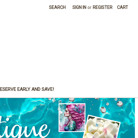
SEARCH
SIGN IN
or
REGISTER
CART
ESERVE EARLY AND SAVE!