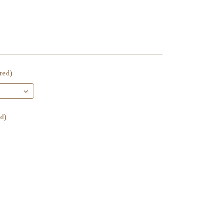
red)
d)