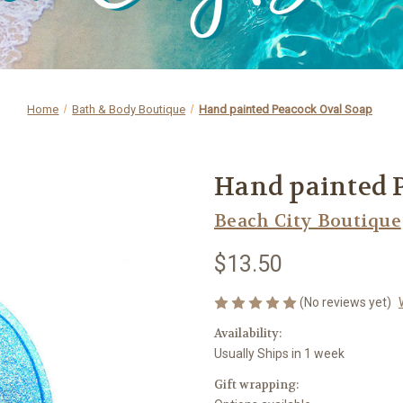
Home
Bath & Body Boutique
Hand painted Peacock Oval Soap
Hand painted 
Beach City Boutique
$13.50
(No reviews yet)
Availability:
Usually Ships in 1 week
Gift wrapping: