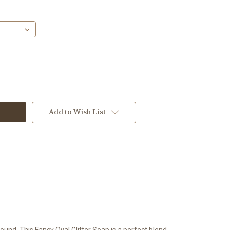
Add to Wish List
und. This Fancy Oval Glitter Soap is a perfect blend