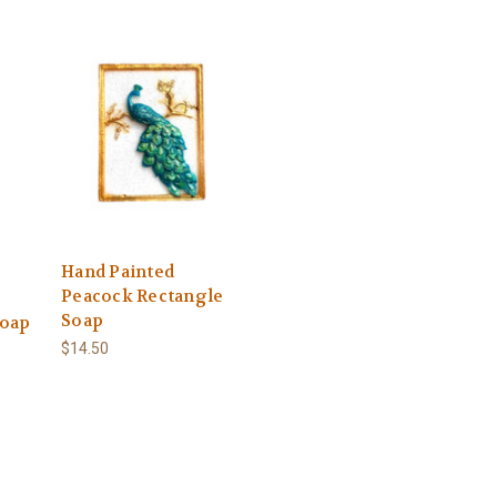
Hand Painted
Peacock Rectangle
Soap
Soap
$14.50