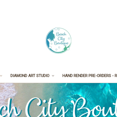
DIAMOND ART STUDIO
HAND RENDER PRE-ORDERS - R