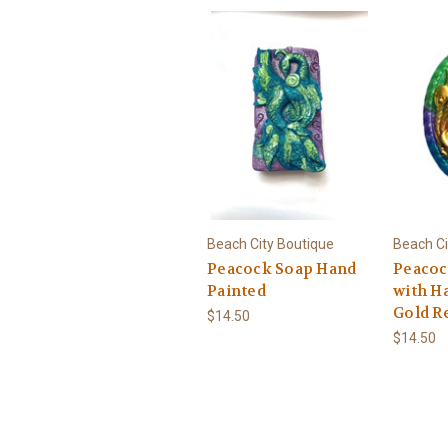
Beach City Boutique
Beach Ci
Peacock Soap Hand
Peacoc
Painted
with H
Gold Re
$14.50
$14.50