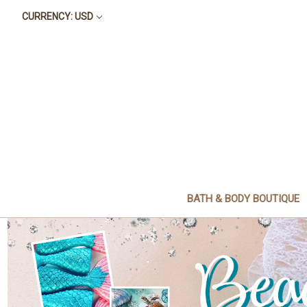
CURRENCY: USD
BATH & BODY BOUTIQUE