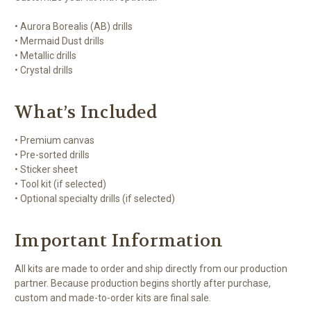
• Aurora Borealis (AB) drills
• Mermaid Dust drills
• Metallic drills
• Crystal drills
What’s Included
• Premium canvas
• Pre-sorted drills
• Sticker sheet
• Tool kit (if selected)
• Optional specialty drills (if selected)
Important Information
All kits are made to order and ship directly from our production
partner. Because production begins shortly after purchase,
custom and made-to-order kits are final sale.