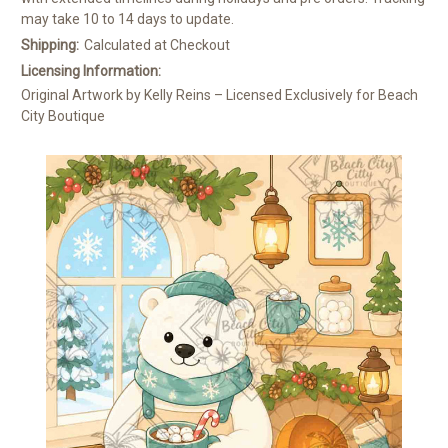
may take 10 to 14 days to update.
Shipping:
Calculated at Checkout
Licensing Information:
Original Artwork by Kelly Reins – Licensed Exclusively for Beach
City Boutique