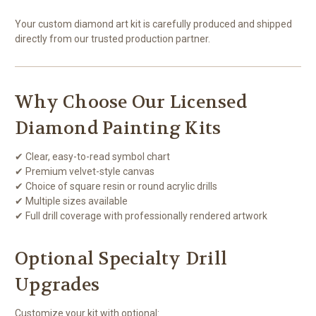
Your custom diamond art kit is carefully produced and shipped
directly from our trusted production partner.
Why Choose Our Licensed
Diamond Painting Kits
✔ Clear, easy-to-read symbol chart
✔ Premium velvet-style canvas
✔ Choice of square resin or round acrylic drills
✔ Multiple sizes available
✔ Full drill coverage with professionally rendered artwork
Optional Specialty Drill
Upgrades
Customize your kit with optional: