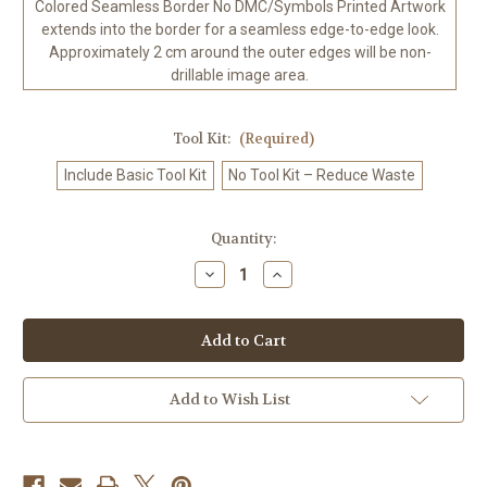
Colored Seamless Border No DMC/Symbols Printed Artwork
extends into the border for a seamless edge-to-edge look.
Approximately 2 cm around the outer edges will be non-
drillable image area.
Tool Kit:
(Required)
Include Basic Tool Kit
No Tool Kit – Reduce Waste
in
Quantity:
stock
Decrease
Increase
Quantity
Quantity
of
of
Polar
Polar
Bear
Bear
Hot
Hot
Chocolate
Chocolate
Cafe
Cafe
©
©
Add to Wish List
Kelly
Kelly
Reins
Reins
-
-
100%
100%
Hand-
Hand-
Rendered
Rendered