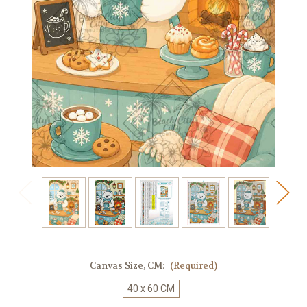
Canvas Size, CM:
(Required)
40 x 60 CM