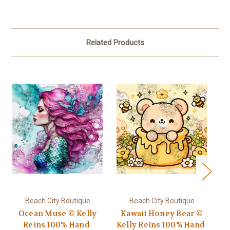
Related Products
Beach City Boutique
Beach City Boutique
Ocean Muse © Kelly
Kawaii Honey Bear ©
Reins 100% Hand-
Kelly Reins 100% Hand-
Ki