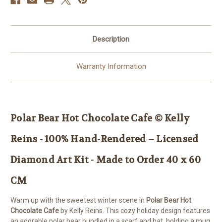
–
–
Licensed
Licensed
Diamond
Diamond
Art
Art
Kit
Kit
Description
-
-
Made
Made
to
to
Order
Order
Warranty Information
40
40
x
x
60
60
CM
CM
Polar Bear Hot Chocolate Cafe © Kelly
Reins - 100% Hand-Rendered – Licensed
Diamond Art Kit - Made to Order 40 x 60
CM
Warm up with the sweetest winter scene in
Polar Bear Hot
Chocolate Cafe
by Kelly Reins. This cozy holiday design features
an adorable polar bear bundled in a scarf and hat, holding a mug