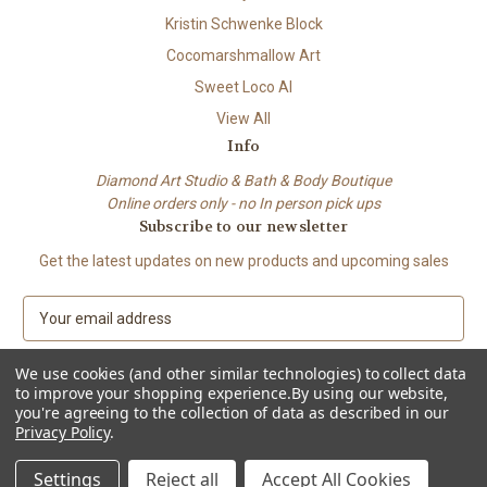
Kristin Schwenke Block
Cocomarshmallow Art
Sweet Loco AI
View All
Info
Diamond Art Studio & Bath & Body Boutique
Online orders only - no In person pick ups
Subscribe to our newsletter
Get the latest updates on new products and upcoming sales
E
m
a
We use cookies (and other similar technologies) to collect data
i
to improve your shopping experience.
By using our website,
l
you're agreeing to the collection of data as described in our
A
Privacy Policy
.
© 2026 Beach City Boutique – Diamond Art • Handmade Soap • Bath &
d
Body
d
Settings
Reject all
Accept All Cookies