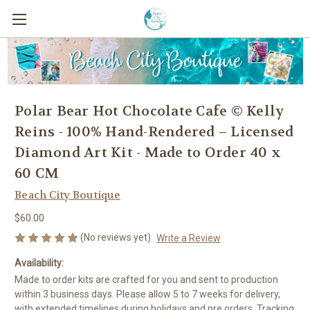
Polar Bear Hot Chocolate Cafe © Kelly
Reins - 100% Hand-Rendered – Licensed
Diamond Art Kit - Made to Order 40 x
60 CM
Beach City Boutique
$60.00
(No reviews yet)
Write a Review
Availability:
Made to order kits are crafted for you and sent to production
within 3 business days. Please allow 5 to 7 weeks for delivery,
with extended timelines during holidays and pre orders. Tracking