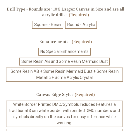
Drill Type - Rounds are ~10% Larger Canvas in Size and are all
acrylic drills:
(Required)
Square - Resin
Round - Acrylic
Enhancements:
(Required)
No Special Enhancements
Some Resin AB and Some Resin Mermaid Dust
Some Resin AB + Some Resin Mermaid Dust + Some Resin
Metallic + Some Acrylic Crystal
Canvas Edge Style:
(Required)
White Border Printed DMC/Symbols Included Features a
traditional 3 cm white border with printed DMC numbers and
symbols directly on the canvas for easy reference while
working.