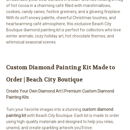
of hot cocoa in a charming café filled with marshmallows,
cookies, candy canes, festive greenery, and a glowing fireplace.
With its soft snowy palette, cheerful Christmas touches, and
heartwarming café atmosphere, this exclusive Beach City
Boutique diamond painting kit is perfect for collectors who love
winter animals, cozy holiday art, hot chocolate themes, and
whimsical seasonal scenes.
Custom Diamond Painting Kit Made to
Order | Beach City Boutique
Create Your Own Diamond Art | Premium Custom Diamond
Painting Kits
Turn your favorite images into a stunning
custom diamond
painting kit
with Beach City Boutique. Each kit is made to order
using high-quality materials and designed to help you relax,
unwind, and create sparkling artwork you’ll love.