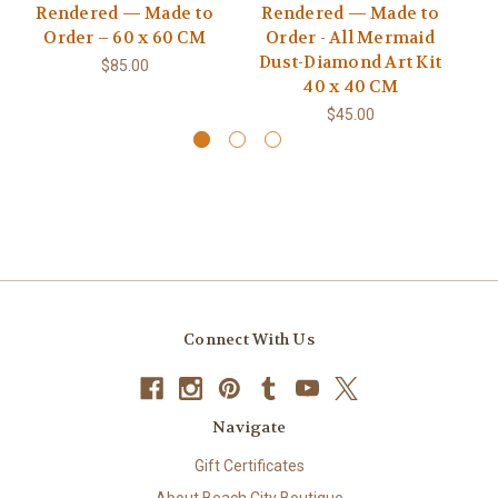
Rendered — Made to
Rendered — Made to
10
Order – 60 x 60 CM
Order - All Mermaid
L
Dust-Diamond Art Kit
Ki
$85.00
40 x 40 CM
$45.00
Connect With Us
Navigate
Gift Certificates