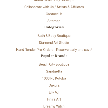
About Beach City Boutique
Collaborate with Us / Artists & Affiliates
Contact Us
Sitemap
Categories
Bath & Body Boutique
Diamond Art Studio
Hand Render Pre-Orders - Reserve early and save!
Popular Brands
Beach City Boutique
Sandrietta
1000 No Kotoba
Sakura
Elly A.I.
Finira Art
Dreamy Witch