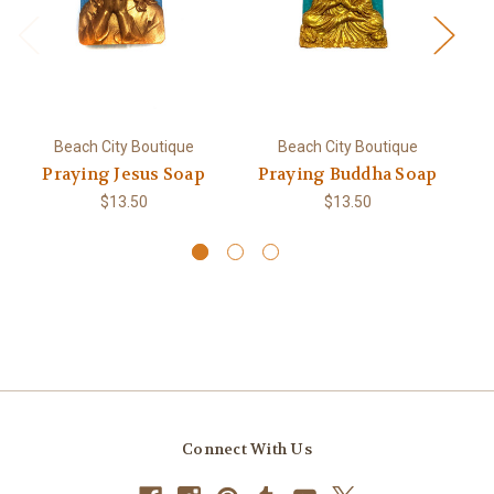
Beach City Boutique
Beach City Boutique
Praying Jesus Soap
Praying Buddha Soap
M
S
$13.50
$13.50
Connect With Us