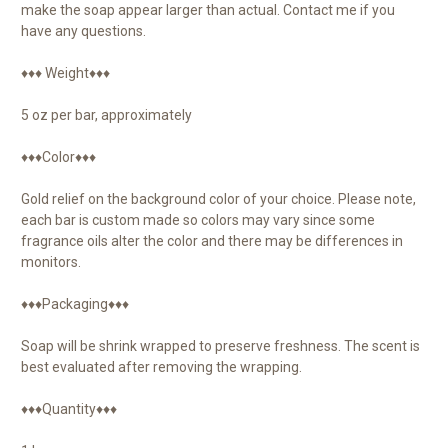
make the soap appear larger than actual. Contact me if you
have any questions.
♦♦♦ Weight♦♦♦
5 oz per bar, approximately
♦♦♦Color♦♦♦
Gold relief on the background color of your choice. Please note,
each bar is custom made so colors may vary since some
fragrance oils alter the color and there may be differences in
monitors.
♦♦♦Packaging♦♦♦
Soap will be shrink wrapped to preserve freshness. The scent is
best evaluated after removing the wrapping.
♦♦♦Quantity♦♦♦