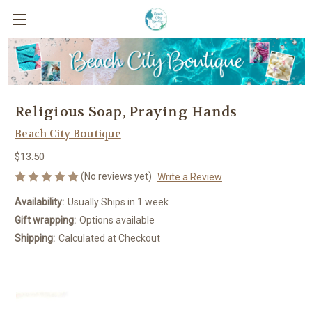
Religious Soap, Praying Hands
Beach City Boutique
$13.50
(No reviews yet)
Write a Review
Availability:
Usually Ships in 1 week
Gift wrapping:
Options available
Shipping:
Calculated at Checkout