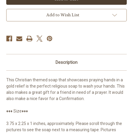
Praying
Praying
Hands
Hands
Add to Wish List
Description
This Christian themed soap that showcases praying hands in a
gold relief is the perfect religious soap to wash your hands. This
also makes a great gift for a friend in need of a prayer. It would
also make a nice favor for a Confirmation.
♦♦♦ Size♦♦♦
3.75 x 2.25 x 1 inches, approximately. Please scroll through the
pictures to see the soap next to a measuring tape. Pictures