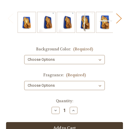
Background Color:
(Required)
Fragrance:
(Required)
in
Quantity:
stock
Decrease
Increase
Quantity
Quantity
of
of
Religious
Religious
Soap,
Soap,