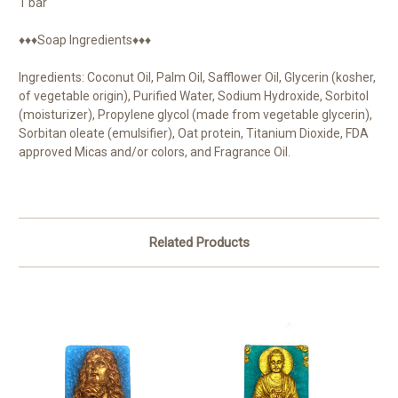
1 bar
♦♦♦Soap Ingredients♦♦♦
Ingredients: Coconut Oil, Palm Oil, Safflower Oil, Glycerin (kosher,
of vegetable origin), Purified Water, Sodium Hydroxide, Sorbitol
(moisturizer), Propylene glycol (made from vegetable glycerin),
Sorbitan oleate (emulsifier), Oat protein, Titanium Dioxide, FDA
approved Micas and/or colors, and Fragrance Oil.
Related Products