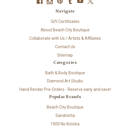
Navigate
Gift Certificates
About Beach City Boutique
Collaborate with Us / Artists & Affiliates
Contact Us
Sitemap
Categories
Bath & Body Boutique
Diamond Art Studio
Hand Render Pre-Orders - Reserve early and save!
Popular Brands
Beach City Boutique
Sandrietta
1000 No Kotoba