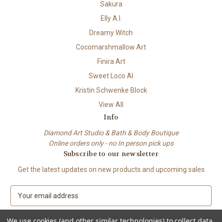
Sakura
Elly A.I.
Dreamy Witch
Cocomarshmallow Art
Finira Art
Sweet Loco AI
Kristin Schwenke Block
View All
Info
Diamond Art Studio & Bath & Body Boutique
Online orders only - no In person pick ups
Subscribe to our newsletter
Get the latest updates on new products and upcoming sales
E
m
a
We use cookies (and other similar technologies) to collect data
i