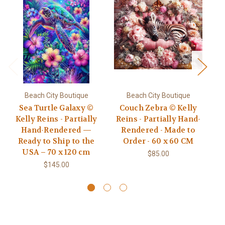
Beach City Boutique
Beach City Boutique
Sea Turtle Galaxy ©
Couch Zebra © Kelly
Mo
Kelly Reins - Partially
Reins - Partially Hand-
Ke
Hand-Rendered —
Rendered - Made to
R
Ready to Ship to the
Order - 60 x 60 CM
USA – 70 x 120 cm
$85.00
$145.00