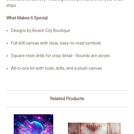
ships.
What Makes It Special
Designs by Beach City Boutique
Full drill canvas with clear, easy-to-read symbols
Square resin drills for crisp detail - Rounds are acrylic
All-in-one kit with tools, drills, and a plush canvas
Related Products