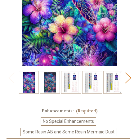
Enhancements:
(Required)
No Special Enhancements
Some Resin AB and Some Resin Mermaid Dust