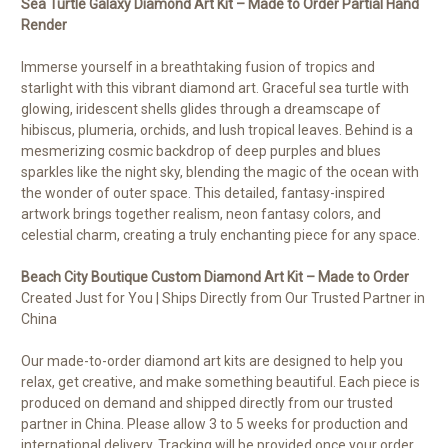
Sea Turtle Galaxy
Diamond Art Kit – Made to Order Partial Hand
Render
Immerse yourself in a breathtaking fusion of tropics and
starlight with this vibrant diamond art. Graceful sea turtle with
glowing, iridescent shells glides through a dreamscape of
hibiscus, plumeria, orchids, and lush tropical leaves. Behind is a
mesmerizing cosmic backdrop of deep purples and blues
sparkles like the night sky, blending the magic of the ocean with
the wonder of outer space. This detailed, fantasy-inspired
artwork brings together realism, neon fantasy colors, and
celestial charm, creating a truly enchanting piece for any space.
Beach City Boutique Custom Diamond Art Kit – Made to Order
Created Just for You | Ships Directly from Our Trusted Partner in
China
Our made-to-order diamond art kits are designed to help you
relax, get creative, and make something beautiful. Each piece is
produced on demand and shipped directly from our trusted
partner in China. Please allow 3 to 5 weeks for production and
international delivery. Tracking will be provided once your order