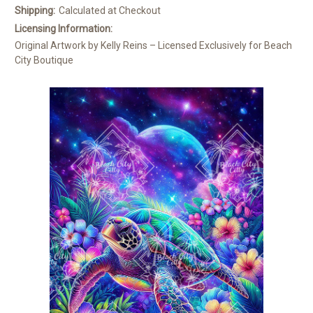
Shipping:
Calculated at Checkout
Licensing Information:
Original Artwork by Kelly Reins – Licensed Exclusively for Beach
City Boutique