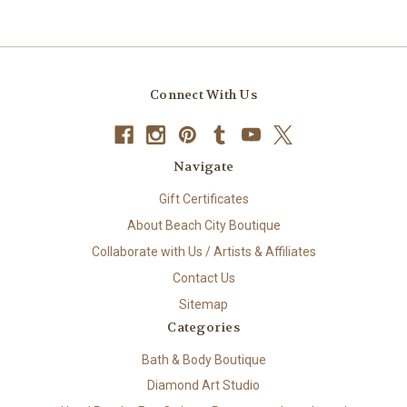
Connect With Us
Navigate
Gift Certificates
About Beach City Boutique
Collaborate with Us / Artists & Affiliates
Contact Us
Sitemap
Categories
Bath & Body Boutique
Diamond Art Studio