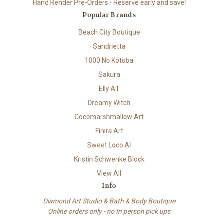
Hand Render Pre-Orders - Reserve early and save!
Popular Brands
Beach City Boutique
Sandrietta
1000 No Kotoba
Sakura
Elly A.I.
Dreamy Witch
Cocomarshmallow Art
Finira Art
Sweet Loco AI
Kristin Schwenke Block
View All
Info
Diamond Art Studio & Bath & Body Boutique
Online orders only - no In person pick ups