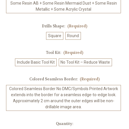
Some Resin AB + Some Resin Mermaid Dust + Some Resin
Metallic + Some Acrylic Crystal
Drills Shape:
(Required)
Square
Round
Tool Kit:
(Required)
Include Basic Tool Kit
No Tool Kit – Reduce Waste
Colored Seamless Border:
(Required)
Colored Seamless Border No DMC/Symbols Printed Artwork
extends into the border for a seamless edge-to-edge look.
Approximately 2 cm around the outer edges will be non-
drillable image area.
in
Quantity: