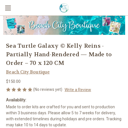
Sea Turtle Galaxy © Kelly Reins -
Partially Hand-Rendered — Made to
Order – 70 x 120 CM
Beach City Boutique
$150.00
(No reviews yet)
Write a Review
Availability:
Made to order kits are crafted for you and sent to production
within 3 business days. Please allow 5 to 7 weeks for delivery,
with extended timelines during holidays and pre orders. Tracking
may take 10 to 14 days to update.