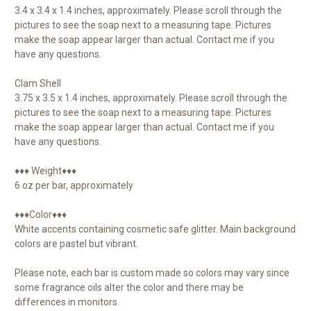
3.4 x 3.4 x 1.4 inches, approximately. Please scroll through the
pictures to see the soap next to a measuring tape. Pictures
make the soap appear larger than actual. Contact me if you
have any questions.
Clam Shell
3.75 x 3.5 x 1.4 inches, approximately. Please scroll through the
pictures to see the soap next to a measuring tape. Pictures
make the soap appear larger than actual. Contact me if you
have any questions.
♦♦♦ Weight♦♦♦
6 oz per bar, approximately
♦♦♦Color♦♦♦
White accents containing cosmetic safe glitter. Main background
colors are pastel but vibrant.
Please note, each bar is custom made so colors may vary since
some fragrance oils alter the color and there may be
differences in monitors.