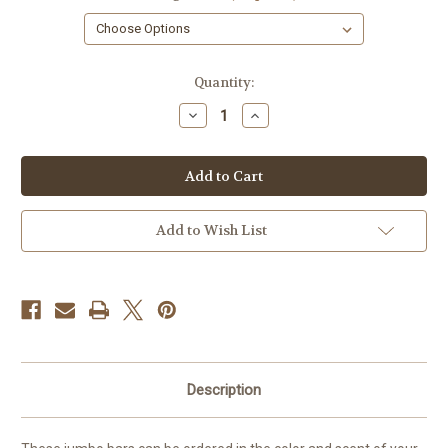
in
Quantity:
stock
Decrease
Increase
Quantity
Quantity
of
of
Seashell
Seashell
Soap,
Soap,
1
1
Bar
Bar
Add to Wish List
Description