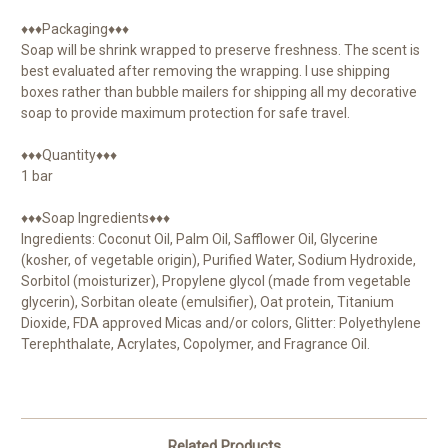
♦♦♦Packaging♦♦♦
Soap will be shrink wrapped to preserve freshness. The scent is
best evaluated after removing the wrapping. I use shipping
boxes rather than bubble mailers for shipping all my decorative
soap to provide maximum protection for safe travel.
♦♦♦Quantity♦♦♦
1 bar
♦♦♦Soap Ingredients♦♦♦
Ingredients: Coconut Oil, Palm Oil, Safflower Oil, Glycerine
(kosher, of vegetable origin), Purified Water, Sodium Hydroxide,
Sorbitol (moisturizer), Propylene glycol (made from vegetable
glycerin), Sorbitan oleate (emulsifier), Oat protein, Titanium
Dioxide, FDA approved Micas and/or colors, Glitter: Polyethylene
Terephthalate, Acrylates, Copolymer, and Fragrance Oil.
Related Products