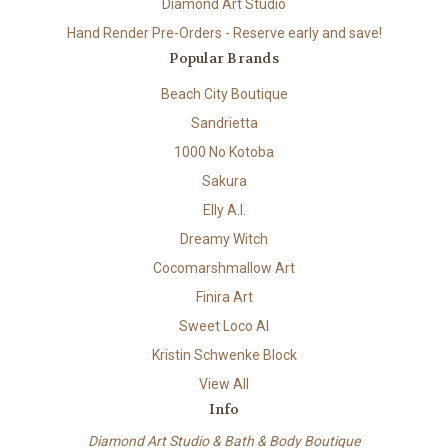
Diamond Art Studio
Hand Render Pre-Orders - Reserve early and save!
Popular Brands
Beach City Boutique
Sandrietta
1000 No Kotoba
Sakura
Elly A.I.
Dreamy Witch
Cocomarshmallow Art
Finira Art
Sweet Loco AI
Kristin Schwenke Block
View All
Info
Diamond Art Studio & Bath & Body Boutique