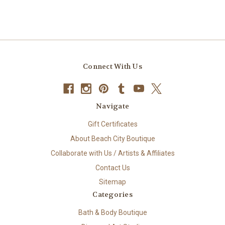
Connect With Us
Navigate
Gift Certificates
About Beach City Boutique
Collaborate with Us / Artists & Affiliates
Contact Us
Sitemap
Categories
Bath & Body Boutique