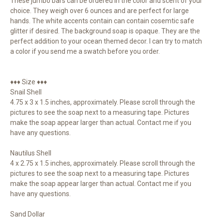
These jumbo bars can be ordered in the color and scent of your
choice. They weigh over 6 ounces and are perfect for large
hands. The white accents contain can contain cosemtic safe
glitter if desired. The background soap is opaque. They are the
perfect addition to your ocean themed decor. I can try to match
a color if you send me a swatch before you order.
♦♦♦ Size ♦♦♦
Snail Shell
4.75 x 3 x 1.5 inches, approximately. Please scroll through the
pictures to see the soap next to a measuring tape. Pictures
make the soap appear larger than actual. Contact me if you
have any questions.
Nautilus Shell
4 x 2.75 x 1.5 inches, approximately. Please scroll through the
pictures to see the soap next to a measuring tape. Pictures
make the soap appear larger than actual. Contact me if you
have any questions.
Sand Dollar