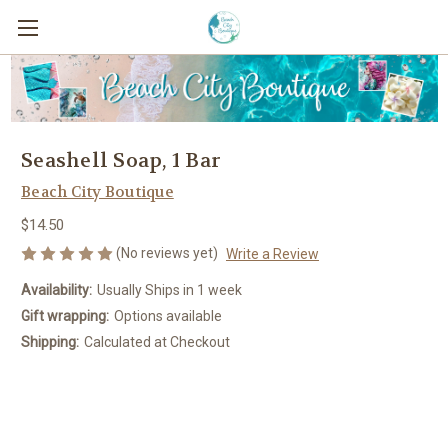
Seashell Soap, 1 Bar
Beach City Boutique
$14.50
(No reviews yet)
Write a Review
Availability:
Usually Ships in 1 week
Gift wrapping:
Options available
Shipping:
Calculated at Checkout