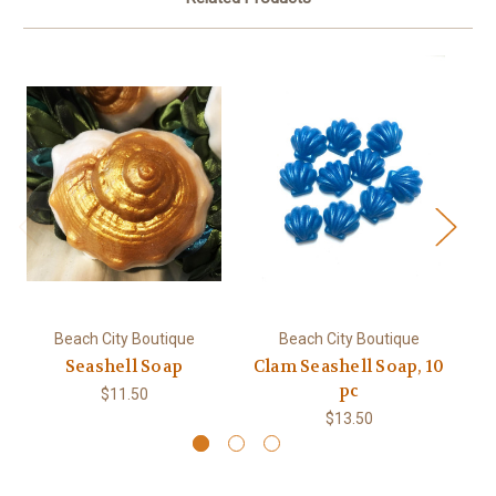
Beach City Boutique
Beach City Boutique
Seashell Soap
Clam Seashell Soap, 10
pc
$11.50
$13.50