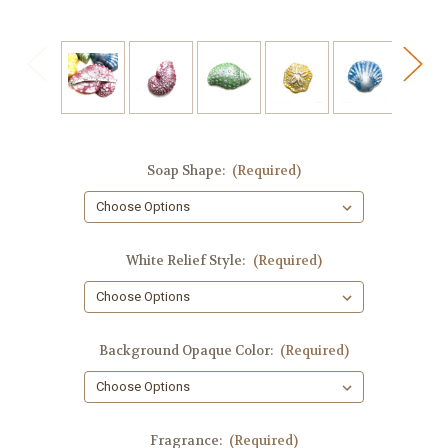
Soap Shape:
(Required)
White Relief Style:
(Required)
Background Opaque Color:
(Required)
Fragrance:
(Required)