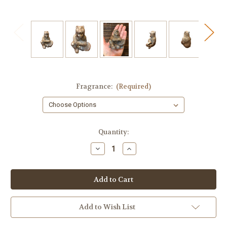
Fragrance:
(Required)
in
Quantity:
stock
Decrease
Increase
Quantity
Quantity
of
of
Shaman
Shaman
Soap
Soap
Add to Wish List