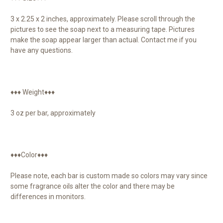
3 x 2.25 x 2 inches, approximately. Please scroll through the
pictures to see the soap next to a measuring tape. Pictures
make the soap appear larger than actual. Contact me if you
have any questions.
♦♦♦ Weight♦♦♦
3 oz per bar, approximately
♦♦♦Color♦♦♦
Please note, each bar is custom made so colors may vary since
some fragrance oils alter the color and there may be
differences in monitors.