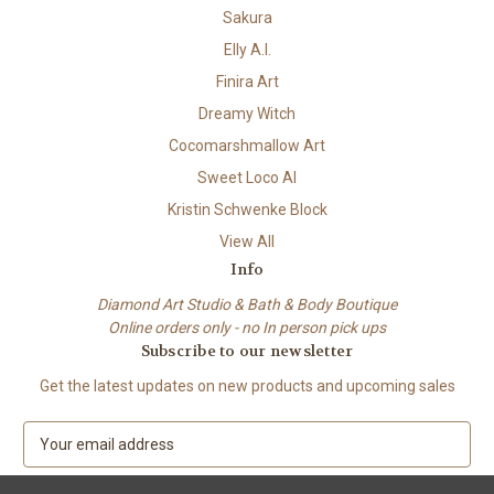
Sakura
Elly A.I.
Finira Art
Dreamy Witch
Cocomarshmallow Art
Sweet Loco AI
Kristin Schwenke Block
View All
Info
Diamond Art Studio & Bath & Body Boutique
Online orders only - no In person pick ups
Subscribe to our newsletter
Get the latest updates on new products and upcoming sales
E
m
a