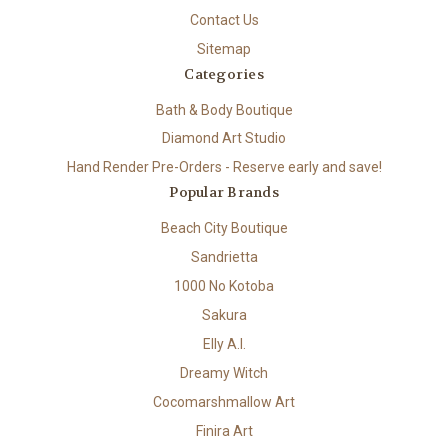
Contact Us
Sitemap
Categories
Bath & Body Boutique
Diamond Art Studio
Hand Render Pre-Orders - Reserve early and save!
Popular Brands
Beach City Boutique
Sandrietta
1000 No Kotoba
Sakura
Elly A.I.
Dreamy Witch
Cocomarshmallow Art
Finira Art