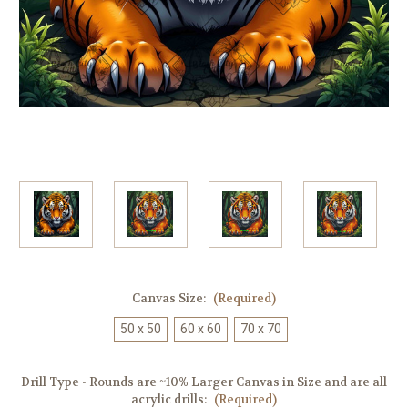
Canvas Size:
(Required)
50 x 50
60 x 60
70 x 70
Drill Type - Rounds are ~10% Larger Canvas in Size and are all
acrylic drills:
(Required)