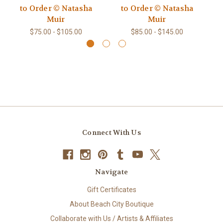
to Order © Natasha
to Order © Natasha
Muir
Muir
$75.00 - $105.00
$85.00 - $145.00
Connect With Us
Navigate
Gift Certificates
About Beach City Boutique
Collaborate with Us / Artists & Affiliates