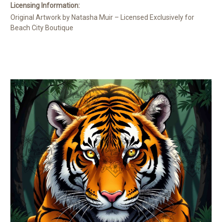
Licensing Information:
Original Artwork by Natasha Muir – Licensed Exclusively for
Beach City Boutique