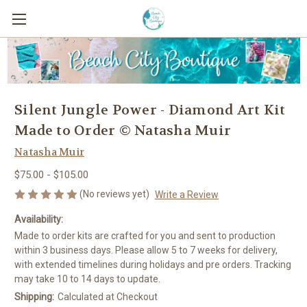
Silent Jungle Power - Diamond Art Kit
Made to Order © Natasha Muir
Natasha Muir
$75.00 - $105.00
(No reviews yet)
Write a Review
Availability:
Made to order kits are crafted for you and sent to production
within 3 business days. Please allow 5 to 7 weeks for delivery,
with extended timelines during holidays and pre orders. Tracking
may take 10 to 14 days to update.
Shipping:
Calculated at Checkout