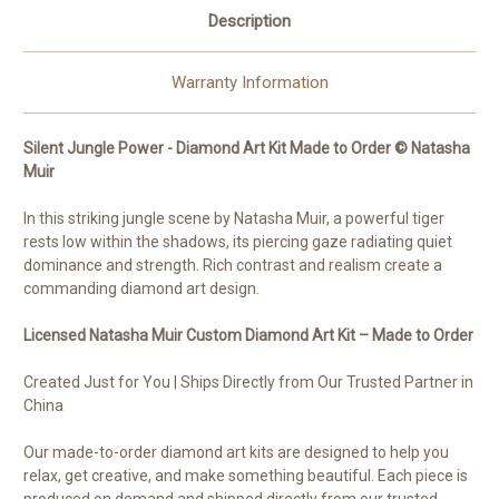
Description
Warranty Information
Silent Jungle Power - Diamond Art Kit Made to Order © Natasha
Muir
In this striking jungle scene by Natasha Muir, a powerful tiger
rests low within the shadows, its piercing gaze radiating quiet
dominance and strength. Rich contrast and realism create a
commanding diamond art design.
Licensed Natasha Muir Custom Diamond Art Kit – Made to Order
Created Just for You | Ships Directly from Our Trusted Partner in
China
Our made-to-order diamond art kits are designed to help you
relax, get creative, and make something beautiful. Each piece is
produced on demand and shipped directly from our trusted