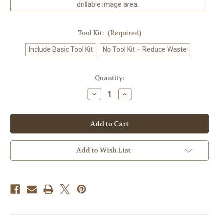
drillable image area.
Tool Kit:
(Required)
Include Basic Tool Kit
No Tool Kit – Reduce Waste
in
Quantity:
stock
Decrease
Increase
Quantity
Quantity
of
of
Silent
Silent
Jungle
Jungle
Power
Power
-
-
Diamond
Diamond
Art
Art
Add to Wish List
Kit
Kit
Made
Made
to
to
Order
Order
©
©
Natasha
Natasha
Muir
Muir