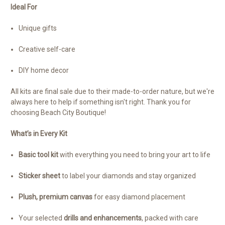
Ideal For
Unique gifts
Creative self-care
DIY home decor
All kits are final sale due to their made-to-order nature, but we're
always here to help if something isn't right. Thank you for
choosing Beach City Boutique!
What’s in Every Kit
Basic tool kit
with everything you need to bring your art to life
Sticker sheet
to label your diamonds and stay organized
Plush, premium canvas
for easy diamond placement
Your selected
drills and enhancements
, packed with care