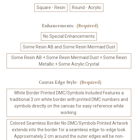
Square - Resin
Round - Acrylic
Enhancements:
(Required)
No Special Enhancements
Some Resin AB and Some Resin Mermaid Dust
Some Resin AB + Some Resin Mermaid Dust + Some Resin
Metallic + Some Acrylic Crystal
Canvas Edge Style:
(Required)
White Border Printed DMC/Symbols Included Features a
traditional 3 cm white border with printed DMC numbers and
symbols directly on the canvas for easy reference while
working.
Colored Seamless Border No DMC/Symbols Printed Artwork
extends into the border for a seamless edge-to-edge look.
Approximately 2 cm around the outer edges will be non-