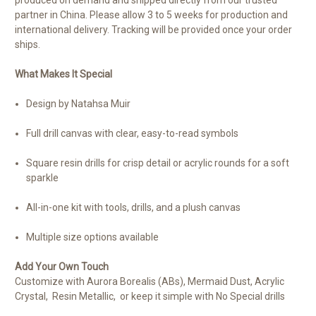
partner in China. Please allow 3 to 5 weeks for production and
international delivery. Tracking will be provided once your order
ships.
What Makes It Special
Design by Natahsa Muir
Full drill canvas with clear, easy-to-read symbols
Square resin drills for crisp detail or acrylic rounds for a soft
sparkle
All-in-one kit with tools, drills, and a plush canvas
Multiple size options available
Add Your Own Touch
Customize with Aurora Borealis (ABs), Mermaid Dust, Acrylic
Crystal, Resin Metallic, or keep it simple with No Special drills