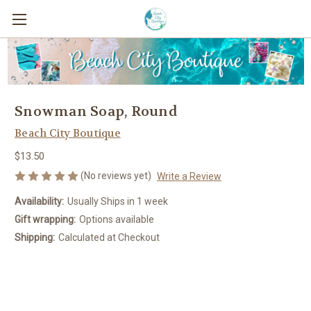
Snowman Soap, Round
Beach City Boutique
$13.50
(No reviews yet)
Write a Review
Availability:
Usually Ships in 1 week
Gift wrapping:
Options available
Shipping:
Calculated at Checkout