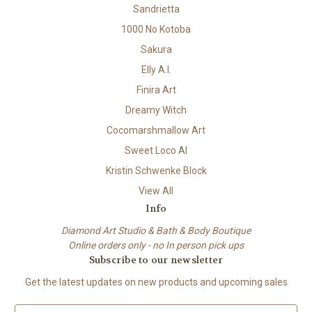
Sandrietta
1000 No Kotoba
Sakura
Elly A.I.
Finira Art
Dreamy Witch
Cocomarshmallow Art
Sweet Loco AI
Kristin Schwenke Block
View All
Info
Diamond Art Studio & Bath & Body Boutique
Online orders only - no In person pick ups
Subscribe to our newsletter
Get the latest updates on new products and upcoming sales
E