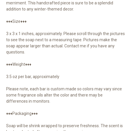
merriment. This handcrafted piece is sure to be a splendid
addition to any winter-themed decor.
♦♦♦Size♦♦♦
3 x 3 x 1 inches, approximately. Please scroll through the pictures
to see the soap next to a measuring tape. Pictures make the
soap appear larger than actual. Contact me if you have any
questions.
♦♦♦Weight♦♦♦
3.5 oz per bar, approximately
Please note, each bar is custom made so colors may vary since
some fragrance oils alter the color and there may be
differences in monitors.
♦♦♦Packaging♦♦♦
Soap will be shrink wrapped to preserve freshness. The scent is