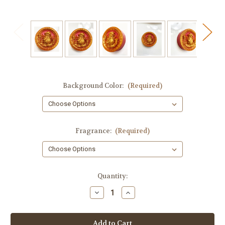
Background Color:
(Required)
Fragrance:
(Required)
in
Quantity:
stock
Decrease
Increase
Quantity
Quantity
of
of
Snowman
Snowman
Soap,
Soap,