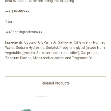
best evaluated after removing the wrapping.
♦♦♦Quantity♦♦♦
1 bar
♦♦♦Soap Ingredients♦♦♦
Ingredients: Coconut Oil, Palm Oil, Safflower Oil, Glycerin, Purified
Water, Sodium Hydroxide, Sorbitol, Propylene glycol (made from
vegetable glycerin), Sorbitan oleate (emulsifier), Oat protein,
Titanium Dioxide, Micas and/or colors, and Fragrance Oil.
Related Products