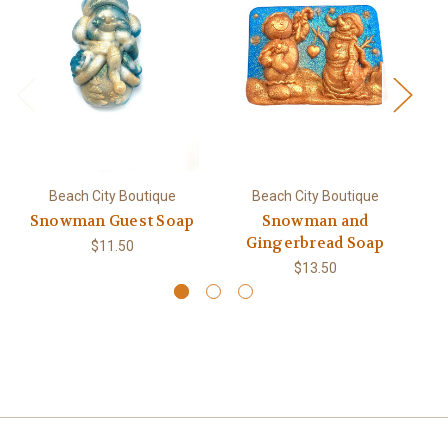
Beach City Boutique
Beach City Boutique
Snowman Guest Soap
Snowman and
S
Gingerbread Soap
$11.50
$13.50