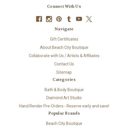
Connect With Us
Navigate
Gift Certificates
About Beach City Boutique
Collaborate with Us / Artists & Affiliates
Contact Us
Sitemap
Categories
Bath & Body Boutique
Diamond Art Studio
Hand Render Pre-Orders - Reserve early and save!
Popular Brands
Beach City Boutique