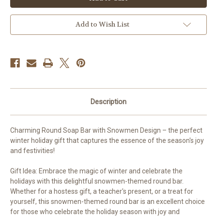
Round
Round
Add to Wish List
Description
Charming Round Soap Bar with Snowmen Design – the perfect
winter holiday gift that captures the essence of the season's joy
and festivities!
Gift Idea: Embrace the magic of winter and celebrate the
holidays with this delightful snowmen-themed round bar.
Whether for a hostess gift, a teacher's present, or a treat for
yourself, this snowmen-themed round bar is an excellent choice
for those who celebrate the holiday season with joy and