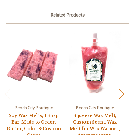
Related Products
Beach City Boutique
Beach City Boutique
Soy Wax Melts, 1 Snap
Squeeze Wax Melt,
Bar, Made to Order,
Custom Scent, Wax
Glitter, Color & Custom
Melt for Wax Warmer,