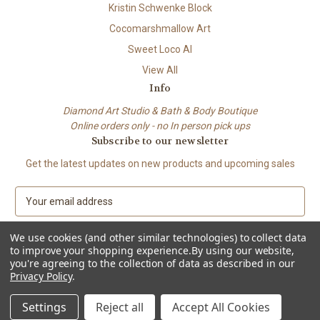
Kristin Schwenke Block
Cocomarshmallow Art
Sweet Loco AI
View All
Info
Diamond Art Studio & Bath & Body Boutique
Online orders only - no In person pick ups
Subscribe to our newsletter
Get the latest updates on new products and upcoming sales
E
m
a
We use cookies (and other similar technologies) to collect data
i
to improve your shopping experience.
By using our website,
l
you're agreeing to the collection of data as described in our
A
Privacy Policy
.
© 2026 Beach City Boutique – Diamond Art • Handmade Soap • Bath &
d
Body
d
Settings
Reject all
Accept All Cookies
r