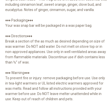
including cinnamon leaf, sweet orange, ginger, clove bud, and
eucalyptus. Notes of ginger, cinnamon, sugar, and vanilla.
♦♦♦ Packaging♦♦♦
Your wax snap bar will be packaged in a wax paper bag.
♦♦♦ Directions♦♦♦
Break a section of the as much as desired depending on size of
wax warmer. Do NOT add water. Do not melt on stove top or in
non-approved appliances. Use only in well ventilated areas away
from flammable materials. Discontinue use if dish contains less
than ½” of wax.
♦♦♦ Warning♦♦♦
To prevent fire or injury: remove packaging before use. Use only
in tea-light warmers or UL listed electric warmers approved for
wax melts. Read and follow all instructions provided with your
warmer before use. Do NOT leave melter unattended while in
use. Keep out of reach of children and pets.