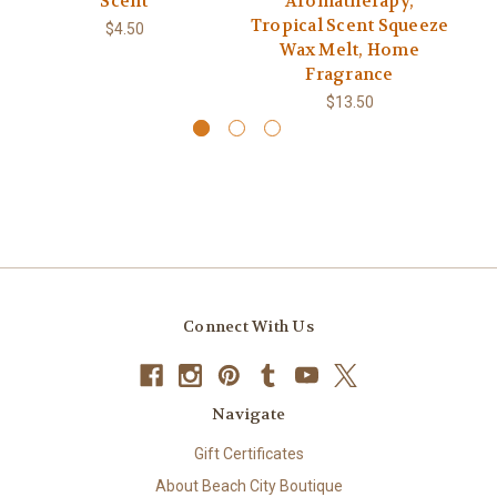
Scent
Aromatherapy,
Tropical Scent Squeeze
$4.50
Wax Melt, Home
Fragrance
$13.50
Connect With Us
Navigate
Gift Certificates
About Beach City Boutique