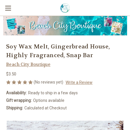
Soy Wax Melt, Gingerbread House,
Highly Fragranced, Snap Bar
Beach City Boutique
$3.50
(No reviews yet)
Write a Review
Availability:
Ready to ship in a few days
Gift wrapping:
Options available
Shipping:
Calculated at Checkout