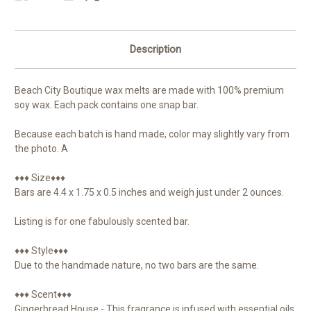
Description
Beach City Boutique wax melts are made with 100% premium
soy wax. Each pack contains one snap bar.
Because each batch is hand made, color may slightly vary from
the photo. A
♦♦♦ Size♦♦♦
Bars are 4.4 x 1.75 x 0.5 inches and weigh just under 2 ounces.
Listing is for one fabulously scented bar.
♦♦♦ Style♦♦♦
Due to the handmade nature, no two bars are the same.
♦♦♦ Scent♦♦♦
Gingerbread House - This fragrance is infused with essential oils,