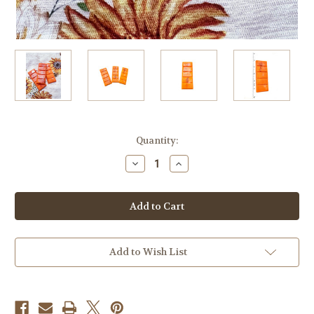
in
Quantity:
stock
Decrease
Increase
Quantity
Quantity
of
of
Soy
Soy
Wax
Wax
Melt,
Melt,
Gingerbread
Gingerbread
House,
House,
Highly
Highly
Fragranced,
Fragranced,
Add to Wish List
Snap
Snap
Bar
Bar