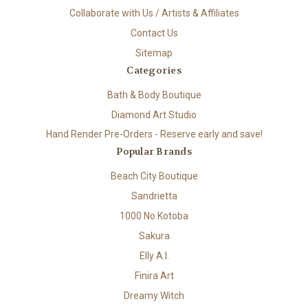
Collaborate with Us / Artists & Affiliates
Contact Us
Sitemap
Categories
Bath & Body Boutique
Diamond Art Studio
Hand Render Pre-Orders - Reserve early and save!
Popular Brands
Beach City Boutique
Sandrietta
1000 No Kotoba
Sakura
Elly A.I.
Finira Art
Dreamy Witch