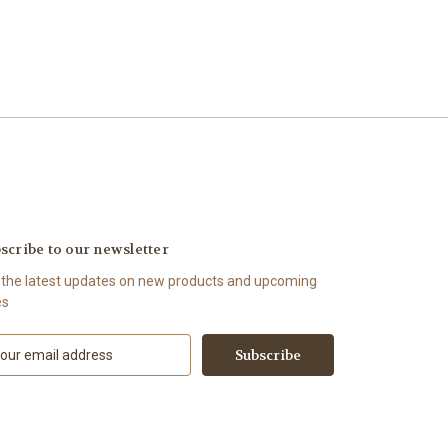
scribe to our newsletter
 the latest updates on new products and upcoming
es