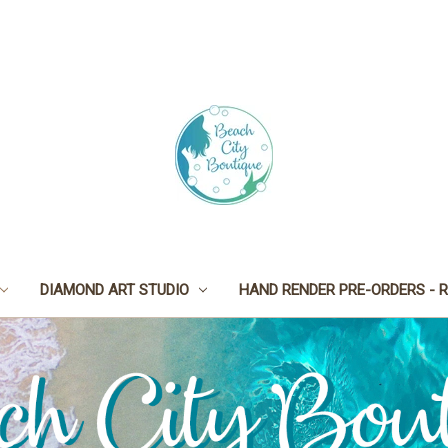
DIAMOND ART STUDIO
HAND RENDER PRE-ORDERS - R