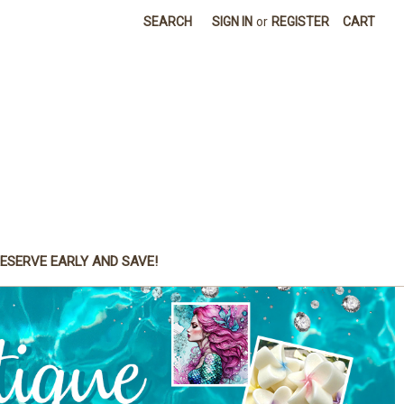
SEARCH
SIGN IN
or
REGISTER
CART
ESERVE EARLY AND SAVE!