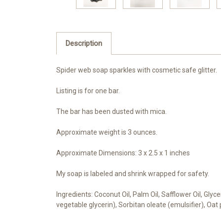
Description
Spider web soap sparkles with cosmetic safe glitter.
Listing is for one bar.
The bar has been dusted with mica.
Approximate weight is 3 ounces.
Approximate Dimensions: 3 x 2.5 x 1 inches
My soap is labeled and shrink wrapped for safety.
Ingredients: Coconut Oil, Palm Oil, Safflower Oil, Gly
vegetable glycerin), Sorbitan oleate (emulsifier), Oat