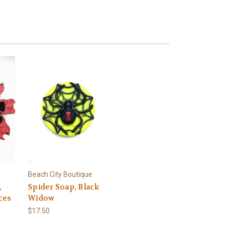
Beach City Boutique
,
Spider Soap, Black
eces
Widow
$17.50