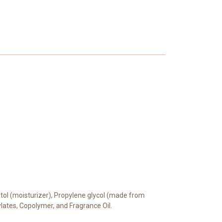
bitol (moisturizer), Propylene glycol (made from
rylates, Copolymer, and Fragrance Oil.