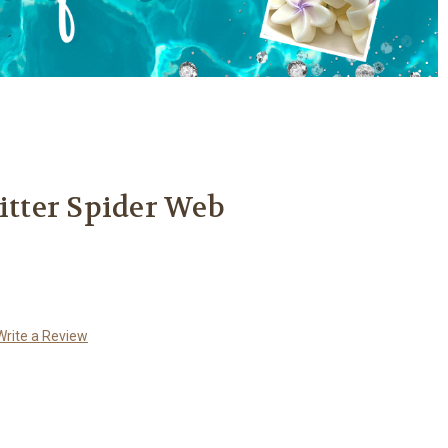
litter Spider Web
Write a Review