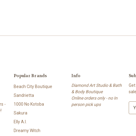
Popular Brands
Info
Sub
Diamond Art Studio & Bath
Get
Beach City Boutique
& Body Boutique
sal
Sandrietta
Online orders only - no In
s -
1000 No Kotoba
person pick ups
E
!
m
Sakura
a
Elly A.I.
i
l
Dreamy Witch