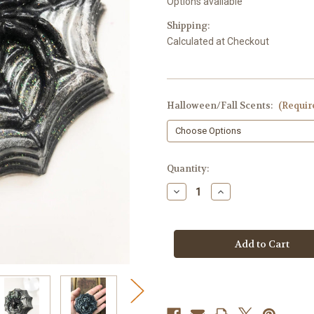
Options available
Shipping:
Calculated at Checkout
Halloween/Fall Scents:
(Requir
in
Quantity:
stock
Decrease
Increase
Quantity
Quantity
of
of
Spider
Spider
Soap,
Soap,
Glitter
Glitter
Spider
Spider
Web
Web