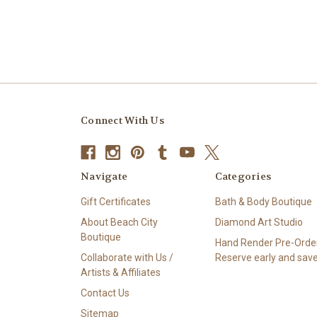
Connect With Us
Navigate
Categories
Gift Certificates
Bath & Body Boutique
About Beach City
Diamond Art Studio
Boutique
Hand Render Pre-Order
Collaborate with Us /
Reserve early and save
Artists & Affiliates
Contact Us
Sitemap