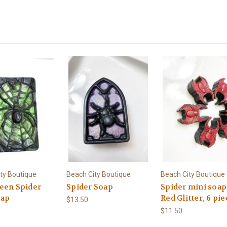
ty Boutique
Beach City Boutique
Beach City Boutique
een Spider
Spider Soap
Spider mini soap
oap
Red Glitter, 6 pi
$13.50
$11.50