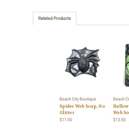
Related Products
Beach City Boutique
Beach Ci
Spider Web Soap, No
Hallow
Glitter
Web S
$11.50
$13.50