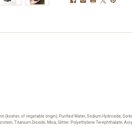
cerin (kosher, of vegetable origin), Purified Water, Sodium Hydroxide, Sor
 protein, Titanium Dioxide, Mica, Glitter: Polyethylene Terephthalate, Ac