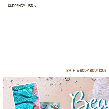
CURRENCY: USD
BATH & BODY BOUTIQUE