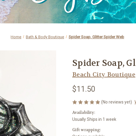
Home
Bath & Body Boutique
Spider Soap, Glitter Spider Web
Spider Soap, G
Beach City Boutique
$11.50
(No reviews yet)
Availability:
Usually Ships in 1 week
Gift wrapping: