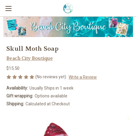
Skull Moth Soap
Beach City Boutique
$15.50
(No reviews yet)
Write a Review
Availability:
Usually Ships in 1 week
Gift wrapping:
Options available
Shipping:
Calculated at Checkout