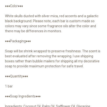
♦♦♦Color♦♦♦
White skulls dusted with silver mica, red accents and a galactic
black background. Please note, each bar is custom made so
colors may vary since some fragrance oils alter the color and
there may be differences in monitors.
♦♦♦Packaging♦♦♦
Soap will be shrink wrapped to preserve freshness. The scent is
best evaluated after removing the wrapping. I use shipping
boxes rather than bubble mailers for shipping all my decorative
soap to provide maximum protection for safe travel.
♦♦♦Quantity♦♦♦
1 bar
♦♦♦Soap Ingredients♦♦♦
Ingredients: Coconut Oil, Palm Oil, Safflower Oil, Glycerine