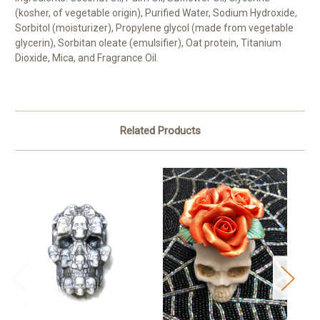
(kosher, of vegetable origin), Purified Water, Sodium Hydroxide,
Sorbitol (moisturizer), Propylene glycol (made from vegetable
glycerin), Sorbitan oleate (emulsifier), Oat protein, Titanium
Dioxide, Mica, and Fragrance Oil.
Related Products