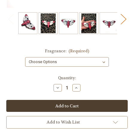
Fragrance:
(Required)
in
Quantity:
stock
Decrease
Increase
Quantity
Quantity
of
of
Skull
Skull
Moth
Moth
Soap
Soap
Add to Wish List