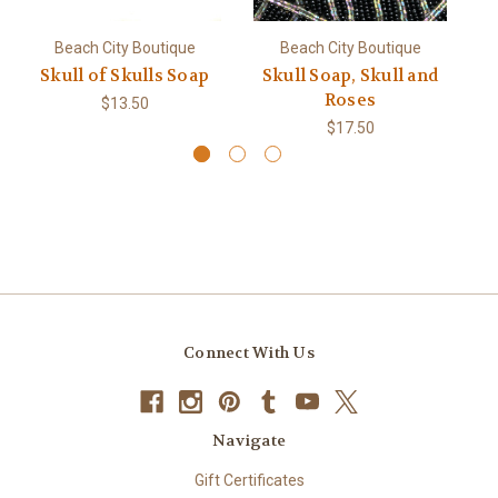
Beach City Boutique
Beach City Boutique
Skull of Skulls Soap
Skull Soap, Skull and
Sk
Roses
$13.50
$17.50
Connect With Us
Navigate
Gift Certificates