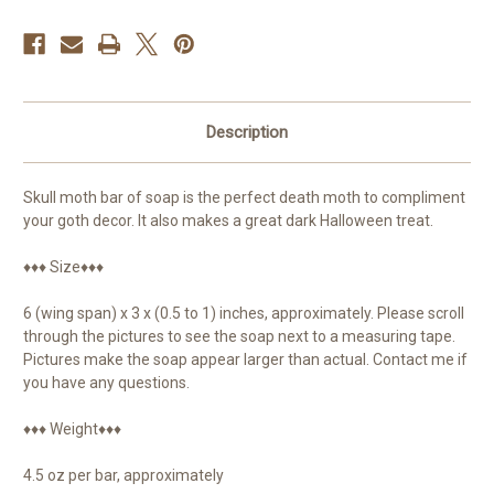
Description
Skull moth bar of soap is the perfect death moth to compliment
your goth decor. It also makes a great dark Halloween treat.
♦♦♦ Size♦♦♦
6 (wing span) x 3 x (0.5 to 1) inches, approximately. Please scroll
through the pictures to see the soap next to a measuring tape.
Pictures make the soap appear larger than actual. Contact me if
you have any questions.
♦♦♦ Weight♦♦♦
4.5 oz per bar, approximately