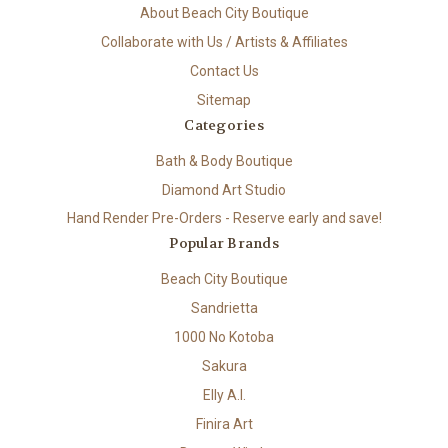
About Beach City Boutique
Collaborate with Us / Artists & Affiliates
Contact Us
Sitemap
Categories
Bath & Body Boutique
Diamond Art Studio
Hand Render Pre-Orders - Reserve early and save!
Popular Brands
Beach City Boutique
Sandrietta
1000 No Kotoba
Sakura
Elly A.I.
Finira Art