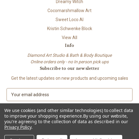
Dreamy Witch
Cocomarshmallow Art
Sweet Loco AI
Kristin Schwenke Block
View All
Info
Diamond Art Studio & Bath & Body Boutique
Online orders only - no In person pick ups
Subscribe to our newsletter
Get the latest updates on new products and upcoming sales
E
m
a
We use cookies (and other similar technologies) to collect data
i
to improve your shopping experience.
By using our website,
l
you're agreeing to the collection of data as described in our
A
Privacy Policy
.
© 2026 Beach City Boutique – Diamond Art • Handmade Soap • Bath &
d
Body
d