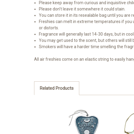
Please keep away from curious and inquisitive chil
Please don't leave it somewhere it could stain.
You can store it in its resealable bag until you are r
Freshies can melt in extreme temperatures if you use
or distorts.
Fragrance will generally last 14-30 days, but in co
You may get used to the scent, but others will still
Smokers will have a harder time smelling the frag
All air freshies come on an elastic string to easily ha
Related Products