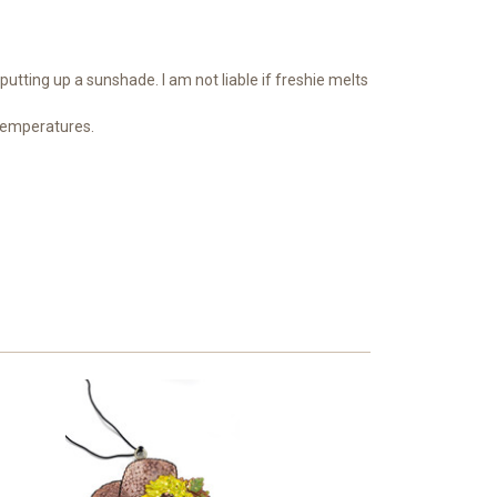
putting up a sunshade. I am not liable if freshie melts
 temperatures.