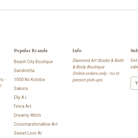
Popular Brands
Info
Sub
Diamond Art Studio & Bath
Get
Beach City Boutique
& Body Boutique
sal
Sandrietta
Online orders only - no In
s -
1000 No Kotoba
person pick ups
E
!
m
Sakura
a
Elly A.I.
i
l
Finira Art
A
Dreamy Witch
d
Cocomarshmallow Art
d
r
Sweet Loco AI