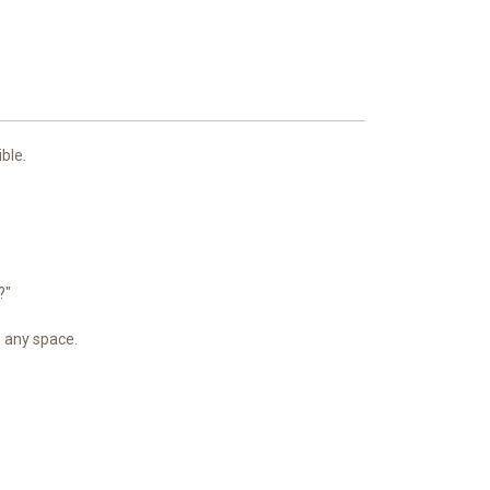
ble.
?"
p any space.