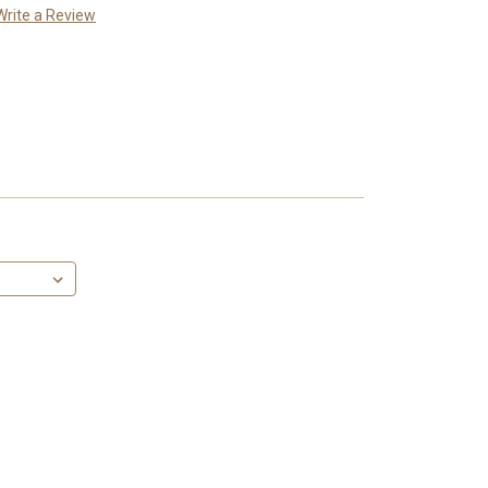
Write a Review