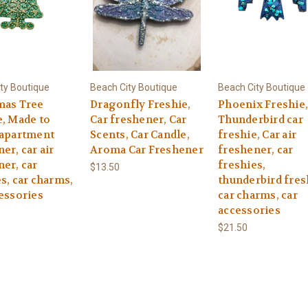
ty Boutique
Beach City Boutique
Beach City Boutique
mas Tree
Dragonfly Freshie,
Phoenix Freshie,
e, Made to
Car freshener, Car
Thunderbird car
 apartment
Scents, Car Candle,
freshie, Car air
er, car air
Aroma Car Freshener
freshener, car
er, car
freshies,
$13.50
s, car charms,
thunderbird fres
essories
car charms, car
accessories
$21.50