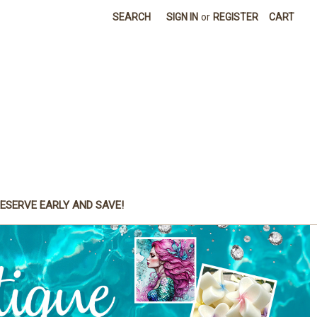
SEARCH
SIGN IN
or
REGISTER
CART
ESERVE EARLY AND SAVE!