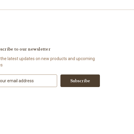
scribe to our newsletter
 the latest updates on new products and upcoming
es