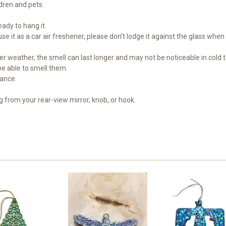
dren and pets.
eady to hang it.
 it as a car air freshener, please don’t lodge it against the glass when 
oler weather, the smell can last longer and may not be noticeable in cold
 be able to smell them.
rance.
ng from your rear-view mirror, knob, or hook.