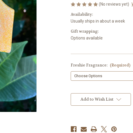
(No reviews yet)
Availability:
Usually ships in about a week
Gift wrapping:
Options available
Freshie Fragrance:
(Required)
in
stock
Add to Wish List