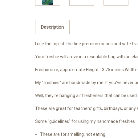
Description
I use the top-of-the-line premium beads and safe frag
Your freshie will arrive in a resealable bag with an ela
Freshie size, approximate Height - 3.75 inches Width 
My "freshies" are handmade by me. If you've never use
Well, they're hanging air fresheners that can be used 
These are great for teachers’ gifts, birthdays, or any 
Some "guidelines" for using my handmade freshies
These are for smelling, not eating.