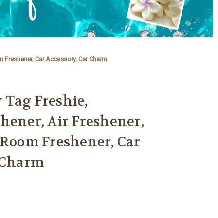
om Freshener, Car Accessory, Car Charm
 Tag Freshie,
hener, Air Freshener,
 Room Freshener, Car
r Charm