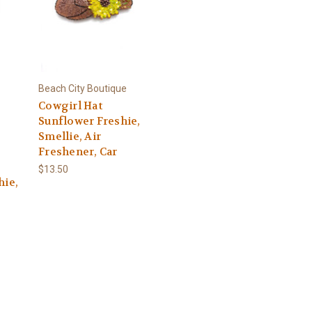
Beach City Boutique
Cowgirl Hat
Sunflower Freshie,
Smellie, Air
Freshener, Car
$13.50
hie,