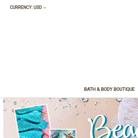
CURRENCY: USD
BATH & BODY BOUTIQUE