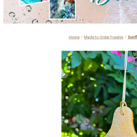
Home
Made to Order Freshie
Sunfl