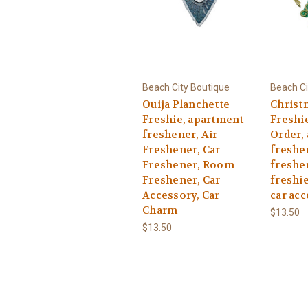
Beach City Boutique
Beach Ci
Ouija Planchette
Christ
Freshie, apartment
Freshi
freshener, Air
Order,
Freshener, Car
freshen
Freshener, Room
freshen
Freshener, Car
freshie
Accessory, Car
car acc
Charm
$13.50
$13.50