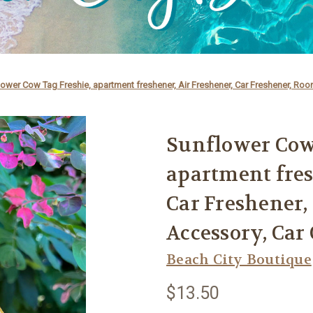
ower Cow Tag Freshie, apartment freshener, Air Freshener, Car Freshener, Ro
Sunflower Cow
apartment fres
Car Freshener,
Accessory, Ca
Beach City Boutique
$13.50