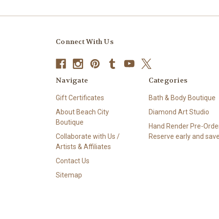
Connect With Us
Navigate
Categories
Gift Certificates
Bath & Body Boutique
About Beach City
Diamond Art Studio
Boutique
Hand Render Pre-Order
Collaborate with Us /
Reserve early and save
Artists & Affiliates
Contact Us
Sitemap