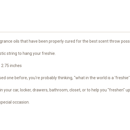
rance oils that have been properly cured for the best scent throw possi
stic string to hang your freshie.
- 2.75 inches
d one before, you're probably thinking, "what in the world is a 'freshie'
in your car, locker, drawers, bathroom, closet, or to help you "freshen" u
special occasion.