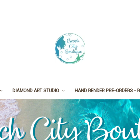
DIAMOND ART STUDIO
HAND RENDER PRE-ORDERS - R