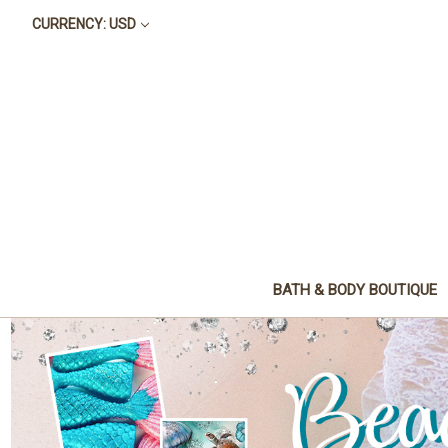
CURRENCY: USD
BATH & BODY BOUTIQUE