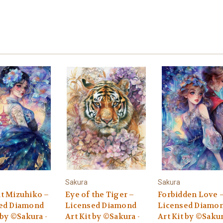
Sakura
Sakura
t Mizuhiko –
Eye of the Tiger –
Forbidden Love 
ed Diamond
Licensed Diamond
Licensed Diamo
 by ©Sakura -
Art Kit by ©Sakura -
Art Kit by ©Sakur