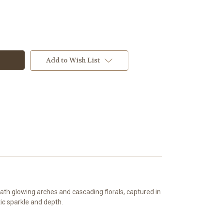
Add to Wish List
th glowing arches and cascading florals, captured in
ic sparkle and depth.