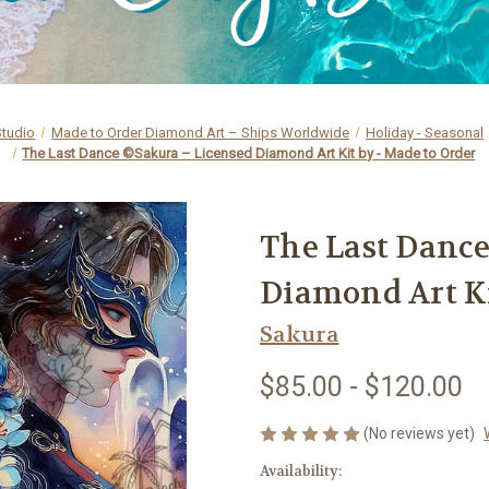
Studio
Made to Order Diamond Art – Ships Worldwide
Holiday - Seasonal
The Last Dance ©Sakura – Licensed Diamond Art Kit by - Made to Order
The Last Danc
Diamond Art Ki
Sakura
$85.00 - $120.00
(No reviews yet)
Availability: