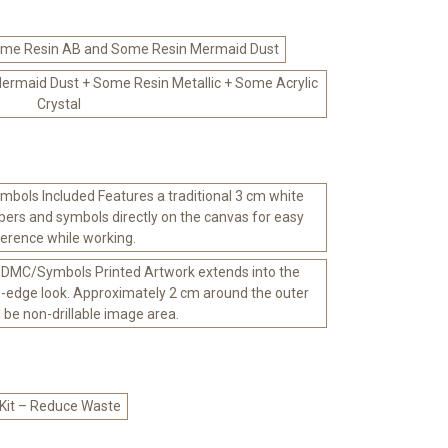
me Resin AB and Some Resin Mermaid Dust
rmaid Dust + Some Resin Metallic + Some Acrylic
Crystal
bols Included Features a traditional 3 cm white
ers and symbols directly on the canvas for easy
ference while working.
 DMC/Symbols Printed Artwork extends into the
-edge look. Approximately 2 cm around the outer
l be non-drillable image area.
 Kit – Reduce Waste