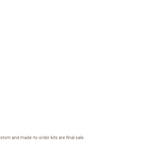
ustom and made-to-order kits are final sale.