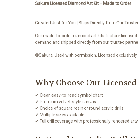
Sakura Licensed Diamond Art Kit – Made to Order
Created Just for You | Ships Directly from Our Truste
Our made-to-order diamond art kits feature licensed 
demand and shipped directly from our trusted partner
©Sakura. Used with permission. Licensed exclusively 
Why Choose Our Licensed
✔ Clear, easy-to-read symbol chart
✔ Premium velvet-style canvas
✔ Choice of square resin or round acrylic drills
✔ Multiple sizes available
✔ Full drill coverage with professionally rendered art