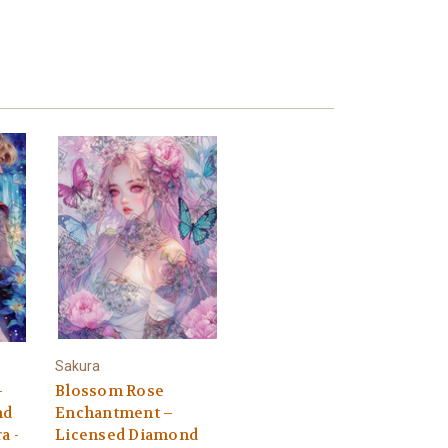
Sakura
–
Blossom Rose
nd
Enchantment –
a -
Licensed Diamond