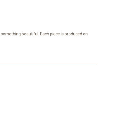
e something beautiful. Each piece is produced on