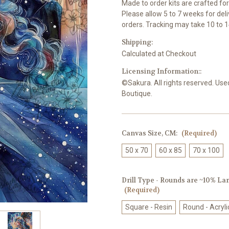
Made to order kits are crafted fo
Please allow 5 to 7 weeks for del
orders. Tracking may take 10 to 1
Shipping:
Calculated at Checkout
Licensing Information::
©Sakura. All rights reserved. Use
Boutique.
Canvas Size, CM:
(Required)
50 x 70
60 x 85
70 x 100
Drill Type - Rounds are ~10% Larg
(Required)
Square - Resin
Round - Acryli