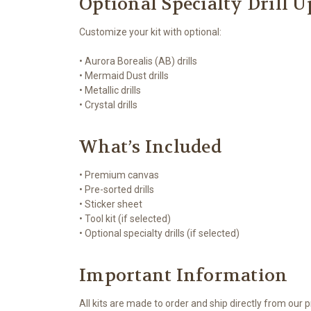
Optional Specialty Drill 
Customize your kit with optional:
• Aurora Borealis (AB) drills
• Mermaid Dust drills
• Metallic drills
• Crystal drills
What’s Included
• Premium canvas
• Pre-sorted drills
• Sticker sheet
• Tool kit (if selected)
• Optional specialty drills (if selected)
Important Information
All kits are made to order and ship directly from our