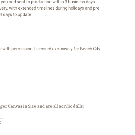
r you and sent to production within 3 business days.
ivery, with extended timelines during holidays and pre
4 days to update.
d with permission. Licensed exclusively for Beach City
er Canvas in Size and are all acrylic drills:
c