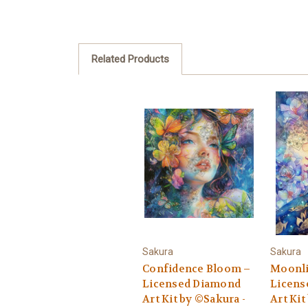
Related Products
Sakura
Sakura
Confidence Bloom –
Moonli
Licensed Diamond
Licens
Art Kit by ©Sakura -
Art Kit