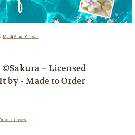
Mardi Gras - Carnival
e ©Sakura – Licensed
t by - Made to Order
Write a Review