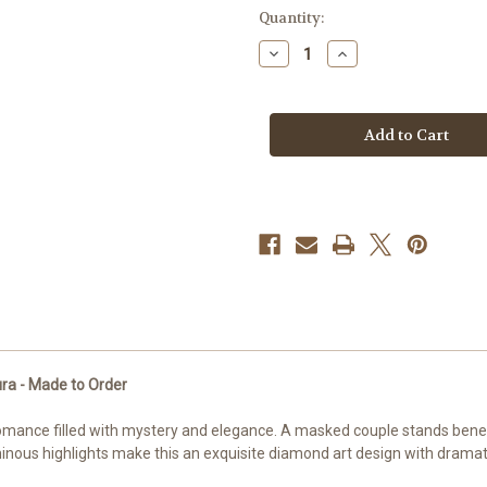
in
Quantity:
stock
Decrease
Increase
Quantity
Quantity
of
of
The
The
Last
Last
Dance
Dance
©Sakura
©Sakura
–
–
Licensed
Licensed
Diamond
Diamond
Art
Art
Kit
Kit
by
by
-
-
Made
Made
to
to
Order
Order
ra - Made to Order
omance filled with mystery and elegance. A masked couple stands benea
nous highlights make this an exquisite diamond art design with dramat