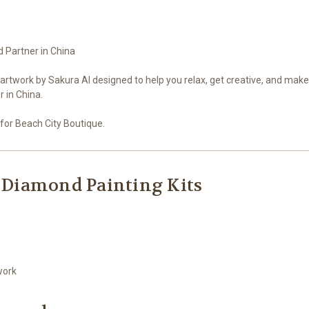
d Partner in China
artwork by Sakura AI designed to help you relax, get creative, and mak
 in China.
for Beach City Boutique.
 Diamond Painting Kits
work