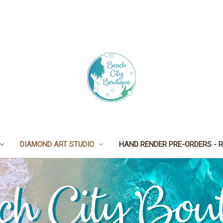
DIAMOND ART STUDIO
HAND RENDER PRE-ORDERS - R