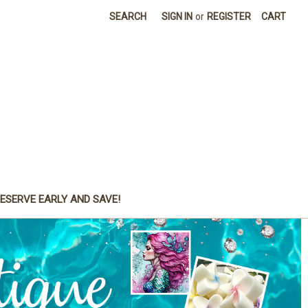
SEARCH
SIGN IN
or
REGISTER
CART
ESERVE EARLY AND SAVE!