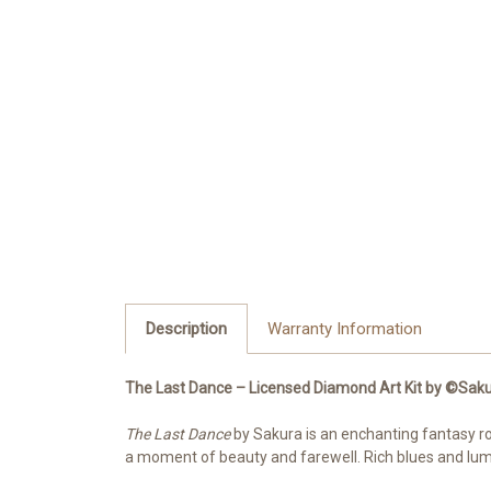
Description
Warranty Information
The Last Dance – Licensed Diamond Art Kit by ©Saku
The Last Dance
by Sakura is an enchanting fantasy r
a moment of beauty and farewell. Rich blues and lumi