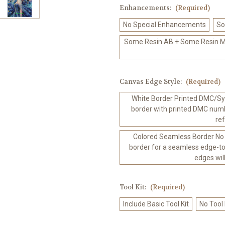
Enhancements:
(Required)
No Special Enhancements
So
Some Resin AB + Some Resin Me
Canvas Edge Style:
(Required)
White Border Printed DMC/Sym
border with printed DMC numb
re
Colored Seamless Border No
border for a seamless edge-to
edges wil
Tool Kit:
(Required)
Include Basic Tool Kit
No Tool