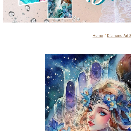
Home
Diamond Art 