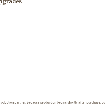
Upgrades
 production partner. Because production begins shortly after purchase, c