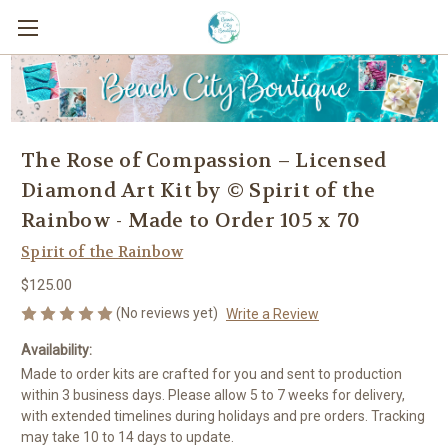
The Rose of Compassion – Licensed
Diamond Art Kit by © Spirit of the
Rainbow - Made to Order 105 x 70
Spirit of the Rainbow
$125.00
(No reviews yet)
Write a Review
Availability:
Made to order kits are crafted for you and sent to production
within 3 business days. Please allow 5 to 7 weeks for delivery,
with extended timelines during holidays and pre orders. Tracking
may take 10 to 14 days to update.