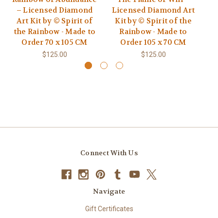
– Licensed Diamond
Licensed Diamond Art
L
Art Kit by © Spirit of
Kit by © Spirit of the
K
the Rainbow - Made to
Rainbow - Made to
Order 70 x 105 CM
Order 105 x 70 CM
$125.00
$125.00
Connect With Us
Navigate
Gift Certificates