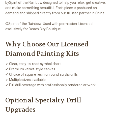
bySpirit of the Rainbow designed to help you relax, get creative,
and make something beautiful. Each piece is produced on
demand and shipped directly from our trusted partner in China.
©Spirit of the Rainbow. Used with permission. Licensed
exclusively for Beach City Boutique.
Why Choose Our Licensed
Diamond Painting Kits
✔ Clear, easy-to-read symbol chart
✔ Premium velvet-style canvas
✔ Choice of square resin or round acrylic drills
✔ Multiple sizes available
✔ Full drill coverage with professionally rendered artwork
Optional Specialty Drill
Upgrades