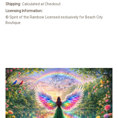
Shipping:
Calculated at Checkout
Licensing Information::
© Spirit of the Rainbow Licensed exclusively for Beach City
Boutique.