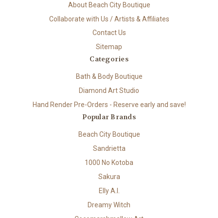
About Beach City Boutique
Collaborate with Us / Artists & Affiliates
Contact Us
Sitemap
Categories
Bath & Body Boutique
Diamond Art Studio
Hand Render Pre-Orders - Reserve early and save!
Popular Brands
Beach City Boutique
Sandrietta
1000 No Kotoba
Sakura
Elly A.I.
Dreamy Witch