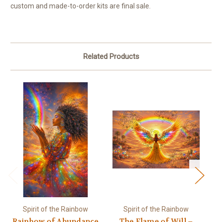
custom and made-to-order kits are final sale.
Related Products
Spirit of the Rainbow
Spirit of the Rainbow
Rainbow of Abundance
The Flame of Will –