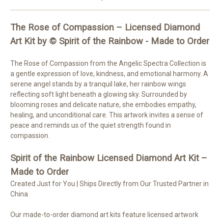
The Rose of Compassion – Licensed Diamond
Art Kit by © Spirit of the Rainbow - Made to Order
The Rose of Compassion from the Angelic Spectra Collection is
a gentle expression of love, kindness, and emotional harmony. A
serene angel stands by a tranquil lake, her rainbow wings
reflecting soft light beneath a glowing sky. Surrounded by
blooming roses and delicate nature, she embodies empathy,
healing, and unconditional care. This artwork invites a sense of
peace and reminds us of the quiet strength found in
compassion.
Spirit of the Rainbow Licensed Diamond Art Kit –
Made to Order
Created Just for You | Ships Directly from Our Trusted Partner in
China
Our made-to-order diamond art kits feature licensed artwork