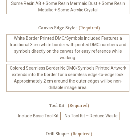
Some Resin AB + Some Resin Mermaid Dust + Some Resin
Metallic + Some Acrylic Crystal
Canvas Edge Style:
(Required)
White Border Printed DMC/Symbols Included Features a
traditional 3 cm white border with printed DMC numbers and
symbols directly on the canvas for easy reference while
working.
Colored Seamless Border No DMC/Symbols Printed Artwork
extends into the border for a seamless edge-to-edge look.
Approximately 2 cm around the outer edges will be non-
drillable image area.
Tool Kit:
(Required)
Include Basic Tool Kit
No Tool Kit – Reduce Waste
Drill Shape:
(Required)