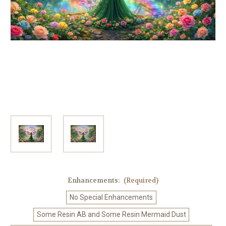
Enhancements:
(Required)
No Special Enhancements
Some Resin AB and Some Resin Mermaid Dust