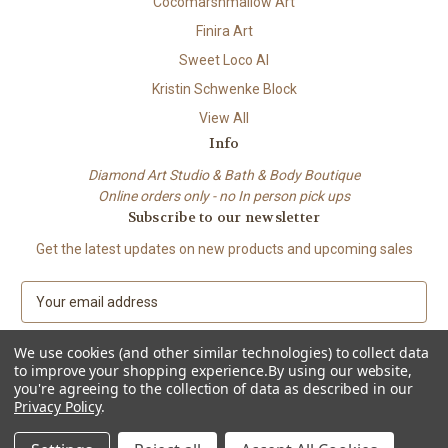
Cocomarshmallow Art
Finira Art
Sweet Loco AI
Kristin Schwenke Block
View All
Info
Diamond Art Studio & Bath & Body Boutique
Online orders only - no In person pick ups
Subscribe to our newsletter
Get the latest updates on new products and upcoming sales
E
m
a
We use cookies (and other similar technologies) to collect data
i
to improve your shopping experience.
By using our website,
l
you're agreeing to the collection of data as described in our
A
Privacy Policy
.
© 2026 Beach City Boutique – Diamond Art • Handmade Soap • Bath &
d
Body
d