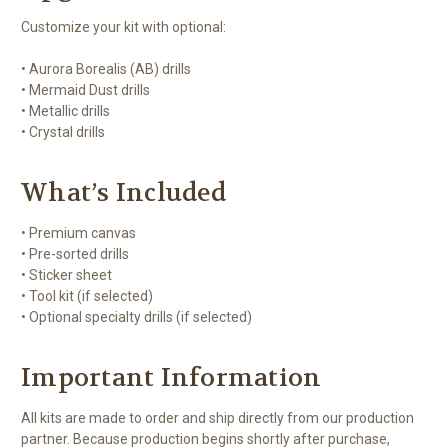
Customize your kit with optional:
• Aurora Borealis (AB) drills
• Mermaid Dust drills
• Metallic drills
• Crystal drills
What’s Included
• Premium canvas
• Pre-sorted drills
• Sticker sheet
• Tool kit (if selected)
• Optional specialty drills (if selected)
Important Information
All kits are made to order and ship directly from our production
partner. Because production begins shortly after purchase,