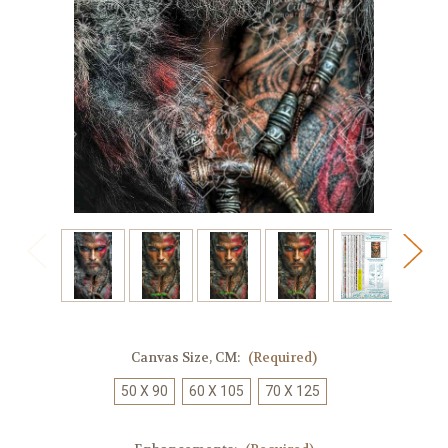
Canvas Size, CM:
(Required)
50 X 90
60 X 105
70 X 125