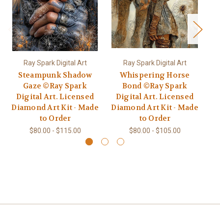
Ray Spark Digital Art
Ray Spark Digital Art
Steampunk Shadow
Whispering Horse
V
Gaze ©Ray Spark
Bond ©Ray Spark
©R
Digital Art. Licensed
Digital Art. Licensed
L
Diamond Art Kit - Made
Diamond Art Kit - Made
to Order
to Order
$80.00 - $115.00
$80.00 - $105.00