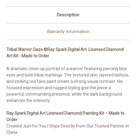
Order
Order
Description
Warranty Information
Tribal Warrior Gaze ©Ray Spark Digital Art. Licensed Diamond
Art Kit - Made to Order
A dramatic close-up portrait of a warrior featuring piercing blue
eyes and bold tribal markings. The textured skin, layered tattoos,
and striking red face paint create a strong visual contrast. His
focused expression and rugged styling give the piece a
powerful, commanding presence, while the dark background
enhances the intensity.
Ray Spark Digital Art
Licensed Diamond Painting Kit – Made to
Order
Created Just for You | Ships Directly from Our Trusted Partner in
China