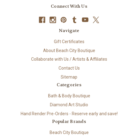
Connect With Us
Navigate
Gift Certificates
About Beach City Boutique
Collaborate with Us / Artists & Affiliates
Contact Us
Sitemap
Categories
Bath & Body Boutique
Diamond Art Studio
Hand Render Pre-Orders - Reserve early and save!
Popular Brands
Beach City Boutique