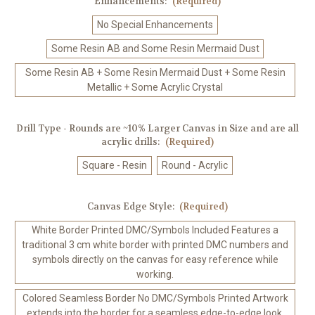
Enhancements:
(Required)
No Special Enhancements
Some Resin AB and Some Resin Mermaid Dust
Some Resin AB + Some Resin Mermaid Dust + Some Resin
Metallic + Some Acrylic Crystal
Drill Type - Rounds are ~10% Larger Canvas in Size and are all
acrylic drills:
(Required)
Square - Resin
Round - Acrylic
Canvas Edge Style:
(Required)
White Border Printed DMC/Symbols Included Features a
traditional 3 cm white border with printed DMC numbers and
symbols directly on the canvas for easy reference while
working.
Colored Seamless Border No DMC/Symbols Printed Artwork
extends into the border for a seamless edge-to-edge look.