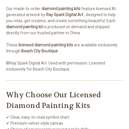
Our made-to-order
diamond painting kits
feature licensed AI-
generated artwork by
Ray Spark Digital Art
, designed to help
you relax, get creative, and create something beautiful. Each
diamond painting kit
is produced on demand and shipped
directly from our trusted partner in China.
These
licensed diamond painting kits
are available exclusively
through
Beach City Boutique
.
©
Ray Spark Digital Art
Used with permission. Licensed
exclusively for Beach City Boutique.
Why Choose Our Licensed
Diamond Painting Kits
✔ Clear, easy-to-read symbol chart
✔ Premium velvet-style canvas