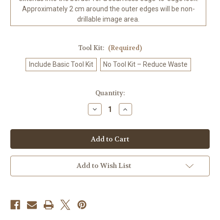
Approximately 2 cm around the outer edges will be non-
drillable image area.
Tool Kit:
(Required)
Include Basic Tool Kit
No Tool Kit – Reduce Waste
in
Quantity:
stock
Decrease
Increase
Quantity
Quantity
of
of
Tribal
Tribal
Warrior
Warrior
Gaze
Gaze
©Ray
©Ray
Spark
Spark
Digital
Digital
Add to Wish List
Art.
Art.
Licensed
Licensed
Diamond
Diamond
Art
Art
Kit
Kit
-
-
Made
Made
to
to