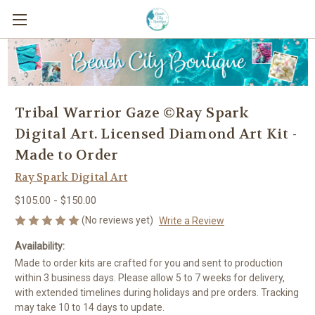
Tribal Warrior Gaze ©Ray Spark
Digital Art. Licensed Diamond Art Kit -
Made to Order
Ray Spark Digital Art
$105.00 - $150.00
(No reviews yet)
Write a Review
Availability:
Made to order kits are crafted for you and sent to production
within 3 business days. Please allow 5 to 7 weeks for delivery,
with extended timelines during holidays and pre orders. Tracking
may take 10 to 14 days to update.