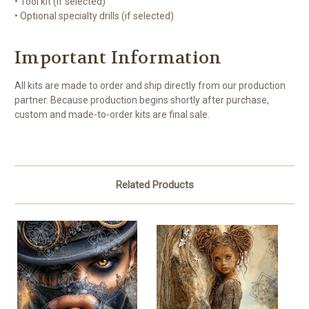
• Tool kit (if selected)
• Optional specialty drills (if selected)
Important Information
All kits are made to order and ship directly from our production
partner. Because production begins shortly after purchase,
custom and made-to-order kits are final sale.
Related Products