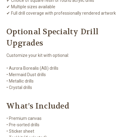
✔ Choice of square resin or round acrylic drills
✔ Multiple sizes available
✔ Full drill coverage with professionally rendered artwork
Optional Specialty Drill
Upgrades
Customize your kit with optional:
• Aurora Borealis (AB) drills
• Mermaid Dust drills
• Metallic drills
• Crystal drills
What’s Included
• Premium canvas
• Pre-sorted drills
• Sticker sheet