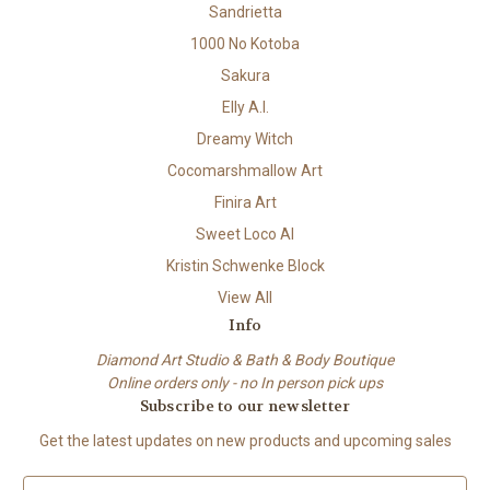
Sandrietta
1000 No Kotoba
Sakura
Elly A.I.
Dreamy Witch
Cocomarshmallow Art
Finira Art
Sweet Loco AI
Kristin Schwenke Block
View All
Info
Diamond Art Studio & Bath & Body Boutique
Online orders only - no In person pick ups
Subscribe to our newsletter
Get the latest updates on new products and upcoming sales
E