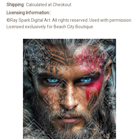
Shipping:
Calculated at Checkout
Licensing Information::
©Ray Spark Digital Art. All rights reserved. Used with permission.
Licensed exclusively for Beach City Boutique.