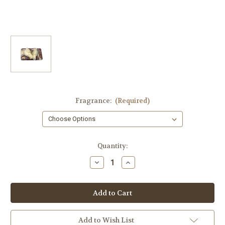
Fragrance:
(Required)
in
Quantity:
stock
Decrease
Increase
Quantity
Quantity
of
of
Two
Two
Horse
Horse
Heads
Heads
Equestrian
Equestrian
Soap
Soap
–
–
Add to Wish List