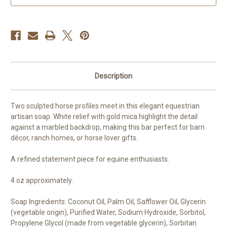
Ranch
Ranch
Decor
Decor
Description
Two sculpted horse profiles meet in this elegant equestrian
artisan soap. White relief with gold mica highlight the detail
against a marbled backdrop, making this bar perfect for barn
décor, ranch homes, or horse lover gifts.
A refined statement piece for equine enthusiasts.
4 oz approximately.
Soap Ingredients: Coconut Oil, Palm Oil, Safflower Oil, Glycerin
(vegetable origin), Purified Water, Sodium Hydroxide, Sorbitol,
Propylene Glycol (made from vegetable glycerin), Sorbitan