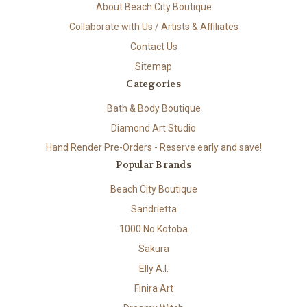
About Beach City Boutique
Collaborate with Us / Artists & Affiliates
Contact Us
Sitemap
Categories
Bath & Body Boutique
Diamond Art Studio
Hand Render Pre-Orders - Reserve early and save!
Popular Brands
Beach City Boutique
Sandrietta
1000 No Kotoba
Sakura
Elly A.I.
Finira Art