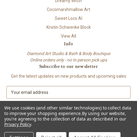
Dreamy Witch
Cocomarshmallow Art
Sweet Loco AI
Kristin Schwenke Block
View All
Info
Diamond Art Studio & Bath & Body Boutique
Online orders only - no In person pick ups
Subscribe to our newsletter
Get the latest updates on new products and upcoming sales
E
m
a
We use cookies (and other similar technologies) to collect data
i
to improve your shopping experience.
By using our website,
l
you're agreeing to the collection of data as described in our
A
Privacy Policy
.
© 2026 Beach City Boutique – Diamond Art • Handmade Soap • Bath &
d
Body
d