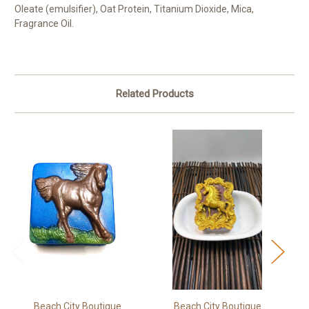
Oleate (emulsifier), Oat Protein, Titanium Dioxide, Mica,
Fragrance Oil.
Related Products
Beach City Boutique
Beach City Boutique