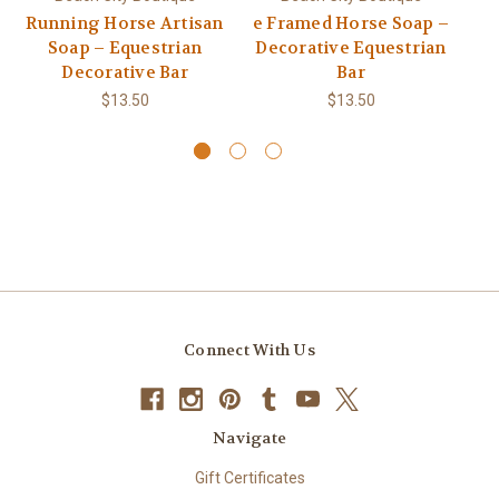
Running Horse Artisan
e Framed Horse Soap –
Soap – Equestrian
Decorative Equestrian
Decorative Bar
Bar
$13.50
$13.50
Connect With Us
Navigate
Gift Certificates