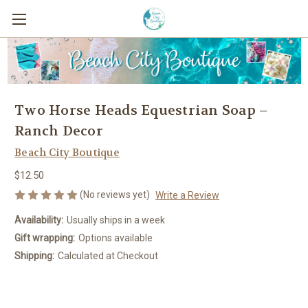
Two Horse Heads Equestrian Soap –
Ranch Decor
Beach City Boutique
$12.50
(No reviews yet)
Write a Review
Availability:
Usually ships in a week
Gift wrapping:
Options available
Shipping:
Calculated at Checkout