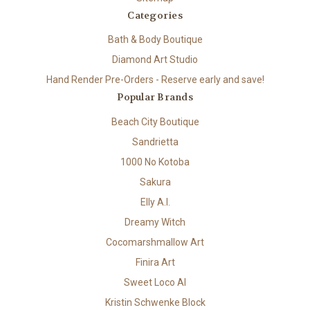
Categories
Bath & Body Boutique
Diamond Art Studio
Hand Render Pre-Orders - Reserve early and save!
Popular Brands
Beach City Boutique
Sandrietta
1000 No Kotoba
Sakura
Elly A.I.
Dreamy Witch
Cocomarshmallow Art
Finira Art
Sweet Loco AI
Kristin Schwenke Block