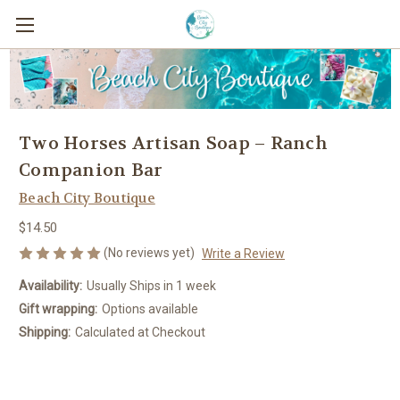
Two Horses Artisan Soap – Ranch
Companion Bar
Beach City Boutique
$14.50
(No reviews yet)
Write a Review
Availability:
Usually Ships in 1 week
Gift wrapping:
Options available
Shipping:
Calculated at Checkout