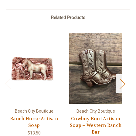
Related Products
Beach City Boutique
Beach City Boutique
Ranch Horse Artisan
Cowboy Boot Artisan
S
Soap
Soap – Western Ranch
So
Bar
$13.50