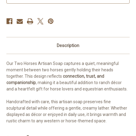
Companion
Companion
Bar
Bar
Description
Our Two Horses Artisan Soap captures a quiet, meaningful
moment between two horses gently holding their heads
together. This design reflects
connection, trust, and
companionship
, making it a beautiful addition to ranch décor
and a heartfelt gift for horse lovers and equestrian enthusiasts.
Handcrafted with care, this artisan soap preserves fine
sculptural detail while offering a gentle, creamy lather. Whether
displayed as décor or enjoyed in daily use, it brings warmth and
rustic charm to any western or horse-themed space.