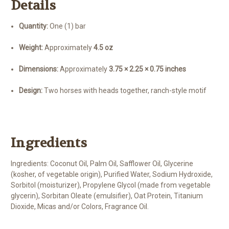
Details
Quantity:
One (1) bar
Weight:
Approximately
4.5 oz
Dimensions:
Approximately
3.75 × 2.25 × 0.75 inches
Design:
Two horses with heads together, ranch-style motif
Ingredients
Ingredients: Coconut Oil, Palm Oil, Safflower Oil, Glycerine
(kosher, of vegetable origin), Purified Water, Sodium Hydroxide,
Sorbitol (moisturizer), Propylene Glycol (made from vegetable
glycerin), Sorbitan Oleate (emulsifier), Oat Protein, Titanium
Dioxide, Micas and/or Colors, Fragrance Oil.