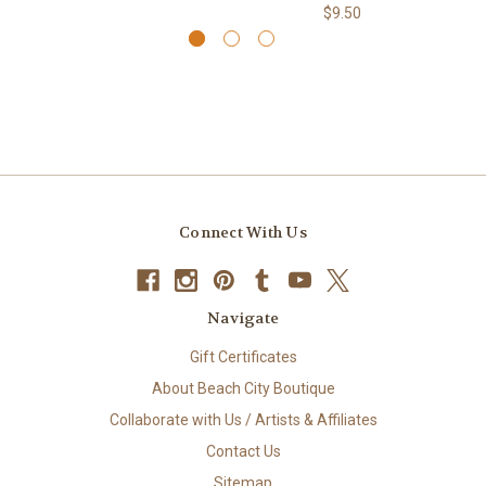
$9.50
Connect With Us
Navigate
Gift Certificates
About Beach City Boutique
Collaborate with Us / Artists & Affiliates
Contact Us
Sitemap