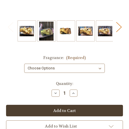
Fragrance:
(Required)
in
Quantity:
stock
Decrease
Increase
Quantity
Quantity
of
of
Two
Two
Horses
Horses
Artisan
Artisan
Soap
Soap
–
–
Ranch
Ranch
Add to Wish List