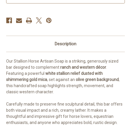
Dusted
Dusted
Bar
Bar
Description
Our Stallion Horse Artisan Soap is a striking, generously sized
bar designed to complement
ranch and western décor
.
Featuring a powerful
white stallion relief dusted with
shimmering gold mica
, set against an
olive green background
,
this handcrafted soap highlights strength, movement, and
classic western character.
Carefully made to preserve fine sculptural detail, this bar offers
both visual impact and a rich, creamy lather. It makes a
thoughtful and impressive gift for horse lovers, equestrian
enthusiasts, and anyone who appreciates bold, rustic design.