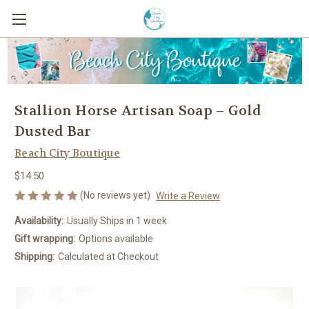
Stallion Horse Artisan Soap – Gold
Dusted Bar
Beach City Boutique
$14.50
(No reviews yet)
Write a Review
Availability:
Usually Ships in 1 week
Gift wrapping:
Options available
Shipping:
Calculated at Checkout