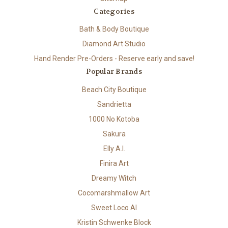
Categories
Bath & Body Boutique
Diamond Art Studio
Hand Render Pre-Orders - Reserve early and save!
Popular Brands
Beach City Boutique
Sandrietta
1000 No Kotoba
Sakura
Elly A.I.
Finira Art
Dreamy Witch
Cocomarshmallow Art
Sweet Loco AI
Kristin Schwenke Block