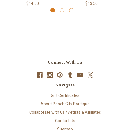
$14.50
$13.50
Connect With Us
Navigate
Gift Certificates
About Beach City Boutique
Collaborate with Us / Artists & Affiliates
Contact Us
Sitemap