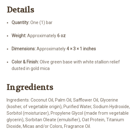
Details
Quantity:
One (1) bar
Weight:
Approximately
6 oz
Dimensions:
Approximately
4 × 3 × 1 inches
Color & Finish:
Olive green base with white stallion relief
dusted in gold mica
Ingredients
Ingredients: Coconut Oil, Palm Oil, Safflower Oil, Glycerine
(kosher, of vegetable origin), Purified Water, Sodium Hydroxide,
Sorbitol (moisturizer), Propylene Glycol (made from vegetable
glycerin), Sorbitan Oleate (emulsifier), Oat Protein, Titanium
Dioxide, Micas and/or Colors, Fragrance Oil.