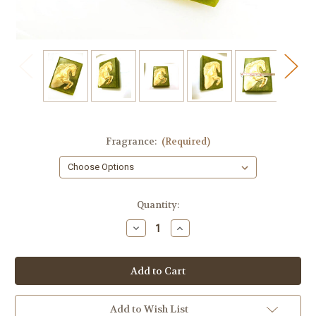
Fragrance:
(Required)
in
Quantity:
stock
Decrease
Increase
Quantity
Quantity
of
of
Stallion
Stallion
Horse
Horse
Artisan
Artisan
Soap
Soap
–
–
Gold
Gold
Add to Wish List