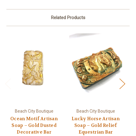
Related Products
Beach City Boutique
Beach City Boutique
Ocean Motif Artisan
Lucky Horse Artisan
Ru
Soap – Gold Dusted
Soap – Gold Relief
S
Decorative Bar
Equestrian Bar