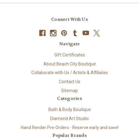
Connect With Us
Navigate
Gift Certificates
About Beach City Boutique
Collaborate with Us / Artists & Affiliates
Contact Us
Sitemap
Categories
Bath & Body Boutique
Diamond Art Studio
Hand Render Pre-Orders - Reserve early and save!
Popular Brands