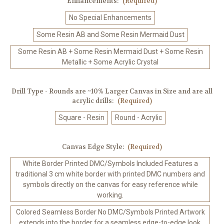
Enhancements:
(Required)
No Special Enhancements
Some Resin AB and Some Resin Mermaid Dust
Some Resin AB + Some Resin Mermaid Dust + Some Resin
Metallic + Some Acrylic Crystal
Drill Type - Rounds are ~10% Larger Canvas in Size and are all
acrylic drills:
(Required)
Square - Resin
Round - Acrylic
Canvas Edge Style:
(Required)
White Border Printed DMC/Symbols Included Features a
traditional 3 cm white border with printed DMC numbers and
symbols directly on the canvas for easy reference while
working.
Colored Seamless Border No DMC/Symbols Printed Artwork
extends into the border for a seamless edge-to-edge look.