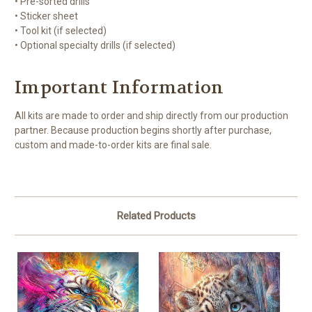
• Pre-sorted drills
• Sticker sheet
• Tool kit (if selected)
• Optional specialty drills (if selected)
Important Information
All kits are made to order and ship directly from our production
partner. Because production begins shortly after purchase,
custom and made-to-order kits are final sale.
Related Products