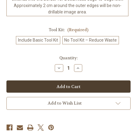
Approximately 2 cm around the outer edges will be non-
drillable image area.
Tool Kit:
(Required)
Include Basic Tool Kit
No Tool Kit – Reduce Waste
in
Quantity:
stock
Decrease
Increase
Quantity
Quantity
of
of
Violet
Violet
Death
Death
Empress
Empress
©Ray
©Ray
Spark
Spark
Digital
Digital
Add to Wish List
Art.
Art.
Licensed
Licensed
Diamond
Diamond
Art
Art
Kit
Kit
-
-
Made
Made
to
to