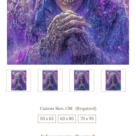
Canvas Size, CM:
(Required)
50 x 65
60 x 80
70 x 95