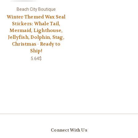
Beach City Boutique
Winter-Themed Wax Seal
Stickers: Whale Tail,
Mermaid, Lighthouse,
Jellyfish, Dolphin, Stag,
Christmas - Ready to
Ship!
5.64$
Connect With Us