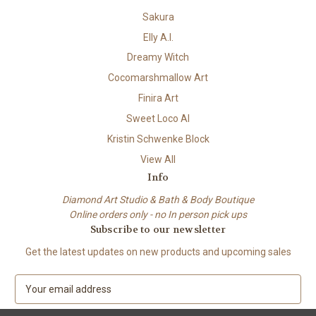
Sakura
Elly A.I.
Dreamy Witch
Cocomarshmallow Art
Finira Art
Sweet Loco AI
Kristin Schwenke Block
View All
Info
Diamond Art Studio & Bath & Body Boutique
Online orders only - no In person pick ups
Subscribe to our newsletter
Get the latest updates on new products and upcoming sales
E
m
a