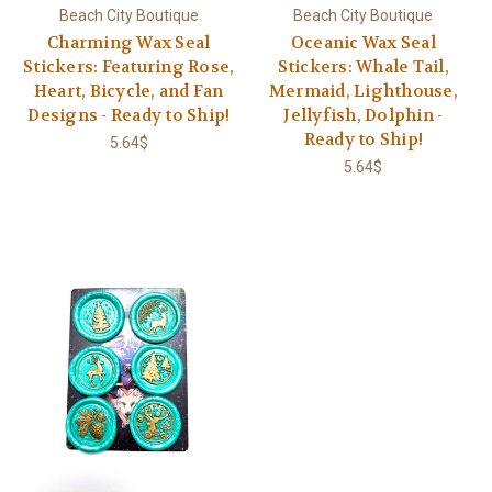
Beach City Boutique
Beach City Boutique
Charming Wax Seal
Oceanic Wax Seal
Stickers: Featuring Rose,
Stickers: Whale Tail,
Heart, Bicycle, and Fan
Mermaid, Lighthouse,
Designs - Ready to Ship!
Jellyfish, Dolphin -
Ready to Ship!
5.64$
5.64$