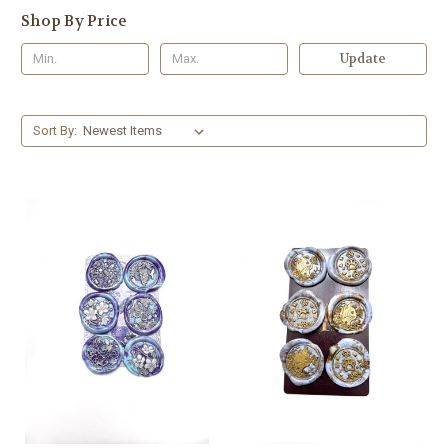
Shop By Price
Update
Sort By: