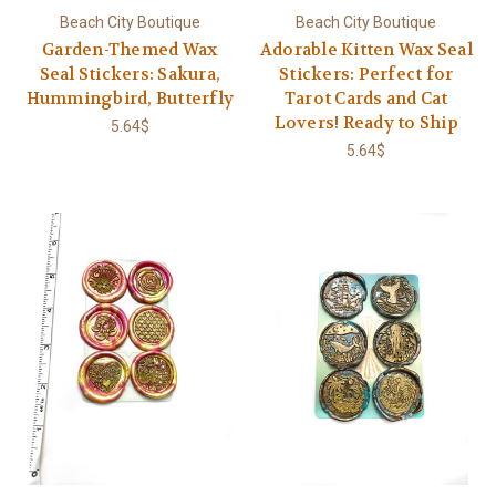
Beach City Boutique
Beach City Boutique
Garden-Themed Wax
Adorable Kitten Wax Seal
Seal Stickers: Sakura,
Stickers: Perfect for
Hummingbird, Butterfly
Tarot Cards and Cat
Lovers! Ready to Ship
5.64$
5.64$