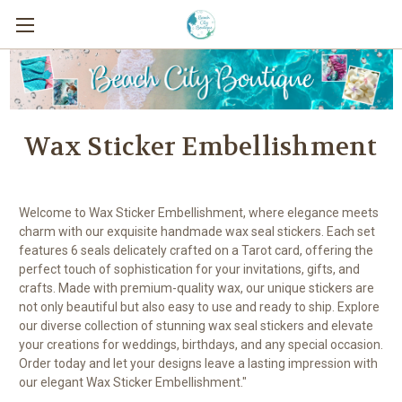
Wax Sticker Embellishment
Welcome to Wax Sticker Embellishment, where elegance meets
charm with our exquisite handmade wax seal stickers. Each set
features 6 seals delicately crafted on a Tarot card, offering the
perfect touch of sophistication for your invitations, gifts, and
crafts. Made with premium-quality wax, our unique stickers are
not only beautiful but also easy to use and ready to ship. Explore
our diverse collection of stunning wax seal stickers and elevate
your creations for weddings, birthdays, and any special occasion.
Order today and let your designs leave a lasting impression with
our elegant Wax Sticker Embellishment."