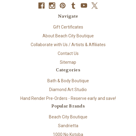
Navigate
Gift Certificates
About Beach City Boutique
Collaborate with Us / Artists & Affiliates
Contact Us
Sitemap
Categories
Bath & Body Boutique
Diamond Art Studio
Hand Render Pre-Orders - Reserve early and save!
Popular Brands
Beach City Boutique
Sandrietta
1000 No Kotoba