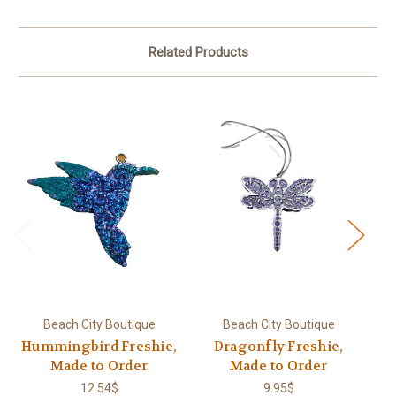
Related Products
Beach City Boutique
Beach City Boutique
Hummingbird Freshie,
Dragonfly Freshie,
Made to Order
Made to Order
12.54$
9.95$