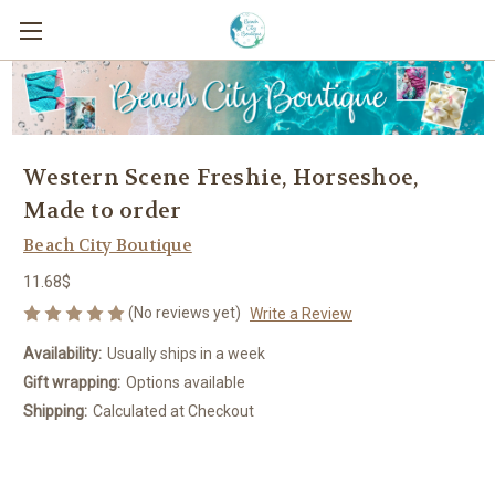
Western Scene Freshie, Horseshoe,
Made to order
Beach City Boutique
11.68$
(No reviews yet)
Write a Review
Availability:
Usually ships in a week
Gift wrapping:
Options available
Shipping:
Calculated at Checkout