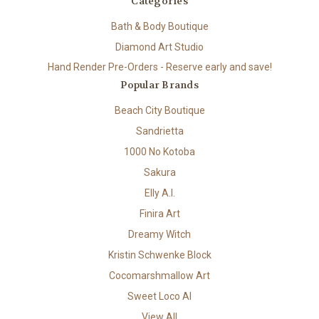
Categories
Bath & Body Boutique
Diamond Art Studio
Hand Render Pre-Orders - Reserve early and save!
Popular Brands
Beach City Boutique
Sandrietta
1000 No Kotoba
Sakura
Elly A.I.
Finira Art
Dreamy Witch
Kristin Schwenke Block
Cocomarshmallow Art
Sweet Loco AI
View All