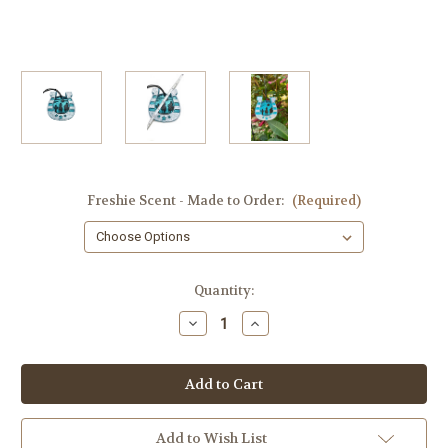
Freshie Scent - Made to Order:
(Required)
in
Quantity:
stock
Decrease
Increase
Quantity
Quantity
of
of
Western
Western
Scene
Scene
Freshie,
Freshie,
Horseshoe,
Horseshoe,
Made
Made
to
to
Add to Wish List