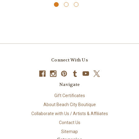
Connect With Us
Navigate
Gift Certificates
About Beach City Boutique
Collaborate with Us / Artists & Affiliates
Contact Us
Sitemap