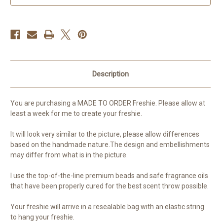
order
order
Description
You are purchasing a MADE TO ORDER Freshie. Please allow at
least a week for me to create your freshie.
It will look very similar to the picture, please allow differences
based on the handmade nature.The design and embellishments
may differ from what is in the picture.
I use the top-of-the-line premium beads and safe fragrance oils
that have been properly cured for the best scent throw possible.
Your freshie will arrive in a resealable bag with an elastic string
to hang your freshie.