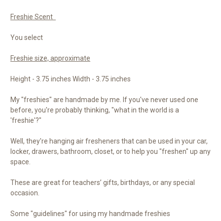
Freshie Scent
You select
Freshie size, approximate
Height - 3.75 inches Width - 3.75 inches
My "freshies" are handmade by me. If you've never used one
before, you're probably thinking, "what in the world is a
'freshie'?"
Well, they're hanging air fresheners that can be used in your car,
locker, drawers, bathroom, closet, or to help you "freshen" up any
space.
These are great for teachers’ gifts, birthdays, or any special
occasion.
Some "guidelines" for using my handmade freshies