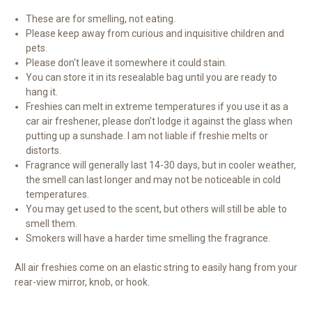
These are for smelling, not eating.
Please keep away from curious and inquisitive children and
pets.
Please don't leave it somewhere it could stain.
You can store it in its resealable bag until you are ready to
hang it.
Freshies can melt in extreme temperatures if you use it as a
car air freshener, please don’t lodge it against the glass when
putting up a sunshade. I am not liable if freshie melts or
distorts.
Fragrance will generally last 14-30 days, but in cooler weather,
the smell can last longer and may not be noticeable in cold
temperatures.
You may get used to the scent, but others will still be able to
smell them.
Smokers will have a harder time smelling the fragrance.
All air freshies come on an elastic string to easily hang from your
rear-view mirror, knob, or hook.