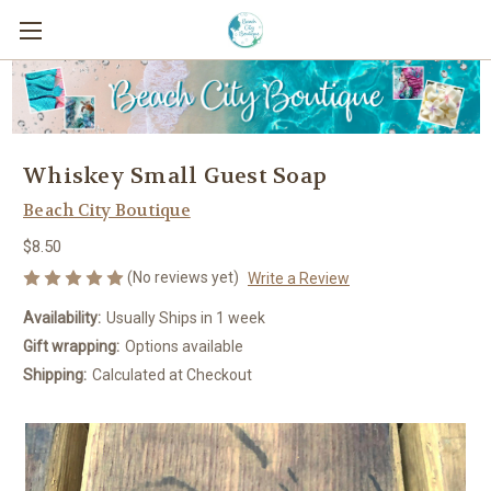
Whiskey Small Guest Soap
Beach City Boutique
$8.50
(No reviews yet)
Write a Review
Availability:
Usually Ships in 1 week
Gift wrapping:
Options available
Shipping:
Calculated at Checkout