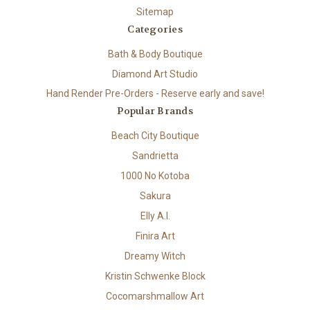
Sitemap
Categories
Bath & Body Boutique
Diamond Art Studio
Hand Render Pre-Orders - Reserve early and save!
Popular Brands
Beach City Boutique
Sandrietta
1000 No Kotoba
Sakura
Elly A.I.
Finira Art
Dreamy Witch
Kristin Schwenke Block
Cocomarshmallow Art