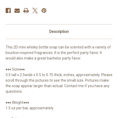
Description
This 2D mini whisky bottle soap can be scented with a variety of
bourbon inspired fragrances. It is the perfect party favor. It
would also make a great bachelor party favor.
♦♦♦ Size♦♦♦
3.5 tall x 2.5wide x 0.5 to 0.75 thick, inches, approximately. Please
scroll through the pictures to see the small size. Pictures make
the soap appear larger than actual. Contact me if you have any
questions.
♦♦♦ Weight♦♦♦
1.5 oz per bar, approximately