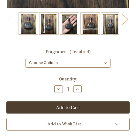
Fragrance:
(Required)
in
Quantity:
stock
Decrease
Increase
Quantity
Quantity
of
of
Whiskey
Whiskey
Small
Small
Guest
Guest
Soap
Soap
Add to Wish List