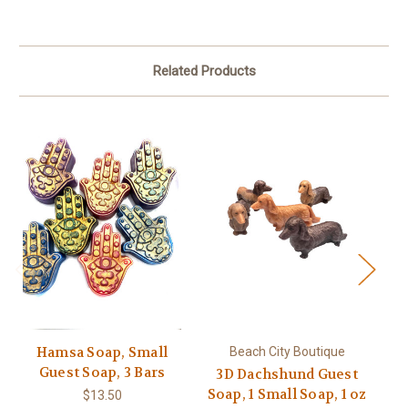
Related Products
Hamsa Soap, Small
Beach City Boutique
Guest Soap, 3 Bars
3D Dachshund Guest
L
Soap, 1 Small Soap, 1 oz
$13.50