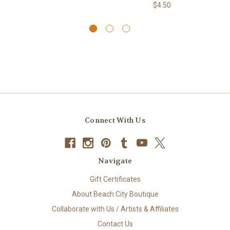
$4.50
Connect With Us
Navigate
Gift Certificates
About Beach City Boutique
Collaborate with Us / Artists & Affiliates
Contact Us