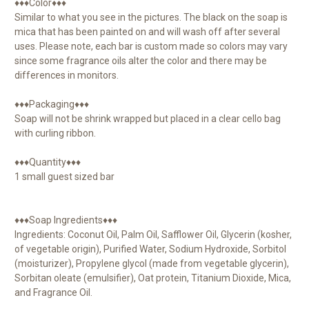
♦♦♦Color♦♦♦
Similar to what you see in the pictures. The black on the soap is
mica that has been painted on and will wash off after several
uses. Please note, each bar is custom made so colors may vary
since some fragrance oils alter the color and there may be
differences in monitors.
♦♦♦Packaging♦♦♦
Soap will not be shrink wrapped but placed in a clear cello bag
with curling ribbon.
♦♦♦Quantity♦♦♦
1 small guest sized bar
♦♦♦Soap Ingredients♦♦♦
Ingredients: Coconut Oil, Palm Oil, Safflower Oil, Glycerin (kosher,
of vegetable origin), Purified Water, Sodium Hydroxide, Sorbitol
(moisturizer), Propylene glycol (made from vegetable glycerin),
Sorbitan oleate (emulsifier), Oat protein, Titanium Dioxide, Mica,
and Fragrance Oil.