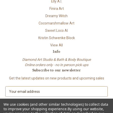
Elly A.I.
Finira Art
Dreamy Witch
Cocomarshmallow Art
Sweet Loco AI
Kristin Schwenke Block
View All
Info
Diamond Art Studio & Bath & Body Boutique
Online orders only - no In person pick ups
Subscribe to our newsletter
Get the latest updates on new products and upcoming sales
E
m
a
We use cookies (and other similar technologies) to collect data
i
to improve your shopping experience.
By using our website,
l