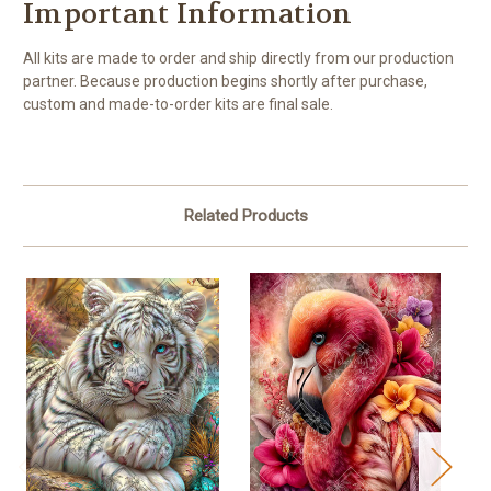
Important Information
All kits are made to order and ship directly from our production
partner. Because production begins shortly after purchase,
custom and made-to-order kits are final sale.
Related Products