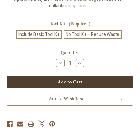
drillable image area.
Tool Kit:
(Required)
Include Basic Tool Kit
No Tool Kit – Reduce Waste
in
Quantity:
stock
Decrease
Increase
Quantity
Quantity
of
of
White
White
Tiger
Tiger
Elegance
Elegance
©Sweet
©Sweet
Loco
Loco
AI
AI
Add to Wish List
–
–
Licensed
Licensed
Diamond
Diamond
Art
Art
Kit
Kit
-
-
Made
Made
to
to
Order
Order