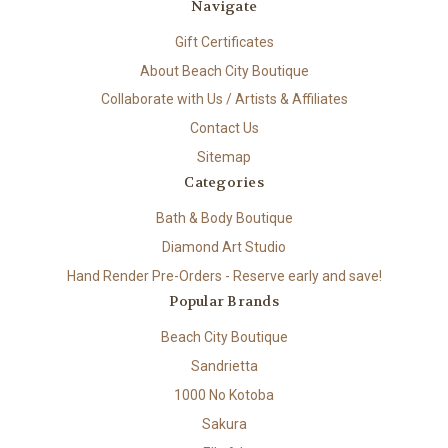
Navigate
Gift Certificates
About Beach City Boutique
Collaborate with Us / Artists & Affiliates
Contact Us
Sitemap
Categories
Bath & Body Boutique
Diamond Art Studio
Hand Render Pre-Orders - Reserve early and save!
Popular Brands
Beach City Boutique
Sandrietta
1000 No Kotoba
Sakura