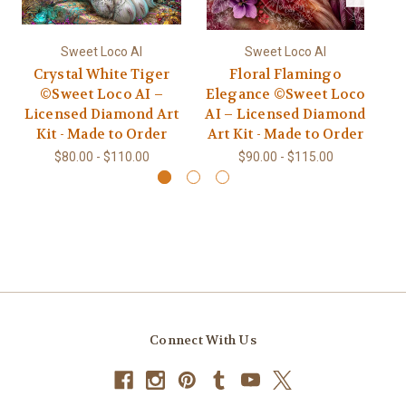
Sweet Loco AI
Sweet Loco AI
Crystal White Tiger
Floral Flamingo
Ce
©Sweet Loco AI –
Elegance ©Sweet Loco
Licensed Diamond Art
AI – Licensed Diamond
L
Kit - Made to Order
Art Kit - Made to Order
$80.00 - $110.00
$90.00 - $115.00
Connect With Us