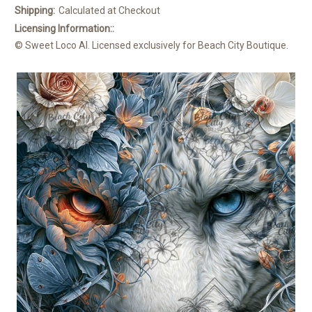
Shipping:
Calculated at Checkout
Licensing Information::
© Sweet Loco AI. Licensed exclusively for Beach City Boutique.