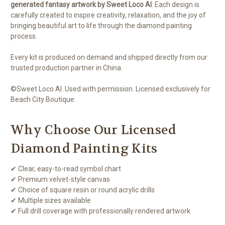
generated fantasy artwork by Sweet Loco AI
. Each design is
carefully created to inspire creativity, relaxation, and the joy of
bringing beautiful art to life through the diamond painting
process.
Every kit is produced on demand and shipped directly from our
trusted production partner in China.
©Sweet Loco AI. Used with permission. Licensed exclusively for
Beach City Boutique.
Why Choose Our Licensed
Diamond Painting Kits
✔ Clear, easy-to-read symbol chart
✔ Premium velvet-style canvas
✔ Choice of square resin or round acrylic drills
✔ Multiple sizes available
✔ Full drill coverage with professionally rendered artwork