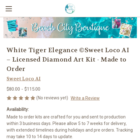
White Tiger Elegance ©Sweet Loco AI
– Licensed Diamond Art Kit - Made to
Order
Sweet Loco AI
$80.00 - $115.00
(No reviews yet)
Write a Review
Availability:
Made to order kits are crafted for you and sent to production
within 3 business days. Please allow 5 to 7 weeks for delivery,
with extended timelines during holidays and pre orders. Tracking
may take 10 to 14 days to update.