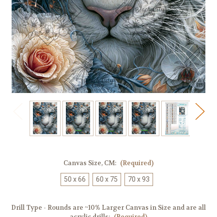
Canvas Size, CM:
(Required)
50 x 66
60 x 75
70 x 93
Drill Type - Rounds are ~10% Larger Canvas in Size and are all
acrylic drills:
(Required)