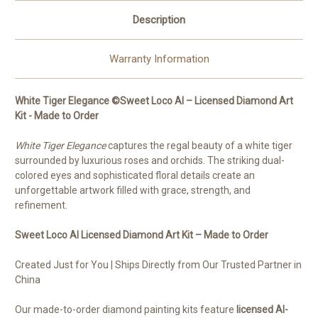
Description
Warranty Information
White Tiger Elegance ©Sweet Loco AI – Licensed Diamond Art
Kit - Made to Order
White Tiger Elegance
captures the regal beauty of a white tiger
surrounded by luxurious roses and orchids. The striking dual-
colored eyes and sophisticated floral details create an
unforgettable artwork filled with grace, strength, and
refinement.
Sweet Loco AI Licensed Diamond Art Kit – Made to Order
Created Just for You | Ships Directly from Our Trusted Partner in
China
Our made-to-order diamond painting kits feature
licensed AI-