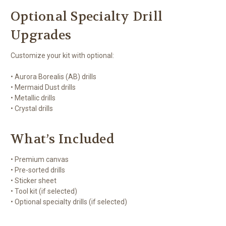
Optional Specialty Drill
Upgrades
Customize your kit with optional:
• Aurora Borealis (AB) drills
• Mermaid Dust drills
• Metallic drills
• Crystal drills
What’s Included
• Premium canvas
• Pre-sorted drills
• Sticker sheet
• Tool kit (if selected)
• Optional specialty drills (if selected)