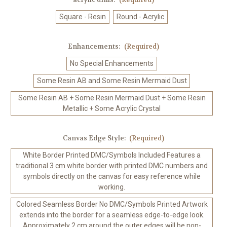
Square - Resin
Round - Acrylic
Enhancements:
(Required)
No Special Enhancements
Some Resin AB and Some Resin Mermaid Dust
Some Resin AB + Some Resin Mermaid Dust + Some Resin
Metallic + Some Acrylic Crystal
Canvas Edge Style:
(Required)
White Border Printed DMC/Symbols Included Features a
traditional 3 cm white border with printed DMC numbers and
symbols directly on the canvas for easy reference while
working.
Colored Seamless Border No DMC/Symbols Printed Artwork
extends into the border for a seamless edge-to-edge look.
Approximately 2 cm around the outer edges will be non-