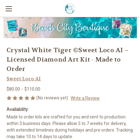
Crystal White Tiger ©Sweet Loco AI –
Licensed Diamond Art Kit - Made to
Order
Sweet Loco AI
$80.00 - $110.00
(No reviews yet)
Write a Review
Availability:
Made to order kits are crafted for you and sent to production
within 3 business days. Please allow 5 to 7 weeks for delivery,
with extended timelines during holidays and pre orders. Tracking
may take 10 to 14 days to update.