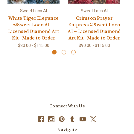
Sweet Loco AI
Sweet Loco AI
White Tiger Elegance
Crimson Prayer
C
©Sweet Loco AI –
Empress ©Sweet Loco
Licensed Diamond Art
AI – Licensed Diamond
L
Kit - Made to Order
Art Kit - Made to Order
$80.00 - $115.00
$90.00 - $115.00
Connect With Us
Navigate