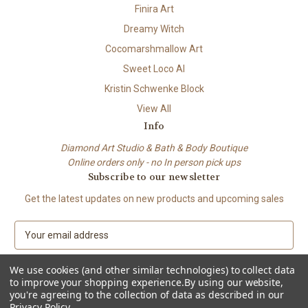
Finira Art
Dreamy Witch
Cocomarshmallow Art
Sweet Loco AI
Kristin Schwenke Block
View All
Info
Diamond Art Studio & Bath & Body Boutique
Online orders only - no In person pick ups
Subscribe to our newsletter
Get the latest updates on new products and upcoming sales
E
m
a
We use cookies (and other similar technologies) to collect data
i
to improve your shopping experience.
By using our website,
l
you're agreeing to the collection of data as described in our
A
Privacy Policy
.