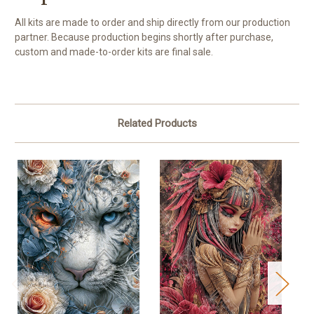
All kits are made to order and ship directly from our production
partner. Because production begins shortly after purchase,
custom and made-to-order kits are final sale.
Related Products