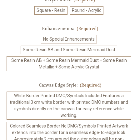
Square - Resin
Round - Acrylic
Enhancements:
(Required)
No Special Enhancements
Some Resin AB and Some Resin Mermaid Dust
Some Resin AB + Some Resin Mermaid Dust + Some Resin
Metallic + Some Acrylic Crystal
Canvas Edge Style:
(Required)
White Border Printed DMC/Symbols Included Features a
traditional 3 cm white border with printed DMC numbers and
symbols directly on the canvas for easy reference while
working.
Colored Seamless Border No DMC/Symbols Printed Artwork
extends into the border for a seamless edge-to-edge look.
Approximately 2 cm around the outer edges will be non-