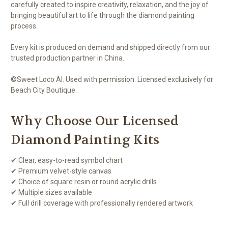
carefully created to inspire creativity, relaxation, and the joy of
bringing beautiful art to life through the diamond painting
process.
Every kit is produced on demand and shipped directly from our
trusted production partner in China.
©Sweet Loco AI. Used with permission. Licensed exclusively for
Beach City Boutique.
Why Choose Our Licensed
Diamond Painting Kits
✔ Clear, easy-to-read symbol chart
✔ Premium velvet-style canvas
✔ Choice of square resin or round acrylic drills
✔ Multiple sizes available
✔ Full drill coverage with professionally rendered artwork