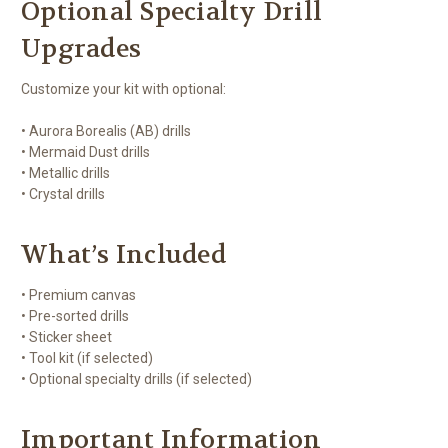
Optional Specialty Drill
Upgrades
Customize your kit with optional:
• Aurora Borealis (AB) drills
• Mermaid Dust drills
• Metallic drills
• Crystal drills
What’s Included
• Premium canvas
• Pre-sorted drills
• Sticker sheet
• Tool kit (if selected)
• Optional specialty drills (if selected)
Important Information