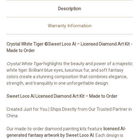
Description
Warranty Information
Crystal White Tiger ©Sweet Loco AI – Licensed Diamond Art Kit -
Made to Order
Crystal White Tiger
highlights the beauty and power of a majestic
white tiger. Brilliant blue eyes, luxurious fur, and soft fantasy
colors create a stunning composition that combines elegance,
strength, and tranquility in one unforgettable design.
Sweet Loco AI Licensed Diamond Art Kit – Made to Order
Created Just for You | Ships Directly from Our Trusted Partner in
China
Our made-to-order diamond painting kits feature
licensed AI-
generated fantasy artwork by Sweet Loco AI
. Each design is