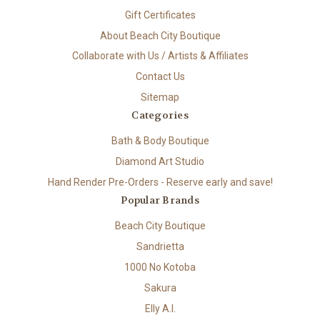
Gift Certificates
About Beach City Boutique
Collaborate with Us / Artists & Affiliates
Contact Us
Sitemap
Categories
Bath & Body Boutique
Diamond Art Studio
Hand Render Pre-Orders - Reserve early and save!
Popular Brands
Beach City Boutique
Sandrietta
1000 No Kotoba
Sakura
Elly A.I.