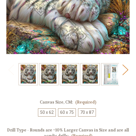
Canvas Size, CM:
(Required)
50 x 62
60 x 75
70 x 87
Drill Type - Rounds are ~10% Larger Canvas in Size and are all
acrylic drills:
(Required)