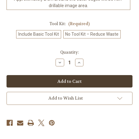
drillable image area.
Tool Kit:
(Required)
Include Basic Tool Kit
No Tool Kit – Reduce Waste
in
Quantity:
stock
Decrease
Increase
Quantity
Quantity
of
of
Crystal
Crystal
White
White
Tiger
Tiger
©Sweet
©Sweet
Loco
Loco
AI
AI
Add to Wish List
–
–
Licensed
Licensed
Diamond
Diamond
Art
Art
Kit
Kit
-
-
Made
Made
to
to
Order
Order