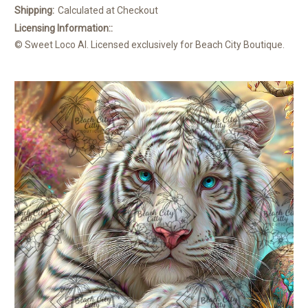
Shipping:
Calculated at Checkout
Licensing Information::
© Sweet Loco AI. Licensed exclusively for Beach City Boutique.